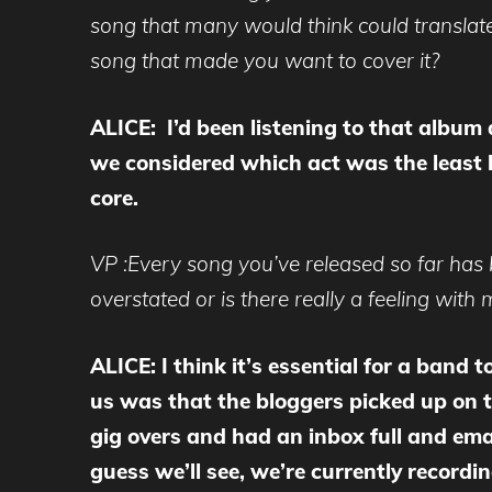
song that many would think could translate
song that made you want to cover it?
ALICE: I’d been listening to that album 
we considered which act was the least li
core.
VP :Every song you’ve released so far has
overstated or is there really a feeling wit
ALICE: I think it’s essential for a band 
us was that the bloggers picked up on th
gig overs and had an inbox full and em
guess we’ll see, we’re currently recordi