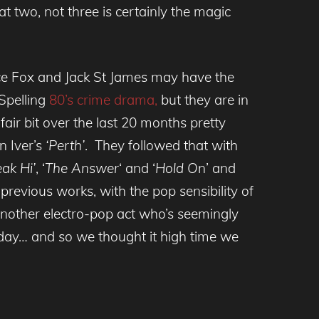
 two, not three is certainly the magic
ice Fox and Jack St James may have the
Spelling
80’s crime drama,
but they are in
air bit over the last 20 months pretty
n Iver’s
‘Perth’
. They followed that with
ak Hi’
, ‘
The Answer
‘ and ‘
Hold O
n’ and
previous works, with the pop sensibility of
another electro-pop act who’s seemingly
day… and so we thought it high time we