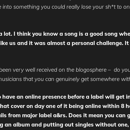
 into something you could really lose your sh*t to o
a lot. I think you know a song is a good song whe
ke us and it was almost a personal challenge. It t
 been very well received on the blogosphere – do you
h musicians that you can genuinely get somewhere with
to have an online presence before a label will get 
at cover on day one of it being online within 8 h
ails from major label a&rs. Does it mean you can
ng an album and putting out singles without one, b