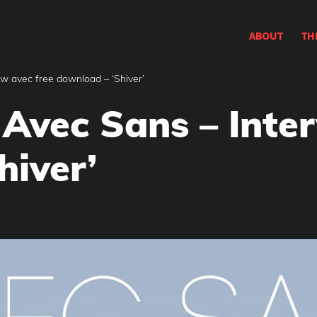
ABOUT
TH
w avec free download – ‘Shiver’
Avec Sans – Inter
hiver’