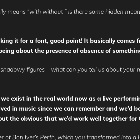
rally means “with without ” is there some hidden mean
king it for a font, good point! It basically comes
being about the presence of absence of somethin
, shadowy figures – what can you tell us about you
, we exist in the real world now as a live perfor
lved in music since we can remember and we’d b
out the obvious that we’d work well together for t
r of Bon Iver’s Perth, which you transformed into a 