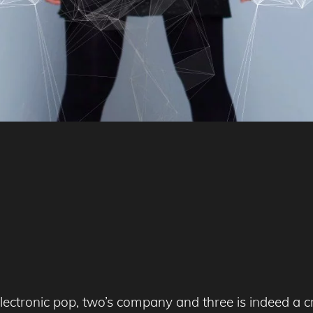
 electronic pop, two’s company and three is indeed a