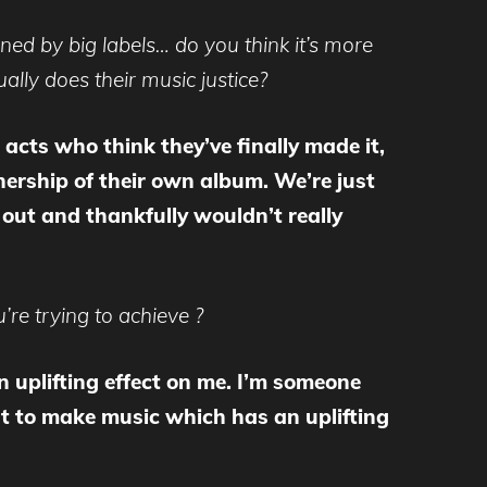
ined by big labels… do you think it’s more
ually does their music justice?
acts who think they’ve finally made it,
nership of their own album. We’re just
t out and thankfully wouldn’t really
’re trying to achieve ?
 an uplifting effect on me. I’m someone
t to make music which has an uplifting