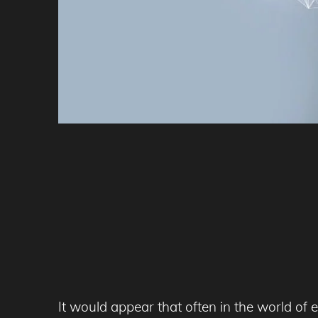
It would appear that often in the world of