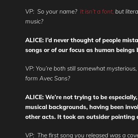
VP: So your name?
It isn’t a font,
but lite
music?
ALICE: I’d never thought of people mista
songs or of our focus as human beings 
VP: You’re both still somewhat mysterious
form Avec Sans?
ALICE: We’re not trying to be especially
musical backgrounds, having been invo
other acts. It took an outsider pointing 
VP: The first song you released was a cove