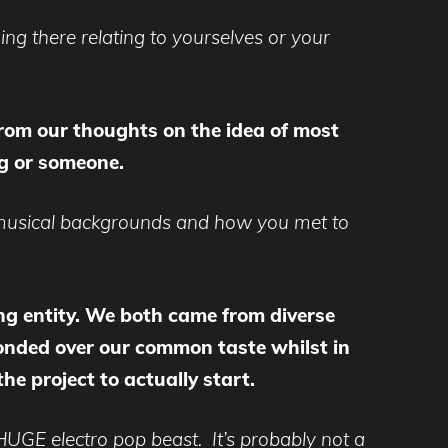
ing there relating to yourselves or your
 from our thoughts on the idea of most
g or someone.
r musical backgrounds and how you met to
ming entity. We both came from diverse
onded over our common taste whilst in
he project to actually start.
HUGE electro pop beast. It’s probably not a