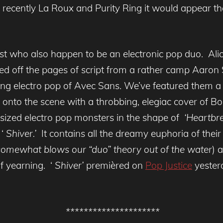
recently La Roux and Purity Ring it would appear that
tist who also happen to be an electronic pop duo. Al
d off the pages of script from a rather camp Aaron 
ing electro pop of Avec Sans. We’ve featured them a f
 onto the scene with a throbbing, elegiac cover of Bo
 sized electro pop monsters in the shape of
‘Heartbre
‘
Shiver.’
It contains all the dreamy euphoria of their 
 somewhat blows our “duo” theory out of the water
) 
 yearning. ‘
Shiver’
premièred on
Pop Justice
yester
*********************