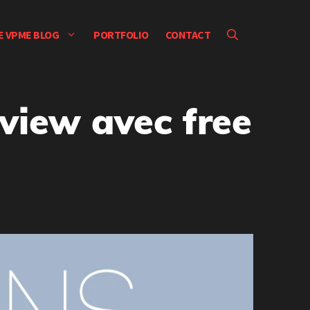
E VPME BLOG
PORTFOLIO
CONTACT
view avec free