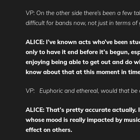
VP: On the other side there’s been a few tal
difficult for bands now, not just in terms of
ALICE: I’ve known acts who’ve been stuck
only to have it end before it’s begun, 
enjoying being able to get out and do wha
know about that at this moment in tim
VP: Euphoric and ethereal, would that be a 
ALICE: That’s pretty accurate actually. I 
whose mood is really impacted by music
effect on others.