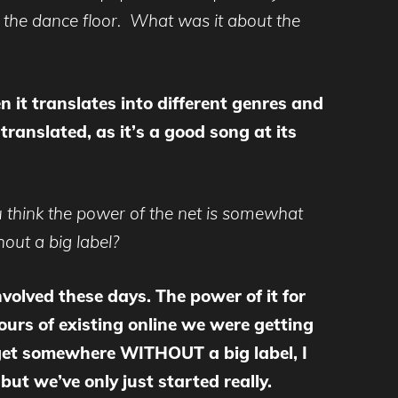
n the dance floor. What was it about the
n it translates into different genres and
ranslated, as it’s a good song at its
 think the power of the net is somewhat
out a big label?
involved these days. The power of it for
ours of existing online we were getting
 get somewhere WITHOUT a big label, I
ut we’ve only just started really.