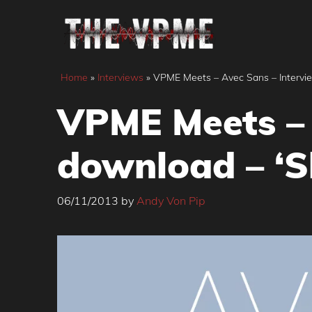
Skip
to
content
Home
»
Interviews
»
VPME Meets – Avec Sans – Intervie
VPME Meets – 
download – ‘S
06/11/2013
by
Andy Von Pip