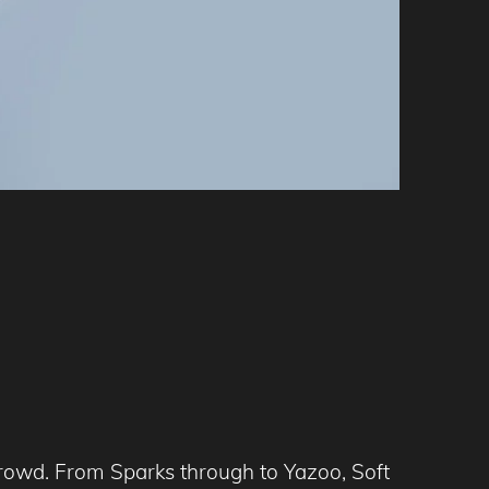
 crowd. From Sparks through to Yazoo, Soft