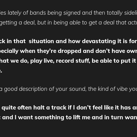
es lately of bands being signed and then totally sidel
 getting a deal, but in being able to get a deal that act
 in that situation and how devastating it is for 
especially when they’re dropped and don’t have ow
t we do, play live, record stuff, be able to put i
e.
good description of your sound, the kind of vibe you
quite often halt a track if I don’t feel like it has
 and I want something to lift me and in turn wan