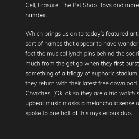
Cell, Erasure, The Pet Shop Boys and more 
number.
Which brings us on to today’s featured ar
sort of names that appear to have wandere
fact the musical lynch pins behind the soar
much from the get go when they first burst
something of a trilogy of euphoric stadium
they return with their latest free download 
Chvrches, (
Ok, ok so they are a trio which
upbeat music masks a melancholic sense of
spoke to one half of this mysterious duo.