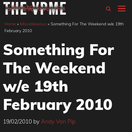
Skip
M
to
content
Home
»
Miscellaneous
»
Something For The Weekend w/e 19th
February 2010
Something For
The Weekend
w/e 19th
February 2010
19/02/2010
by
Andy Von Pip