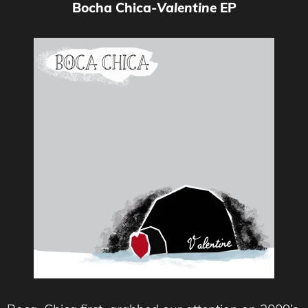
Bocha Chica-
Valentine
EP