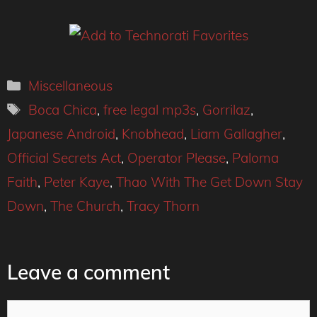
Categories
Miscellaneous
Tags
Boca Chica
,
free legal mp3s
,
Gorrilaz
,
Japanese Android
,
Knobhead
,
Liam Gallagher
,
Official Secrets Act
,
Operator Please
,
Paloma
Faith
,
Peter Kaye
,
Thao With The Get Down Stay
Down
,
The Church
,
Tracy Thorn
Leave a comment
Comment