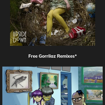
Free Gorrilaz Remixes*