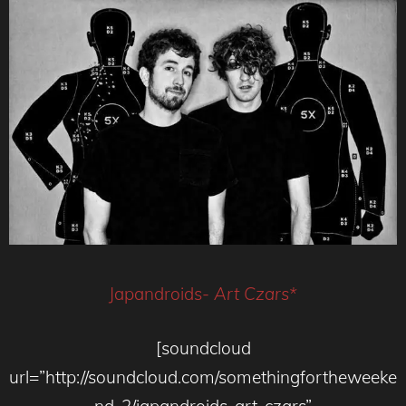
Japandroids-
Art Czars*
[soundcloud
url=”http://soundcloud.com/somethingfortheweeke