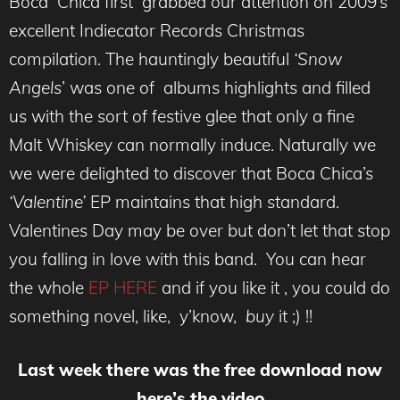
Boca Chica first grabbed our attention on 2009’s
excellent Indiecator Records Christmas
compilation. The hauntingly beautiful
‘Snow
Angels
’ was one of albums highlights and filled
us with the sort of festive glee that only a fine
Malt Whiskey can normally induce. Naturally we
we were delighted to discover that Boca Chica’s
‘Valentine’
EP maintains that high standard.
Valentines Day may be over but don’t let that stop
you falling in love with this band. You can hear
the whole
EP HERE
and if you like it , you could do
something novel, like, y’know,
buy
it ;) !!
Last week there was the free download now
here’s the video