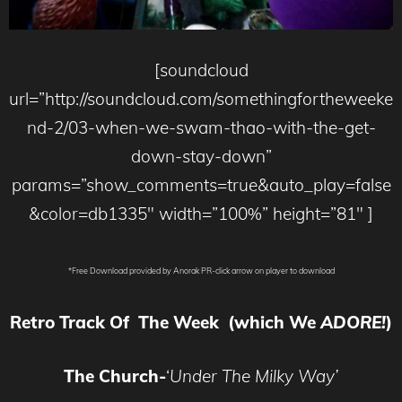
[soundcloud
url=”http://soundcloud.com/somethingfortheweeke
nd-2/03-when-we-swam-thao-with-the-get-
down-stay-down”
params=”show_comments=true&auto_play=false
&color=db1335″ width=”100%” height=”81″ ]
*Free Download provided by Anorak PR-click arrow on player to download
Retro Track Of The Week (which We
ADORE!
)
The Church-
‘
Under The Milky Way’