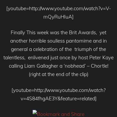
[youtube=http://www.youtube.com/watch?v=V-
mQyRuHIuA]
Finally This week was the Brit Awards, yet
another horrible soulless pantomime and in
general a celebration of the triumph of the
talentless, enlivened just once by host Peter Kaye
calling Liam Gallagher a ‘nobhead’ – Chortle!
(right at the end of the clip)
[youtube=http://www.youtube.com/watch?
v=4S84fhgAE3Y&feature=related]