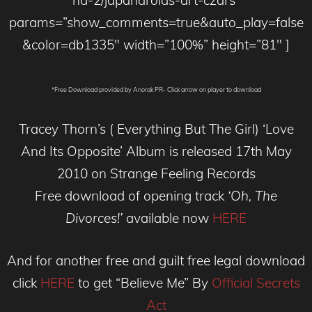
nd-2/japandroids-art-czars”
params=”show_comments=true&auto_play=false
&color=db1335″ width=”100%” height=”81″ ]
*Free Download provided by Anorak PR- Click arrow on player to download
Tracey Thorn’s ( Everything But The Girl) ‘Love
And Its Opposite’ Album is released 17th May
2010 on Strange Feeling Records
Free download of opening track
‘Oh, The
Divorces!’
available now
HERE
And for another free and guilt free legal download
click
HERE
to get “Believe Me” By
Official Secrets
Act