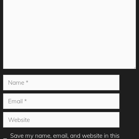
Name
Email
Website
Save my name, email, and website in this