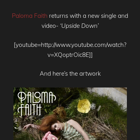
Paloma Faith
returns with a new single and
video-
‘Upside Down’
[youtube=http://www.youtube.com/watch?
v=XQoptrOic8E]]
And here’s the artwork