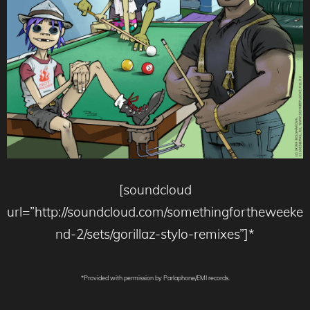
[soundcloud
url=”http://soundcloud.com/somethingfortheweeke
nd-2/sets/gorillaz-stylo-remixes”]*
*Provided with permission by Parlaphone/EMI records.