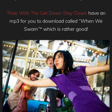
Thao With The Get Down Stay Down
have an
mp3 for you to download called
“When We
Swam”*
which is rather good!