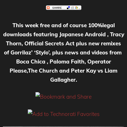
This week free and of course 100%legal
downloads featuring Japanese Android , Tracy
Thorn, Official Secrets Act plus new remixes
of Gorrilaz’
‘Stylo’,
plus news and videos from
Boca Chica , Paloma Faith, Operator
Please,The Church and Peter Kay vs Liam
Gallagher.