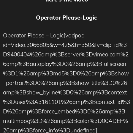
Operator Please-
Logic
Operator Please – Logic[vodpod
id=Video.3066805&w=425&h=350&fv=clip_id%3
D9400404%26amp%3Bserver%3Dvimeo.com%2
6amp%3Bautoplay%3D0%26amp%3Bfullscreen
%3D1%26amp%3Bmd5%3D0%26amp%3Bshow
_portrait%3D0%26amp%3Bshow_title%3D0%26
amp%3Bshow_byline%3D0%26amp%3Bcontext
%3Duser%3A3161101%26amp%3Bcontext_id%3
D%26amp%3Bforce_embed%3D0%26amp%3B
multimoog%3D%26amp%3Bcolor%3D00ADEF%
26amp%3Bforce_info%3Dundefined]