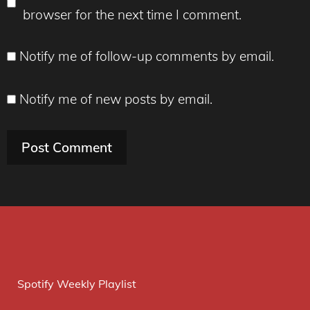
browser for the next time I comment.
Notify me of follow-up comments by email.
Notify me of new posts by email.
Spotify Weekly Playlist