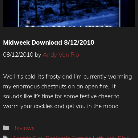
Midweek Download 8/12/2010
08/12/2010
by
Andy Von Pip
Well it’s cold, its frosty and I’m currently warming
my enormous chestnuts on an open fire. It
sounds like it’s time for some festive cheer to
warm your cockles and get you in the mood
Categories
Reviews
Tags