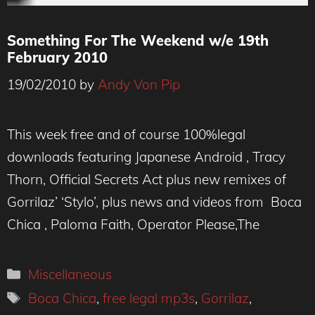
Something For The Weekend w/e 19th
February 2010
19/02/2010
by
Andy Von Pip
This week free and of course 100%legal
downloads featuring Japanese Android , Tracy
Thorn, Official Secrets Act plus new remixes of
Gorrilaz’ ‘Stylo’, plus news and videos from Boca
Chica , Paloma Faith, Operator Please,The
Categories
Miscellaneous
Tags
Boca Chica
,
free legal mp3s
,
Gorrilaz
,