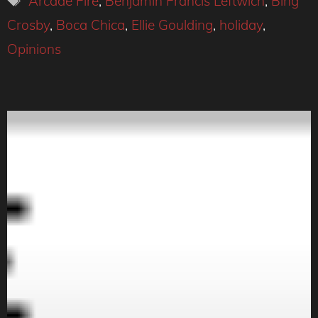
Arcade Fire
,
Benjamin Francis Leftwich
,
Bing
Crosby
,
Boca Chica
,
Ellie Goulding
,
holiday
,
Opinions