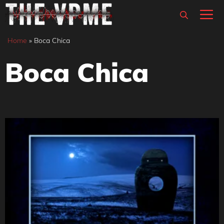
Skip
M
to
content
Home
»
Boca Chica
Boca Chica