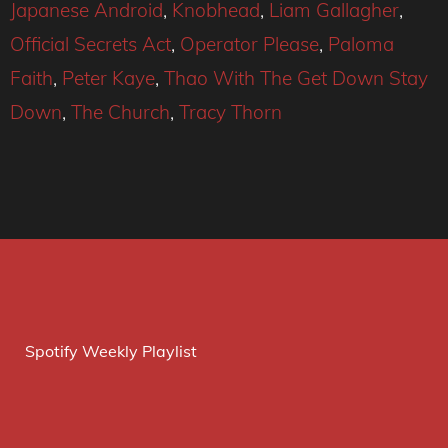
Japanese Android
,
Knobhead
,
Liam Gallagher
,
Official Secrets Act
,
Operator Please
,
Paloma
Faith
,
Peter Kaye
,
Thao With The Get Down Stay
Down
,
The Church
,
Tracy Thorn
Spotify Weekly Playlist