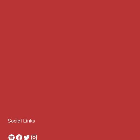
Social Links
Spotify
Facebook
Twitter
Instagram