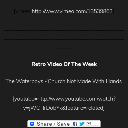
[vimeo
http://www.vimeo.com/13539863
]
__________________________________________
__________________________________________
_____
Retro Video Of The Week
The Waterboys -‘Church Not Made With Hands’
[youtube=http://www.youtube.com/watch?
v=jWC_lrDobYk&feature=related]