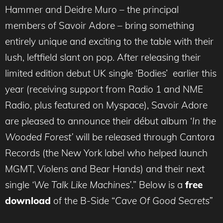
Hammer and Deidre Muro – the principal
members of Savoir Adore – bring something
entirely unique and exciting to the table with their
lush, leftfield slant on pop. After releasing their
limited edition debut UK single ‘Bodies’ earlier this
year (receiving support from Radio 1 and NME
Radio, plus featured on Myspace), Savoir Adore
are pleased to announce their début album ‘
In the
Wooded Forest’
will be released through Cantora
Records (the New York label who helped launch
MGMT, Violens and Bear Hands) and their next
single
‘We Talk Like Machines’
.” Below is a
free
download
of the B-Side “
Cave Of Good Secrets”