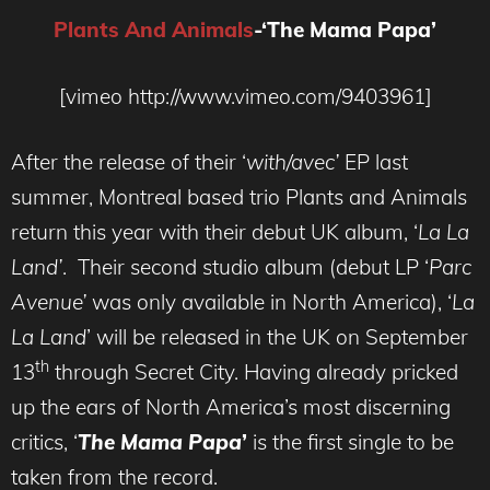
Plants And Animals
-‘The Mama Papa’
[vimeo http://www.vimeo.com/9403961]
After the release of their ‘
with/avec’
EP last
summer, Montreal based trio Plants and Animals
return this year with their debut UK album, ‘
La La
Land’
. Their second studio album (debut LP ‘
Parc
Avenue’
was only available in North America), ‘
La
La Land
’ will be released in the UK on September
th
13
through Secret City. Having already pricked
up the ears of North America’s most discerning
critics, ‘
The Mama Papa
’
is the first single to be
taken from the record.