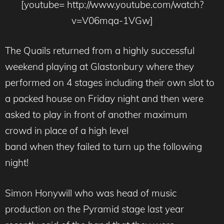
[youtube= http://www.youtube.com/watch?
v=V06mqa-1VGw]
The Quails returned from a highly successful
weekend playing at Glastonbury where they
performed on 4 stages including their own slot to
a packed house on Friday night and then were
asked to play in front of another maximum
crowd in place of a high level
band when they failed to turn up the following
night!
Simon Honywill who was head of music
production on the Pyramid stage last year