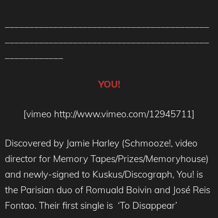
__________________________________________
__________________________________________
____________
YOU!
[vimeo http://www.vimeo.com/12945711]
Discovered by Jamie Harley (Schmooze!, video
director for Memory Tapes/Prizes/Memoryhouse)
and newly-signed to Kuskus/Discograph, You! is
the Parisian duo of Romuald Boivin and José Reis
Fontao. Their first single is ‘To Disappear’