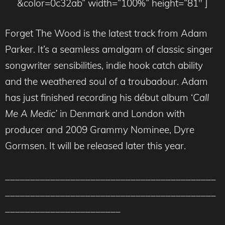
&color=0c32ab” width=”100%” height=”81″ ]
Forget The Wood is the latest track from Adam
Parker. It’s a seamless amalgam of classic singer
songwriter sensibilities, indie hook catch ability
and the weathered soul of a troubadour. Adam
has just finished recording his début album ‘
Call
Me A Medic’
in Denmark and London with
producer and 2009 Grammy Nominee, Dyre
Gormsen. It will be released later this year.
__________________________________________
__________________________________________
_______________________