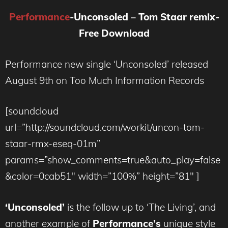
Performance
-Unconsoled – Tom Staar remix-
Free Download
Performance new single ‘Unconsoled’ released
August 9th on Too Much Information Records
[soundcloud
url=”http://soundcloud.com/workit/uncon-tom-
staar-rmx-eseq-01m”
params=”show_comments=true&auto_play=false
&color=0cab51″ width=”100%” height=”81″ ]
‘Unconsoled’
is the follow up to ‘The Living’, and
another example of
Performance’s
unique style