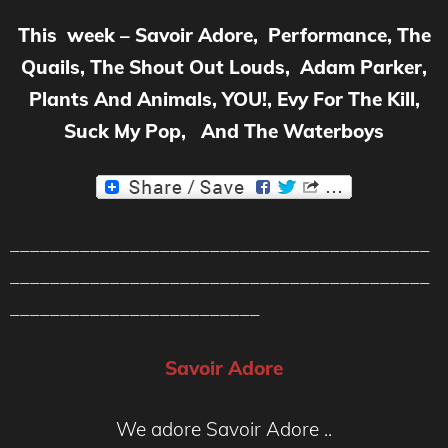
This week – Savoir Adore, Performance, The
Quails, The Shout Out Louds, Adam Parker,
Plants And Animals, YOU!, Evy For The Kill,
Suck My Pop, And The Waterboys
__________________________________________
__________________________________________
_________________________
Savoir Adore
We adore Savoir Adore ..