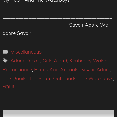
__________________________________________
__________________________________________
_________________________ Savoir Adore We
adore Savoir
Categories
Miscellaneous
Tags
Adam Parker
,
Girls Aloud
,
Kimberley Walsh
,
Performance
,
Plants And Animals
,
Savior Adore
,
The Quails
,
The Shout Out Louds
,
The Waterboys
,
YOU!