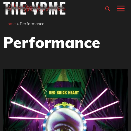
Skip
M
to
content
Home
»
Performance
Performance