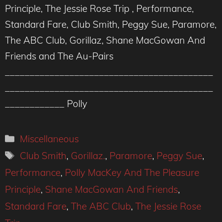
Principle, The Jessie Rose Trip , Performance,
Standard Fare, Club Smith, Peggy Sue, Paramore,
The ABC Club, Gorillaz, Shane MacGowan And
Friends and The Au-Pairs
__________________________________________
__________________________________________
____________ Polly
Categories
Miscellaneous
Tags
Club Smith
,
Gorillaz.
,
Paramore
,
Peggy Sue
,
Performance
,
Polly MacKey And The Pleasure
Principle
,
Shane MacGowan And Friends
,
Standard Fare
,
The ABC Club
,
The Jessie Rose