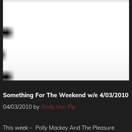
Something For The Weekend w/e 4/03/2010
04/03/2010
by
Andy Von Pip
This week – Polly Mackey And The Pleasure