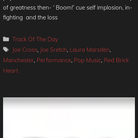
of greatness then- ‘ Boom!’ cue self implosion, in-
fighting and the loss
Categories
Track Of The Day
Tags
Joe Cross
,
Joe Sretch
,
Laura Marsden
,
Manchester
,
Performance
,
Pop Music
,
Red Brick
Heart