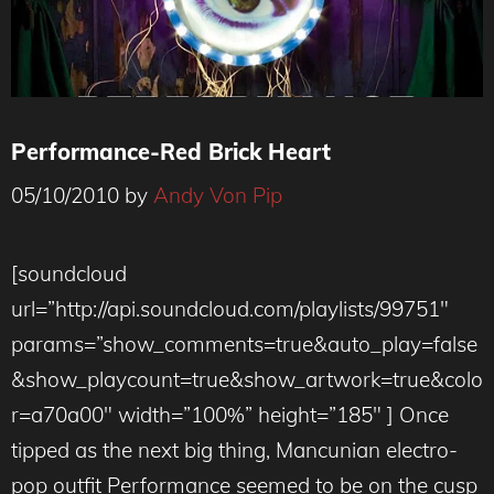
Performance-Red Brick Heart
05/10/2010
by
Andy Von Pip
[soundcloud
url=”http://api.soundcloud.com/playlists/99751″
params=”show_comments=true&auto_play=false
&show_playcount=true&show_artwork=true&colo
r=a70a00″ width=”100%” height=”185″ ] Once
tipped as the next big thing, Mancunian electro-
pop outfit Performance seemed to be on the cusp