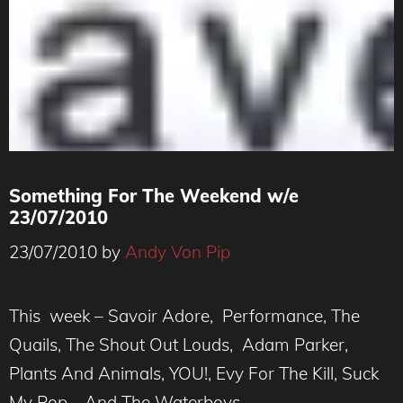
Something For The Weekend w/e
23/07/2010
23/07/2010
by
Andy Von Pip
This week – Savoir Adore, Performance, The
Quails, The Shout Out Louds, Adam Parker,
Plants And Animals, YOU!, Evy For The Kill, Suck
My Pop, And The Waterboys