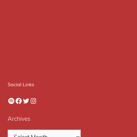
Social Links
Spotify
Facebook
Twitter
Instagram
Archives