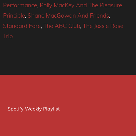
Performance
,
Polly MacKey And The Pleasure
Principle
,
Shane MacGowan And Friends
,
Standard Fare
,
The ABC Club
,
The Jessie Rose
Trip
Spotify Weekly Playlist