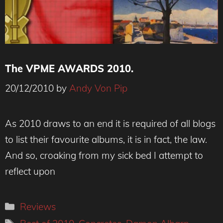
The VPME AWARDS 2010.
20/12/2010
by
Andy Von Pip
As 2010 draws to an end it is required of all blogs
to list their favourite albums, it is in fact, the law.
And so, croaking from my sick bed I attempt to
reflect upon
Categories
Reviews
Tags