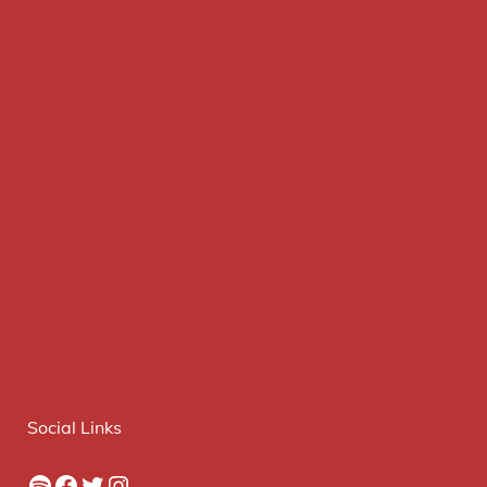
Social Links
Spotify
Facebook
Twitter
Instagram