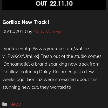
Gorillaz New Track !
05/10/2010
by
Andy Von Pip
[youtube=http://www.youtube.com/watch?
v=PwKcXfUmLkk] Fresh out of the studio comes
‘Doncamatic’, a brand spanking new track from
Gorillaz featuring Daley. Recorded just a few
weeks ago, Gorillaz were so excited about this
stunning new cut, they wanted to
Categories
News