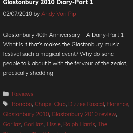
Glastonbury 2010 Diary-Part 1
02/07/2010
by
Andy Von Pip
Glastonbury 40th Anniversary – A Dairy-Part 1
What is it that’s makes the Glastonbury music
festival such a magical event? Why do sane
people talk about it with the fervour of the zealot,
practically shedding
Categories
Reviews
Tags
Bonobo
,
Chapel Club
,
Dizzee Rascal
,
Florence
,
Glastonbury 2010
,
Glastonbury 2010 review
,
Gorilaz
,
Gorillaz.
,
Lissie
,
Rolph Harris
,
The