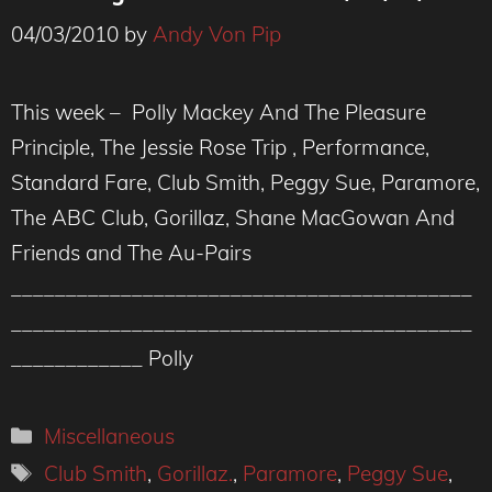
04/03/2010
by
Andy Von Pip
This week – Polly Mackey And The Pleasure
Principle, The Jessie Rose Trip , Performance,
Standard Fare, Club Smith, Peggy Sue, Paramore,
The ABC Club, Gorillaz, Shane MacGowan And
Friends and The Au-Pairs
__________________________________________
__________________________________________
____________ Polly
Categories
Miscellaneous
Tags
Club Smith
,
Gorillaz.
,
Paramore
,
Peggy Sue
,