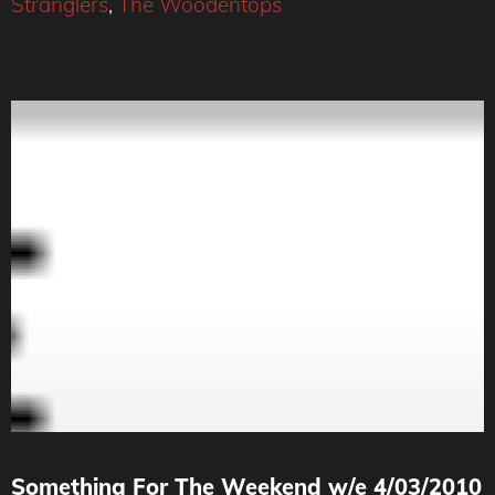
Stranglers
,
The Woodentops
Something For The Weekend w/e 4/03/2010