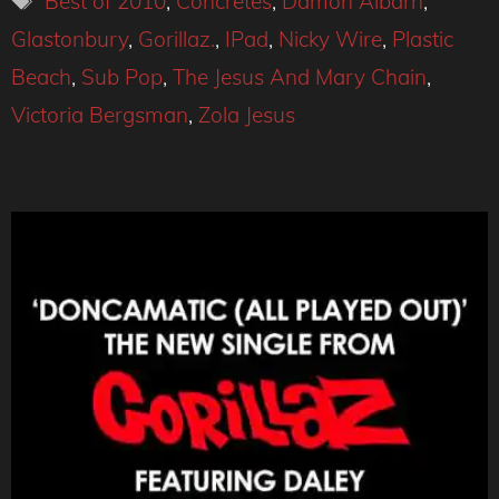
Best of 2010
,
Concretes
,
Damon Albarn
,
Glastonbury
,
Gorillaz.
,
IPad
,
Nicky Wire
,
Plastic
Beach
,
Sub Pop
,
The Jesus And Mary Chain
,
Victoria Bergsman
,
Zola Jesus