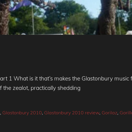
rt 1 What is it that’s makes the Glastonbury music 
f the zealot, practically shedding
,
Glastonbury 2010
,
Glastonbury 2010 review
,
Gorilaz
,
Gorill