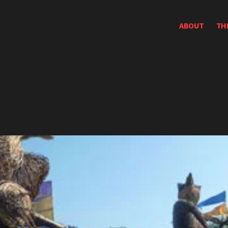
ABOUT
TH