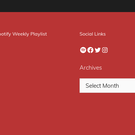
otify Weekly Playlist
Social Links
Spotify
Facebook
Twitter
Instagram
Archives