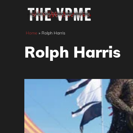
Skip
to
content
Home
»
Rolph Harris
Rolph Harris