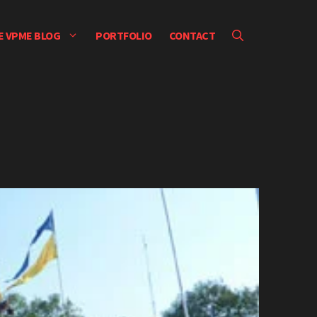
E VPME BLOG
PORTFOLIO
CONTACT