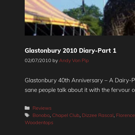
Glastonbury 2010 Diary-Part 1
02/07/2010
by
Andy Von Pip
Glastonbury 40th Anniversary – A Dairy-Pa
sane people talk about it with the fervour o
Categories
Reviews
Tags
Bonobo
,
Chapel Club
,
Dizzee Rascal
,
Florence
Woodentops