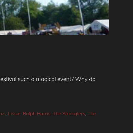
festival such a magical event? Why do
az.
,
Lissie
,
Rolph Harris
,
The Stranglers
,
The