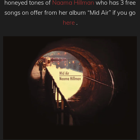
honeyed tones of
Naama Hillman
who has 3 free
songs on offer from her album “Mid Air” if you go
here
.