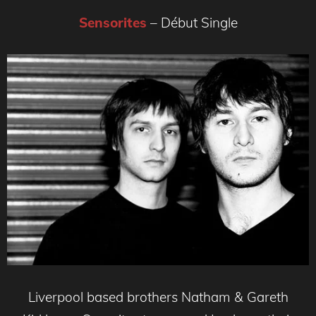
Sensorites
– Début Single
Liverpool based brothers Natham & Gareth