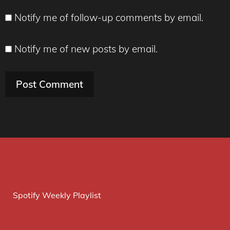
Notify me of follow-up comments by email.
Notify me of new posts by email.
Spotify Weekly Playlist