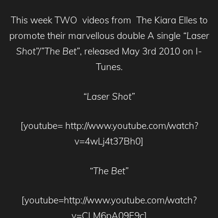
This week TWO videos from The Kiara Elles to
promote their marvellous double A single
“Laser
Shot”/”The Bet”
, released May 3rd 2010 on I-
Tunes.
“Laser Shot”
[youtube= http://www.youtube.com/watch?
v=4wLj4t37Bh0]
“The Bet”
[youtube=http://www.youtube.com/watch?
v=CLM6pA09F9c]