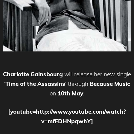
Charlotte Gainsbourg
will release her new single
‘
Time of the Assassins
‘ through
Because Music
on
10th May
.
[youtube=http://www.youtube.com/watch?
v=mfFDHNpqwhY]