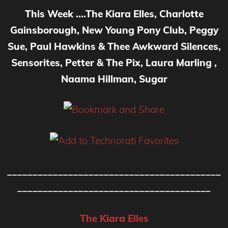
This Week ….The Kiara Elles, Charlotte
Gainsborough, New Young Pony Club, Peggy
Sue, Paul Hawkins & Thee Awkward Silences,
Sensorites, Petter & The Pix, Laura Marling ,
Naama Hillman, Sugar
__________________________________________
______________________________________
The Kiara Elles