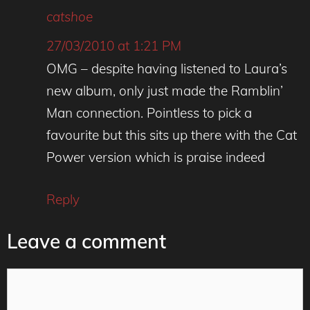
catshoe
27/03/2010 at 1:21 PM
OMG – despite having listened to Laura’s
new album, only just made the Ramblin’
Man connection. Pointless to pick a
favourite but this sits up there with the Cat
Power version which is praise indeed
Reply
Leave a comment
Comment