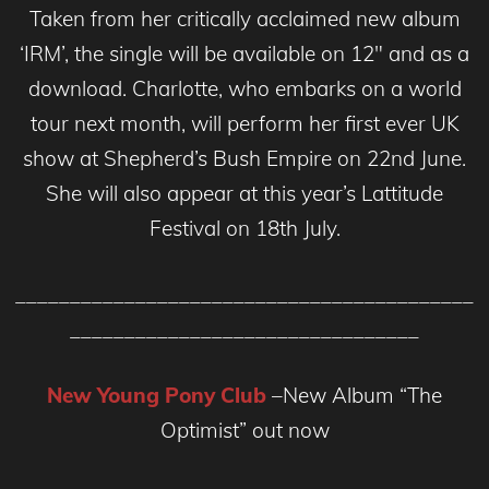
Taken from her critically acclaimed new album
‘IRM’, the single will be available on 12″ and as a
download. Charlotte, who embarks on a world
tour next month, will perform her first ever UK
show at Shepherd’s Bush Empire on 22nd June.
She will also appear at this year’s Lattitude
Festival on 18th July.
__________________________________________
________________________________
New Young Pony Club
–New Album “The
Optimist” out now