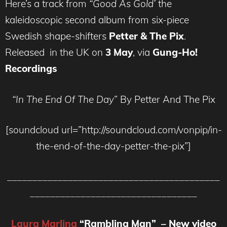
Here’s a track from
“Good As Gold’
the
kaleidoscopic second album from six-piece
Swedish shape-shifters
Petter & The Pix
.
Released in the UK on
3 May
, via
Gung-Ho!
Recordings
“In The End Of The Day
” By Petter And The Pix
[soundcloud url=”http://soundcloud.com/vonpip/in-
the-end-of-the-day-petter-the-pix”]
__________________________________________
_________________________________
Laura Marling
“Rambling Man” – New video