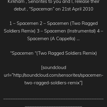
Kirkham , Senorites to you and I, release their
debut ,
“Spaceman”
on 21st April 2010
1 – Spacemen 2 – Spacemen (Two Ragged
Soldiers Remix) 3 – Spacemen (Instrumental) 4 –
Spacemen (A Cappella) …
“Spacemen “
(Two Ragged Soldiers Remix)
[soundcloud
url=”http://soundcloud.com/sensorites/spacemen-
two-ragged-soldiers-remix”]
__________________________________________
________________________