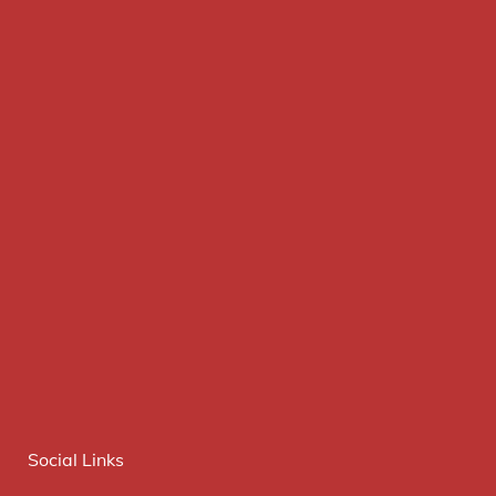
Social Links