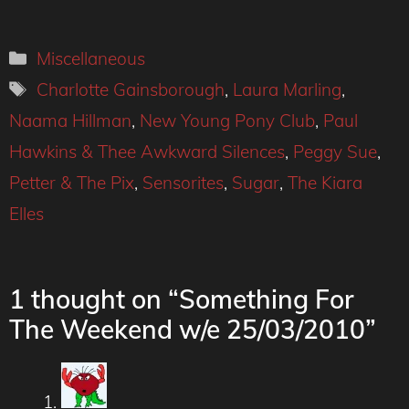
Categories
Miscellaneous
Tags
Charlotte Gainsborough
,
Laura Marling
,
Naama Hillman
,
New Young Pony Club
,
Paul
Hawkins & Thee Awkward Silences
,
Peggy Sue
,
Petter & The Pix
,
Sensorites
,
Sugar
,
The Kiara
Elles
1 thought on “Something For
The Weekend w/e 25/03/2010”