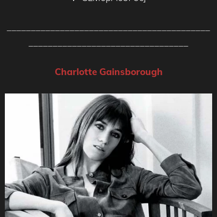
__________________________________________
_________________________________
Charlotte Gainsborough