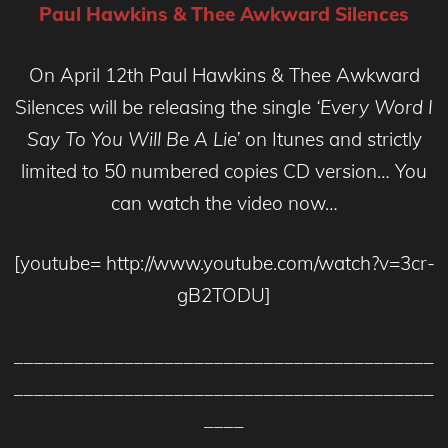
Paul Hawkins & Thee Awkward Silences
On April 12th Paul Hawkins & Thee Awkward
Silences will be releasing the single
‘Every Word I
Say To You Will Be A Lie’
on Itunes and strictly
limited to 50 numbered copies CD version… You
can watch the video now…
[youtube= http://www.youtube.com/watch?v=3cr-
gB2TODU]
__________________________________________
__________________________________________
____