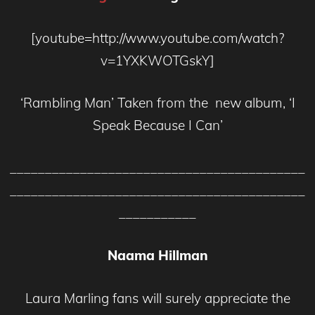
[youtube=http://www.youtube.com/watch?
v=1YXKWOTGskY]
‘Rambling Man’ Taken from the new album, ‘I
Speak Because I Can’
__________________________________________
__________________________________________
___________
Naama Hillman
Laura Marling fans will surely appreciate the