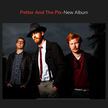
Petter And The Pix
-New Album