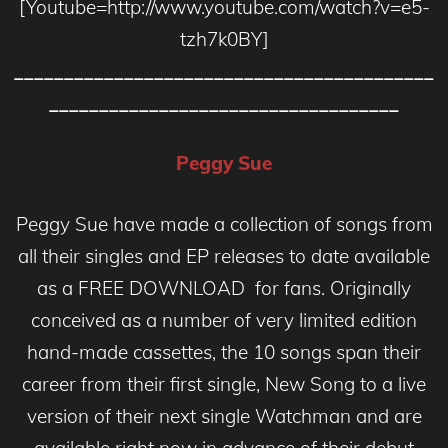
[Youtube=http://www.youtube.com/watch?v=e5-
tzh7k0BY]
__________________________________________
___________________________________
Peggy Sue
Peggy Sue have made a collection of songs from
all their singles and EP releases to date available
as a FREE DOWNLOAD for fans. Originally
conceived as a number of very limited edition
hand-made cassettes, the 10 songs span their
career from their first single, New Song to a live
version of their next single Watchman and are
available right now in advance of their debut