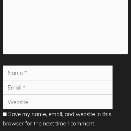
Name
Email
Websit
Save my name, email, and website in this
browser for the next time I comment.