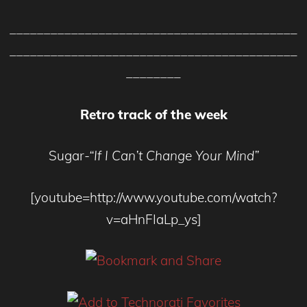
__________________________________________
__________________________________________
________
Retro track of the week
Sugar
-“If I Can’t Change Your Mind”
[youtube=http://www.youtube.com/watch?
v=aHnFIaLp_ys]