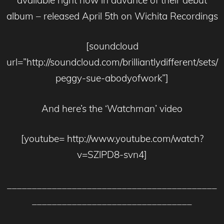
album – released April 5th on Wichita Recordings
[soundcloud
url=”http://soundcloud.com/brilliantlydifferent/sets/
peggy-sue-abodyofwork”]
And here’s the ‘Watchman’ video
[youtube= http://www.youtube.com/watch?
v=SZlPD8-svn4]
__________________________________________
________________________________