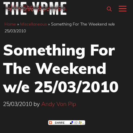
Skip
M
to
content
Home
»
Miscellaneous
»
Something For The Weekend w/e
25/03/2010
Something For
The Weekend
w/e 25/03/2010
25/03/2010
by
Andy Von Pip