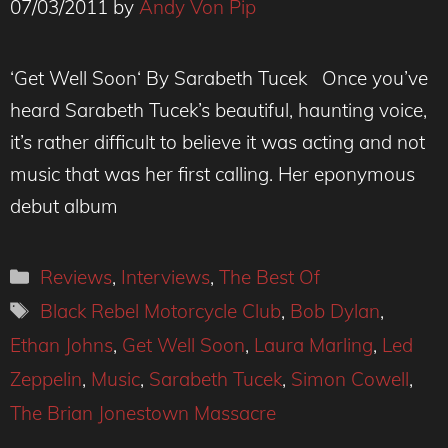
07/03/2011
by
Andy Von Pip
‘Get Well Soon‘ By Sarabeth Tucek Once you’ve
heard Sarabeth Tucek’s beautiful, haunting voice,
it’s rather difficult to believe it was acting and not
music that was her first calling. Her eponymous
debut album
Categories
Reviews
,
Interviews
,
The Best Of
Tags
Black Rebel Motorcycle Club
,
Bob Dylan
,
Ethan Johns
,
Get Well Soon
,
Laura Marling
,
Led
Zeppelin
,
Music
,
Sarabeth Tucek
,
Simon Cowell
,
The Brian Jonestown Massacre