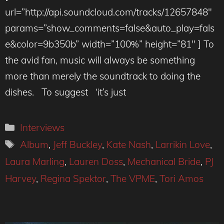
url=”http://api.soundcloud.com/tracks/12657848″
params=”show_comments=false&auto_play=fals
e&color=9b350b” width=”100%” height=”81″ ] To
the avid fan, music will always be something
more than merely the soundtrack to doing the
dishes. To suggest ‘it’s just
Categories
Interviews
Tags
Album
,
Jeff Buckley
,
Kate Nash
,
Larrikin Love
,
Laura Marling
,
Lauren Doss
,
Mechanical Bride
,
PJ
Harvey
,
Regina Spektor
,
The VPME
,
Tori Amos