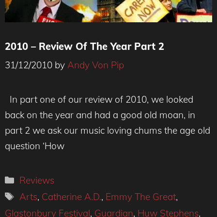
2010 – Review Of The Year Part 2
31/12/2010
by
Andy Von Pip
In part one of our review of 2010, we looked
back on the year and had a good old moan, in
part 2 we ask our music loving chums the age old
question ‘How
Categories
Reviews
Tags
Arts
,
Catherine A.D.
,
Emmy The Great
,
Glastonbury Festival
,
Guardian
,
Huw Stephens
,