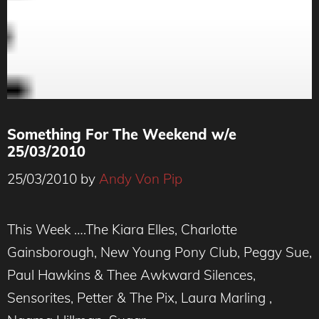
Something For The Weekend w/e
25/03/2010
25/03/2010
by
Andy Von Pip
This Week ….The Kiara Elles, Charlotte
Gainsborough, New Young Pony Club, Peggy Sue,
Paul Hawkins & Thee Awkward Silences,
Sensorites, Petter & The Pix, Laura Marling ,