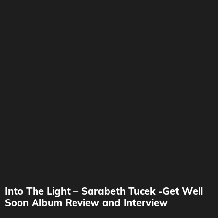
Into The Light – Sarabeth Tucek -Get Well
Soon Album Review and Interview