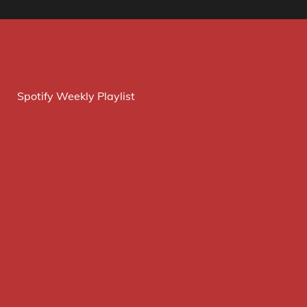
Spotify Weekly Playlist