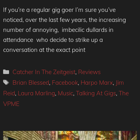
If you’re a regular gig goer I’m sure you’ve
noticed, over the last few years, the increasing
number of annoying, imbecilic dullards in
attendance who decide to strike up a
conversation at the exact point
Categories
Catcher In The Zeitgeist
,
Reviews
Tags
Brian Blessed
,
Facebook
,
Harpo Marx
,
Jim
Reid
,
Laura Marling
,
Music
,
Talking At Gigs
,
The
VPME