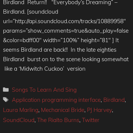
Birdland Return!! “Everybody’s Dreaming” –
Birdland. [soundcloud
url=”http://api.soundcloud.com/tracks/10889958″
params=”show_comments=true&auto_play=false
&color=bdff00″ width=”100%” height=”81″ ] It
seems Birdland are back!! In the late eighties
Birdland burst on to the scene looking somewhat
like a ‘Midwitch Cuckoo’ version
Categories
Songs To Learn And Sing
Tags
Application programming interface
,
Birdland
,
Laura Marling
,
Mechanical Bride
,
PJ Harvey
,
SoundCloud
,
The Rialto Burns
,
Twitter