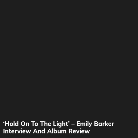
‘Hold On To The Light’ – Emily Barker
Interview And Album Review