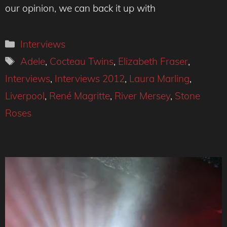
our opinion, we can back it up with
Categories
Interviews
Tags
Adele
,
Cocteau Twins
,
Elizabeth Fraser
,
Interviews
,
Interviews 2012
,
Laura Marling
,
Liverpool
,
René Magritte
,
River Mersey
,
Stone
Roses