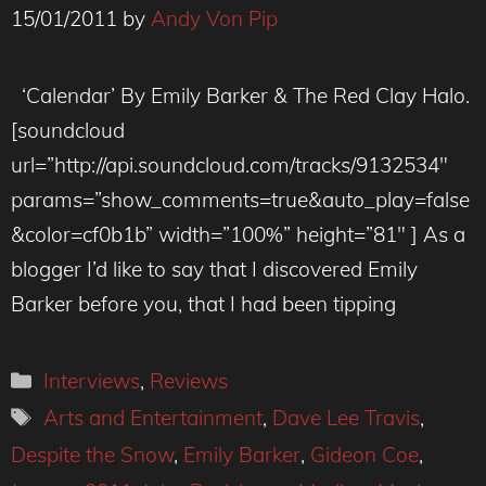
15/01/2011
by
Andy Von Pip
‘Calendar’ By Emily Barker & The Red Clay Halo.
[soundcloud
url=”http://api.soundcloud.com/tracks/9132534″
params=”show_comments=true&auto_play=false
&color=cf0b1b” width=”100%” height=”81″ ] As a
blogger I’d like to say that I discovered Emily
Barker before you, that I had been tipping
Categories
Interviews
,
Reviews
Tags
Arts and Entertainment
,
Dave Lee Travis
,
Despite the Snow
,
Emily Barker
,
Gideon Coe
,