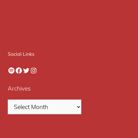
Social Links
Spotify
Facebook
Twitter
Instagram
Archives