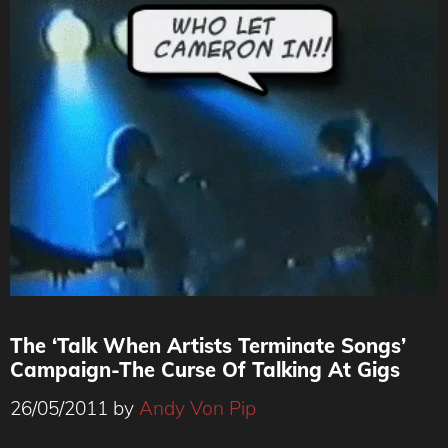
The ‘Talk When Artists Terminate Songs’
Campaign-The Curse Of Talking At Gigs
26/05/2011
by
Andy Von Pip