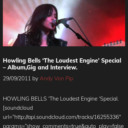
Howling Bells ‘The Loudest Engine’ Special
– Album,Gig and Interview.
29/09/2011
by
Andy Von Pip
HOWLING BELLS ‘The Loudest Engine ‘Special.
[soundcloud
url=”http://api.soundcloud.com/tracks/16255336″
params=”show_comments=true&auto_play=false