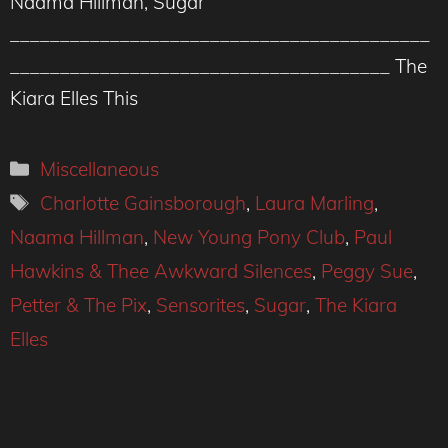
Naama Hillman, Sugar
__________________________________________
______________________________________ The
Kiara Elles This
Categories
Miscellaneous
Tags
Charlotte Gainsborough
,
Laura Marling
,
Naama Hillman
,
New Young Pony Club
,
Paul
Hawkins & Thee Awkward Silences
,
Peggy Sue
,
Petter & The Pix
,
Sensorites
,
Sugar
,
The Kiara
Elles