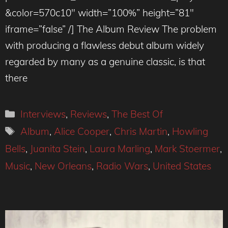
&color=570c10″ width=”100%” height=”81″
iframe=”false” /] The Album Review The problem
with producing a flawless debut album widely
regarded by many as a genuine classic, is that
there
Categories
Interviews
,
Reviews
,
The Best Of
Tags
Album
,
Alice Cooper
,
Chris Martin
,
Howling
Bells
,
Juanita Stein
,
Laura Marling
,
Mark Stoermer
,
Music
,
New Orleans
,
Radio Wars
,
United States