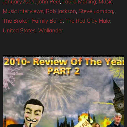
January2011
,
John Peel
,
Laura Marling
,
Music
,
Music Interviews
,
Rob Jackson
,
Steve Lamacq
,
The Broken Family Band
,
The Red Clay Halo
,
United States
,
Wallander