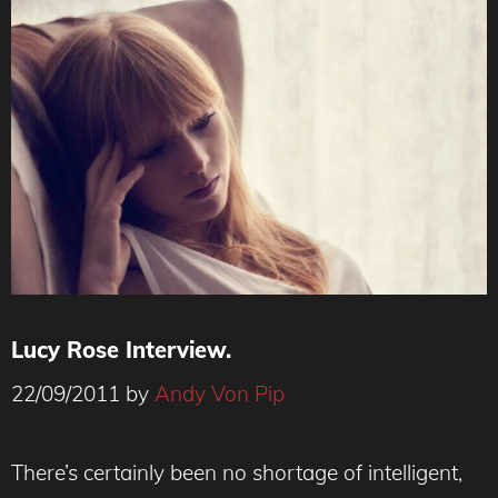
Lucy Rose Interview.
22/09/2011
by
Andy Von Pip
There’s certainly been no shortage of intelligent,