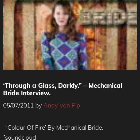
‘Through a Glass, Darkly.” – Mechanical
Bride Interview.
05/07/2011
by
Andy Von Pip
‘Colour Of Fire’ By Mechanical Bride.
[soundcloud