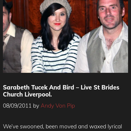
Sarabeth Tucek And Bird – Live St Brides
Church Liverpool.
08/09/2011
by
Andy Von Pip
We’ve swooned, been moved and waxed lyrical