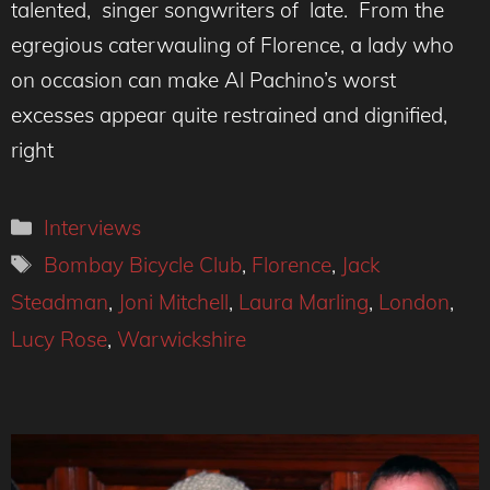
talented, singer songwriters of late. From the
egregious caterwauling of Florence, a lady who
on occasion can make Al Pachino’s worst
excesses appear quite restrained and dignified,
right
Categories
Interviews
Tags
Bombay Bicycle Club
,
Florence
,
Jack
Steadman
,
Joni Mitchell
,
Laura Marling
,
London
,
Lucy Rose
,
Warwickshire