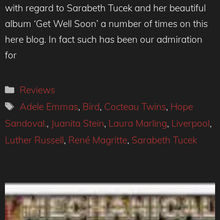
with regard to Sarabeth Tucek and her beautiful
album ‘Get Well Soon’ a number of times on this
here blog. In fact such has been our admiration
for
Categories
Reviews
Tags
Adele Emmas
,
Bird
,
Cocteau Twins
,
Hope
Sandoval.
,
Juanita Stein
,
Laura Marling
,
Liverpool
,
Luther Russell
,
René Magritte
,
Sarabeth Tucek