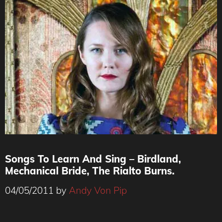
Songs To Learn And Sing – Birdland,
Mechanical Bride, The Rialto Burns.
04/05/2011
by
Andy Von Pip