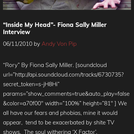
“Inside My Head”- Fiona Sally Miller
Interview
06/11/2010
by
Andy Von Pip
“Rory” By Fiona Sally Miller. [soundcloud
url=”http://api.soundcloud.com/tracks/6730735?
secret_token=s-jH8Hi”
params=”show_comments=true&auto_play=false
&color=a70f00″ width=”100%” height=”81″ ] We
all have our fears and phobias, mine it would
appear, tend to be exacerbated by shite TV
shows. The soul withering ‘X Factor’,