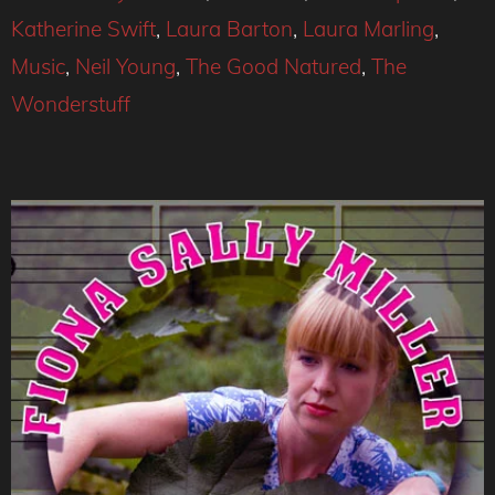
Katherine Swift
,
Laura Barton
,
Laura Marling
,
Music
,
Neil Young
,
The Good Natured
,
The
Wonderstuff