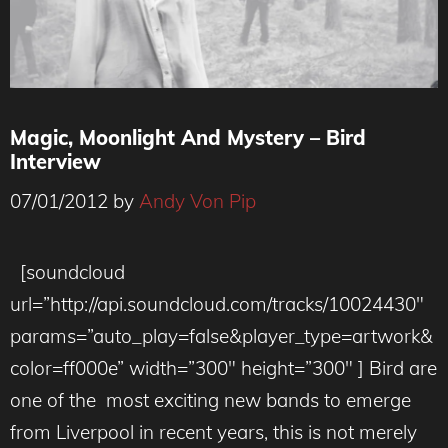
Magic, Moonlight And Mystery – Bird
Interview
07/01/2012
by
Andy Von Pip
[soundcloud
url=”http://api.soundcloud.com/tracks/10024430″
params=”auto_play=false&player_type=artwork&
color=ff000e” width=”300″ height=”300″ ] Bird are
one of the most exciting new bands to emerge
from Liverpool in recent years, this is not merely