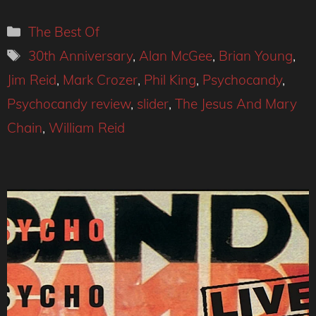
Categories
The Best Of
Tags
30th Anniversary
,
Alan McGee
,
Brian Young
,
Jim Reid
,
Mark Crozer
,
Phil King
,
Psychocandy
,
Psychocandy review
,
slider
,
The Jesus And Mary
Chain
,
William Reid