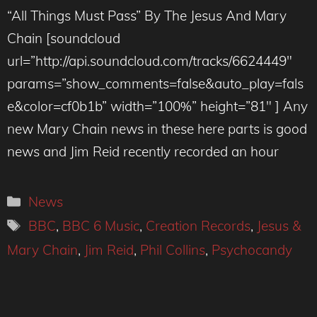
“All Things Must Pass” By The Jesus And Mary
Chain [soundcloud
url=”http://api.soundcloud.com/tracks/6624449″
params=”show_comments=false&auto_play=fals
e&color=cf0b1b” width=”100%” height=”81″ ] Any
new Mary Chain news in these here parts is good
news and Jim Reid recently recorded an hour
Categories
News
Tags
BBC
,
BBC 6 Music
,
Creation Records
,
Jesus &
Mary Chain
,
Jim Reid
,
Phil Collins
,
Psychocandy