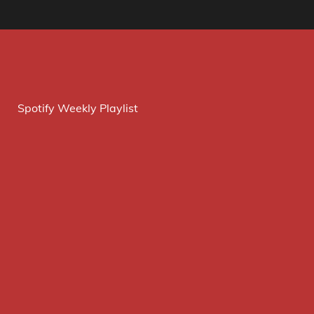
Spotify Weekly Playlist