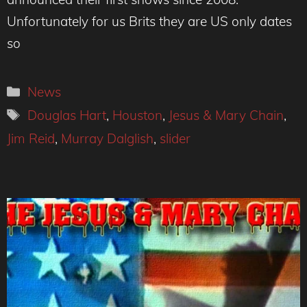
Unfortunately for us Brits they are US only dates
so
Categories
News
Tags
Douglas Hart
,
Houston
,
Jesus & Mary Chain
,
Jim Reid
,
Murray Dalglish
,
slider