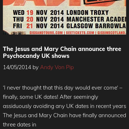
The Jesus and Mary Chain announce three
Psychocandy UK shows
14/05/2014
by
Andy Von Pip
‘I never thought that this day would ever come‘ –
finally, some UK dates! After seemingly
assiduously avoiding any UK dates in recent years
The Jesus and Mary Chain have finally announced
three dates in