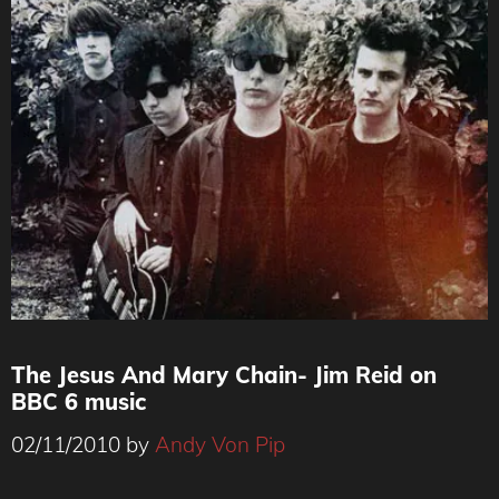
The Jesus And Mary Chain- Jim Reid on
BBC 6 music
02/11/2010
by
Andy Von Pip