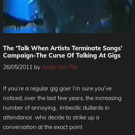
The ‘Talk When Artists Terminate Songs’
Campaign-The Curse Of Talking At Gigs
26/05/2011
by
Andy Von Pip
If you’re a regular gig goer I’m sure you’ve
noticed, over the last few years, the increasing
number of annoying, imbecilic dullards in
attendance who decide to strike up a
conversation at the exact point