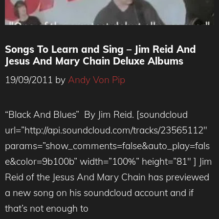
Songs To Learn and Sing – Jim Reid And
Jesus And Mary Chain Deluxe Albums
19/09/2011
by
Andy Von Pip
“Black And Blues” By Jim Reid. [soundcloud
url=”http://api.soundcloud.com/tracks/23565112″
params=”show_comments=false&auto_play=fals
e&color=9b100b” width=”100%” height=”81″ ] Jim
Reid of the Jesus And Mary Chain has previewed
a new song on his soundcloud account and if
that’s not enough to