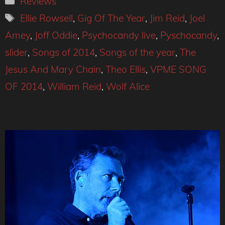
Reviews
Tags
Ellie Rowsell
,
Gig Of The Year
,
Jim Reid
,
Joel
Amey
,
Joff Oddie
,
Psychocandy live
,
Pyschocandy
,
slider
,
Songs of 2014
,
Songs of the year
,
The
Jesus And Mary Chain
,
Theo Ellis
,
VPME SONG
OF 2014
,
William Reid
,
Wolf Alice