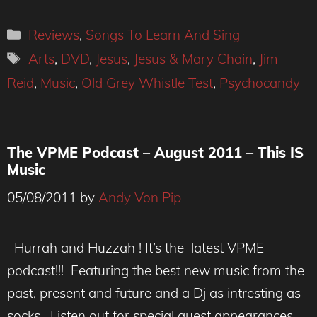
Categories
Reviews
,
Songs To Learn And Sing
Tags
Arts
,
DVD
,
Jesus
,
Jesus & Mary Chain
,
Jim
Reid
,
Music
,
Old Grey Whistle Test
,
Psychocandy
The VPME Podcast – August 2011 – This IS
Music
05/08/2011
by
Andy Von Pip
Hurrah and Huzzah ! It’s the latest VPME
podcast!!! Featuring the best new music from the
past, present and future and a Dj as intresting as
socks . Listen out for special guest appearances