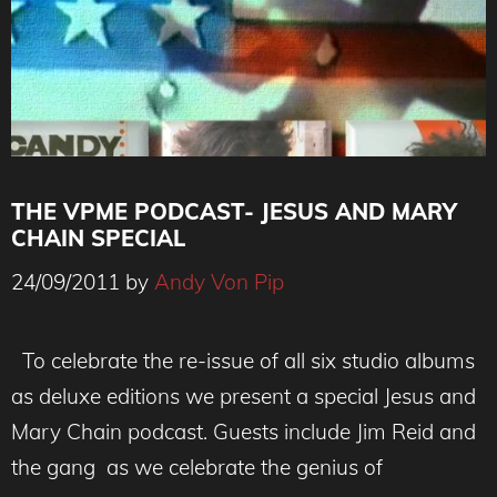
THE VPME PODCAST- JESUS AND MARY
CHAIN SPECIAL
24/09/2011
by
Andy Von Pip
To celebrate the re-issue of all six studio albums
as deluxe editions we present a special Jesus and
Mary Chain podcast. Guests include Jim Reid and
the gang as we celebrate the genius of