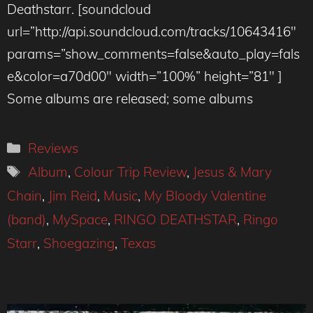
Deathstarr. [soundcloud
url=”http://api.soundcloud.com/tracks/10643416″
params=”show_comments=false&auto_play=fals
e&color=a70d00″ width=”100%” height=”81″ ]
Some albums are released; some albums
Categories
Reviews
Tags
Album
,
Colour Trip Review
,
Jesus & Mary
Chain
,
Jim Reid
,
Music
,
My Bloody Valentine
(band)
,
MySpace
,
RINGO DEATHSTAR
,
Ringo
Starr
,
Shoegazing
,
Texas