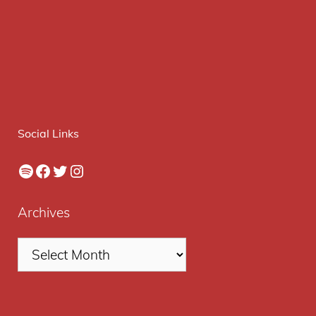
Social Links
Spotify
Facebook
Twitter
Instagram
Archives