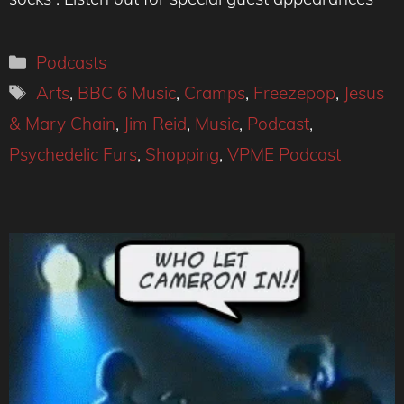
Categories
Podcasts
Tags
Arts
,
BBC 6 Music
,
Cramps
,
Freezepop
,
Jesus
& Mary Chain
,
Jim Reid
,
Music
,
Podcast
,
Psychedelic Furs
,
Shopping
,
VPME Podcast