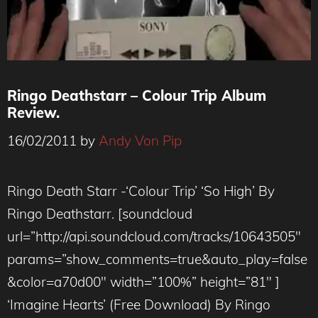
Ringo Deathstarr – Colour Trip Album
Review.
16/02/2011
by
Andy Von Pip
Ringo Death Starr -‘Colour Trip’ ‘So High’ By
Ringo Deathstarr. [soundcloud
url=”http://api.soundcloud.com/tracks/10643505″
params=”show_comments=true&auto_play=false
&color=a70d00″ width=”100%” height=”81″ ]
‘Imagine Hearts’ (Free Download) By Ringo