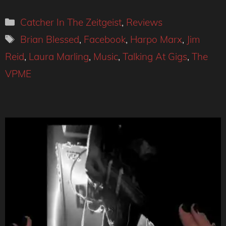
Categories
Catcher In The Zeitgeist
,
Reviews
Tags
Brian Blessed
,
Facebook
,
Harpo Marx
,
Jim
Reid
,
Laura Marling
,
Music
,
Talking At Gigs
,
The
VPME