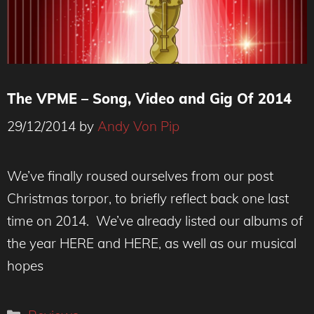
The VPME – Song, Video and Gig Of 2014
29/12/2014
by
Andy Von Pip
We’ve finally roused ourselves from our post
Christmas torpor, to briefly reflect back one last
time on 2014. We’ve already listed our albums of
the year HERE and HERE, as well as our musical
hopes
Categories