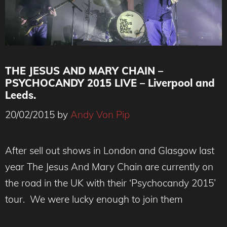
THE JESUS AND MARY CHAIN –
PSYCHOCANDY 2015 LIVE – Liverpool and
Leeds.
20/02/2015
by
Andy Von Pip
After sell out shows in London and Glasgow last
year The Jesus And Mary Chain are currently on
the road in the UK with their ‘Psychocandy 2015’
tour. We were lucky enough to join them