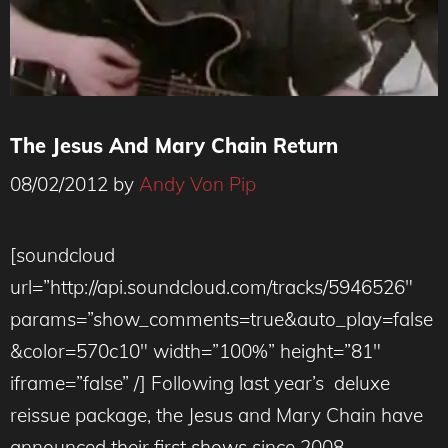
The Jesus And Mary Chain Return
08/02/2012
by
Andy Von Pip
[soundcloud
url=”http://api.soundcloud.com/tracks/5946526″
params=”show_comments=true&auto_play=false
&color=570c10″ width=”100%” height=”81″
iframe=”false” /] Following last year’s deluxe
reissue package, the Jesus and Mary Chain have
announced their first shows since 2008.