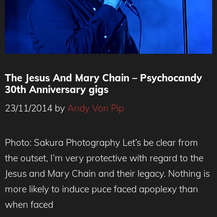
The Jesus And Mary Chain – Psychocandy
30th Anniversary gigs
23/11/2014
by
Andy Von Pip
Photo Credit - Sakura Photography
Photo: Sakura Photography Let’s be clear from
the outset, I’m very protective with regard to the
Jesus and Mary Chain and their legacy. Nothing is
more likely to induce puce faced apoplexy than
when faced