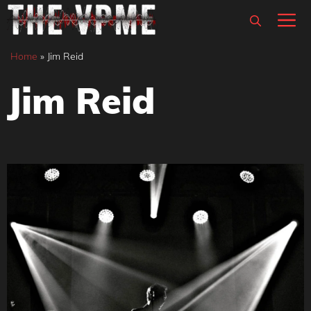
Skip
M
to
content
Home
»
Jim Reid
Jim Reid