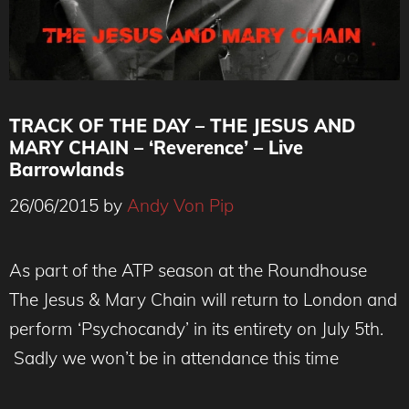
TRACK OF THE DAY – THE JESUS AND
MARY CHAIN – ‘Reverence’ – Live
Barrowlands
26/06/2015
by
Andy Von Pip
As part of the ATP season at the Roundhouse
The Jesus & Mary Chain will return to London and
perform ‘Psychocandy’ in its entirety on July 5th.
Sadly we won’t be in attendance this time