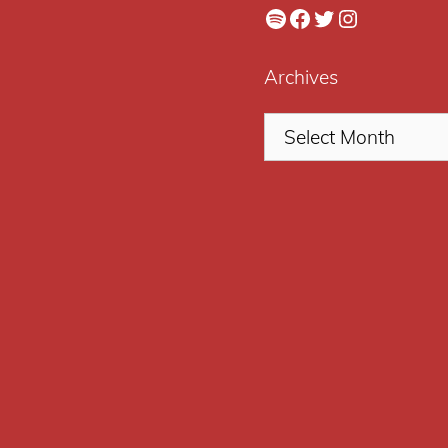
Spotify
Facebook
Twitter
Instagram
Archives