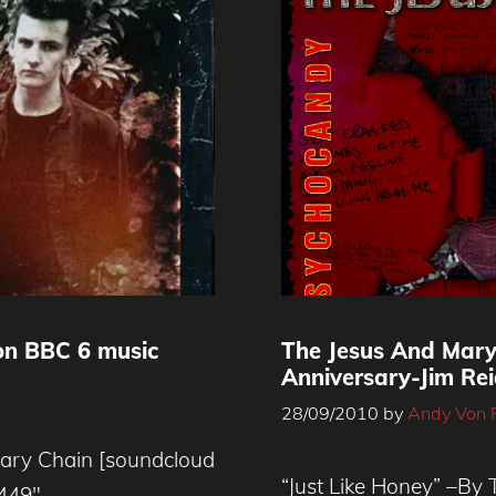
on BBC 6 music
The Jesus And Mar
Anniversary-Jim Rei
28/09/2010
by
Andy Von 
Mary Chain [soundcloud
“Just Like Honey” –By
4449″