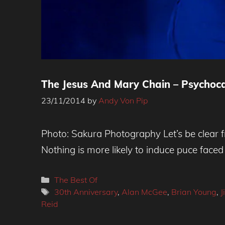
The Jesus And Mary Chain – Psychoca
23/11/2014
by
Andy Von Pip
Photo Credit - Sakura Photography
Photo: Sakura Photography Let’s be clear f
Nothing is more likely to induce puce fac
Categories
The Best Of
Tags
30th Anniversary
,
Alan McGee
,
Brian Young
,
J
Reid