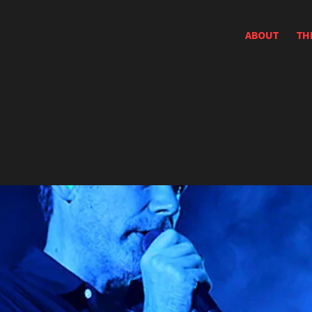
ABOUT
TH