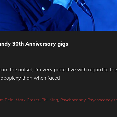
ndy 30th Anniversary gigs
rom the outset, I’m very protective with regard to th
ed apoplexy than when faced
im Reid
,
Mark Crozer
,
Phil King
,
Psychocandy
,
Psychocandy r