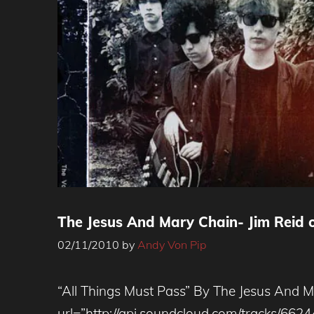
The Jesus And Mary Chain- Jim Reid 
02/11/2010
by
Andy Von Pip
“All Things Must Pass” By The Jesus And 
url=”http://api.soundcloud.com/tracks/662