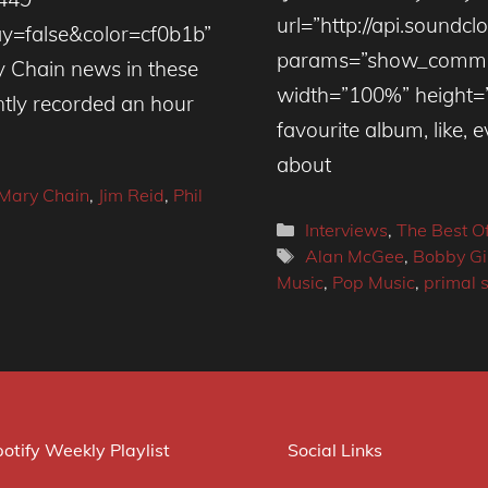
url=”http://api.soundc
=false&color=cf0b1b”
params=”show_commen
 Chain news in these
width=”100%” height=”
ntly recorded an hour
favourite album, like, e
about
 Mary Chain
,
Jim Reid
,
Phil
Categories
Interviews
,
The Best O
Tags
Alan McGee
,
Bobby Gi
Music
,
Pop Music
,
primal 
otify Weekly Playlist
Social Links