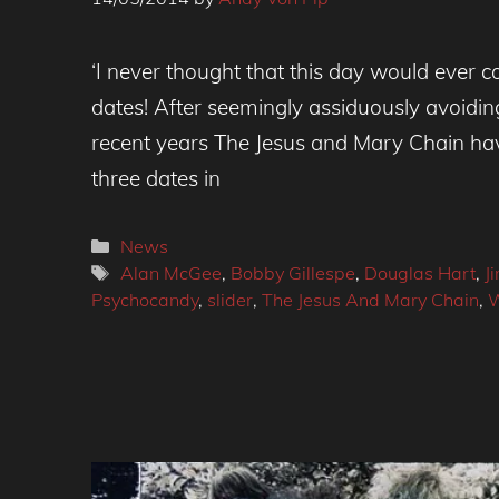
‘I never thought that this day would ever c
dates! After seemingly assiduously avoidin
recent years The Jesus and Mary Chain ha
three dates in
Categories
News
Tags
Alan McGee
,
Bobby Gillespe
,
Douglas Hart
,
J
Psychocandy
,
slider
,
The Jesus And Mary Chain
,
W