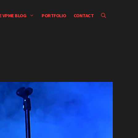
E VPME BLOG
PORTFOLIO
CONTACT