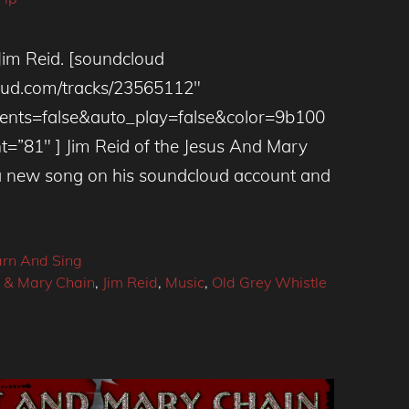
Jim Reid. [soundcloud
loud.com/tracks/23565112″
ts=false&auto_play=false&color=9b100
t=”81″ ] Jim Reid of the Jesus And Mary
a new song on his soundcloud account and
arn And Sing
s & Mary Chain
,
Jim Reid
,
Music
,
Old Grey Whistle