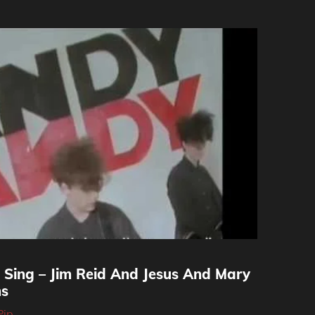
 Sing – Jim Reid And Jesus And Mary
ms
Pip