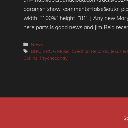
params=”show_comments=false&auto_play
width=”100%” height=”81″ ] Any new Mary
here parts is good news and Jim Reid rece
Categories
News
Tags
BBC
,
BBC 6 Music
,
Creation Records
,
Jesus &
Collins
,
Psychocandy
Sp