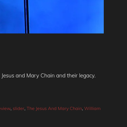
e Jesus and Mary Chain and their legacy.
eview
,
slider
,
The Jesus And Mary Chain
,
William