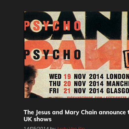
The Jesus and Mary Chain announce 
UK shows
14/05/2014
by
Andy Von Pip