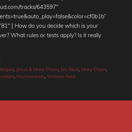
loud.com/tracks/643597″
ts=true&auto_play=false&color=cf0b1b”
81″ ] How do you decide which is your
ver? What rules or tests apply? Is it really
f
llespie
,
Jesus & Mary Chain
,
Jim Reid
,
Mary Chain
,
scream
,
Psychocandy
,
William Reid