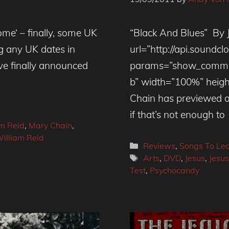
ome‘ – finally, some UK
“Black And Blues” By 
g any UK dates in
url=”http://api.soundc
ve finally announced
params=”show_commen
b” width=”100%” heigh
Chain has previewed 
if that’s not enough to
im Reid
,
Mary Chain
,
illiam Reid
Categories
Reviews
,
Songs To Le
Tags
Arts
,
DVD
,
Jesus
,
Jesu
Test
,
Psychocandy