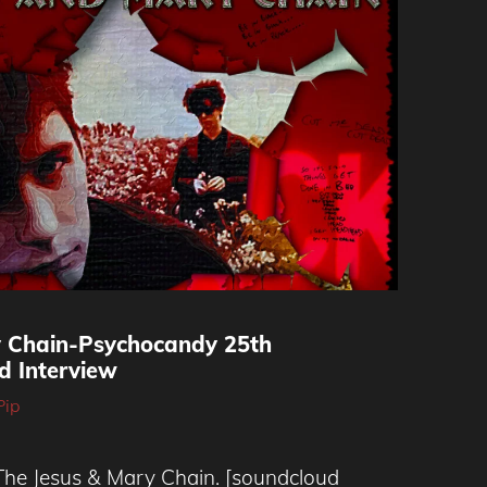
y Chain-Psychocandy 25th
d Interview
Pip
 The Jesus & Mary Chain. [soundcloud