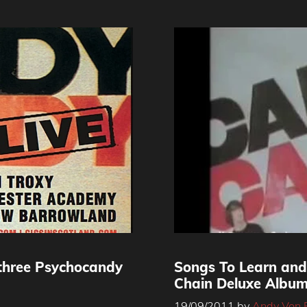
three Psychocandy
Songs To Learn and
Chain Deluxe Albu
19/09/2011
by
Andy Von 