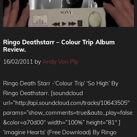
Ringo Deathstarr – Colour Trip Album
Review.
16/02/2011
by
Andy Von Pip
Ringo Death Starr -‘Colour Trip’ ‘So High’ By
Ringo Deathstarr. [soundcloud
url=”http://api.soundcloud.com/tracks/10643505″
params=”show_comments=true&auto_play=false
&color=a70d00″ width=”100%” height=”81″ ]
‘Imagine Hearts’ (Free Download) By Ringo