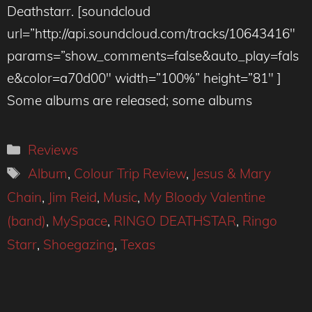
Deathstarr. [soundcloud
url=”http://api.soundcloud.com/tracks/10643416″
params=”show_comments=false&auto_play=fals
e&color=a70d00″ width=”100%” height=”81″ ]
Some albums are released; some albums
Categories
Reviews
Tags
Album
,
Colour Trip Review
,
Jesus & Mary
Chain
,
Jim Reid
,
Music
,
My Bloody Valentine
(band)
,
MySpace
,
RINGO DEATHSTAR
,
Ringo
Starr
,
Shoegazing
,
Texas