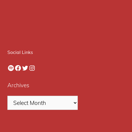
Social Links
Spotify
Facebook
Twitter
Instagram
Archives