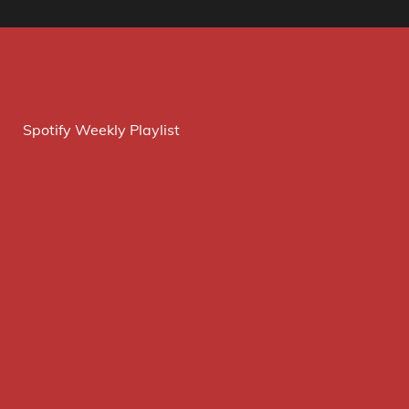
Spotify Weekly Playlist