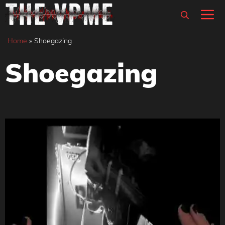
Skip
M
to
content
Home
»
Shoegazing
Shoegazing