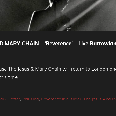
MARY CHAIN – ‘Reverence’ – Live Barrowla
se The Jesus & Mary Chain will return to London and 
his time
ark Crozer
,
Phil King
,
Reverence live
,
slider
,
The Jesus And M