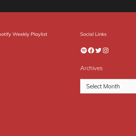
otify Weekly Playlist
Social Links
Spotify
Facebook
Twitter
Instagram
Archives