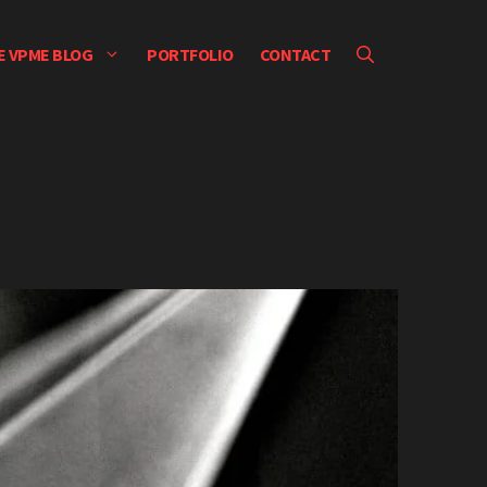
E VPME BLOG
PORTFOLIO
CONTACT