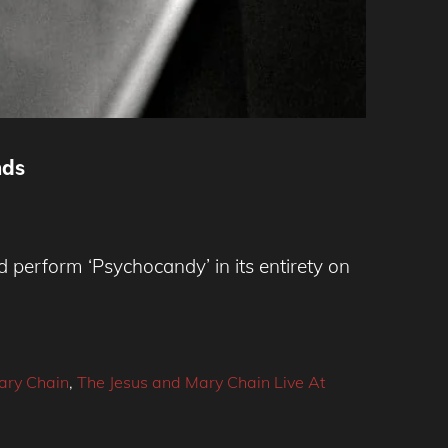
nds
perform ‘Psychocandy’ in its entirety on
ary Chain
,
The Jesus and Mary Chain Live At