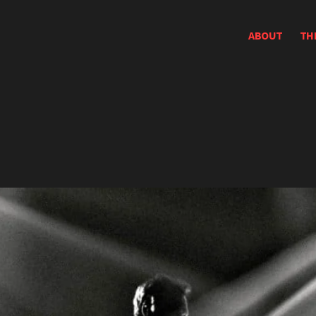
ABOUT
TH