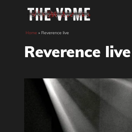
Skip
to
content
Home
»
Reverence live
Reverence live