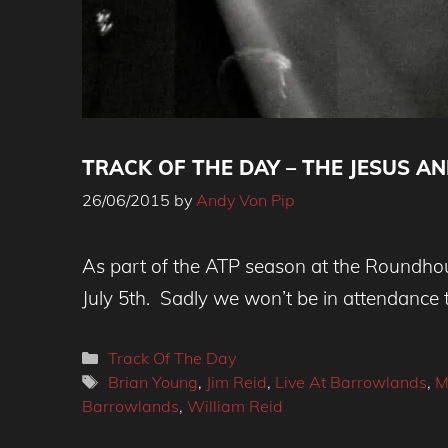
TRACK OF THE DAY – THE JESUS AND 
26/06/2015
by
Andy Von Pip
As part of the ATP season at the Roundhou
July 5th. Sadly we won’t be in attendance t
Categories
Track Of The Day
Tags
Brian Young
,
Jim Reid
,
Live At Barrowlands
,
M
Barrowlands
,
William Reid