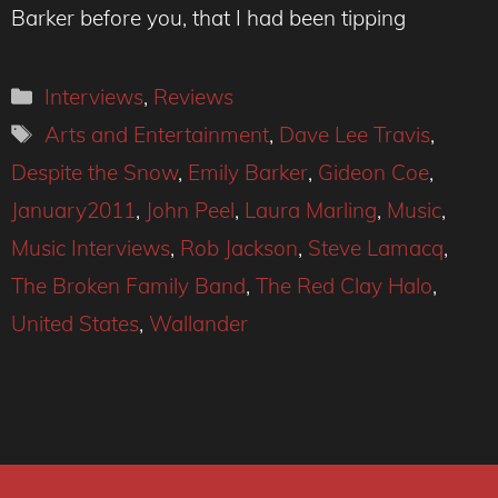
Barker before you, that I had been tipping
Categories
Interviews
,
Reviews
Tags
Arts and Entertainment
,
Dave Lee Travis
,
Despite the Snow
,
Emily Barker
,
Gideon Coe
,
January2011
,
John Peel
,
Laura Marling
,
Music
,
Music Interviews
,
Rob Jackson
,
Steve Lamacq
,
The Broken Family Band
,
The Red Clay Halo
,
United States
,
Wallander