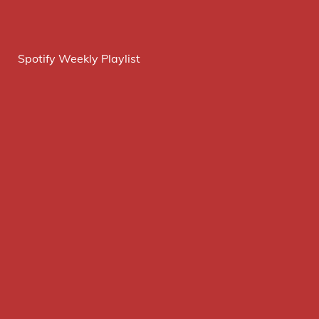
Spotify Weekly Playlist