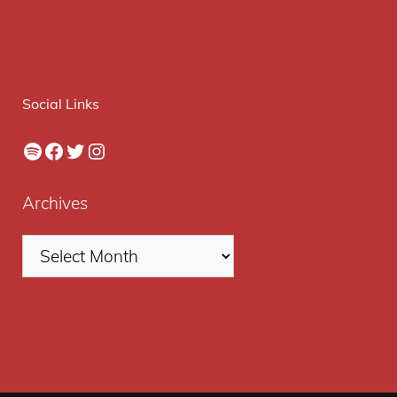
Social Links
Spotify
Facebook
Twitter
Instagram
Archives