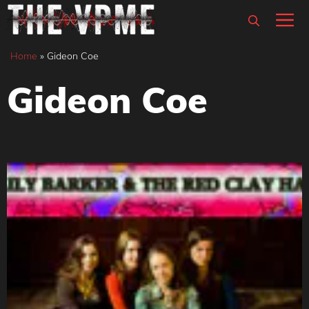
Skip
M
to
content
Home
»
Gideon Coe
Gideon Coe