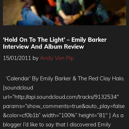
‘Hold On To The Light’ – Emily Barker
Interview And Album Review
15/01/2011
by
Andy Von Pip
‘Calendar’ By Emily Barker & The Red Clay Halo.
[soundcloud
url=”http://api.soundcloud.com/tracks/9132534″
params=”show_comments=true&auto_play=false
&color=cf0b1b” width=”100%” height=”81″ ] As a
blogger I’d like to say that I discovered Emily