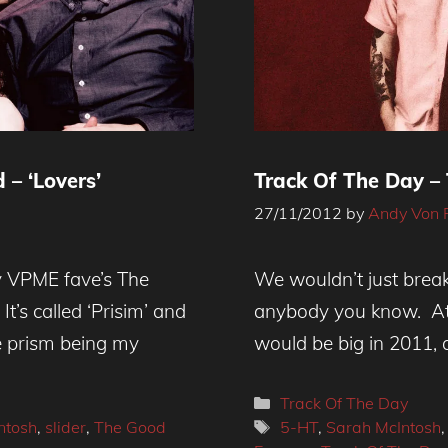
– ‘Lovers’
Track Of The Day –
27/11/2012
by
Andy Von 
 - Lovers
ly VPME fave’s The
We wouldn’t just break 
t’s called ‘Prisim’ and
anybody you know. At
e prism being my
would be big in 2011, 
Categories
Track Of The Day
Tags
ntosh
,
slider
,
The Good
5-HT
,
Sarah McIntosh