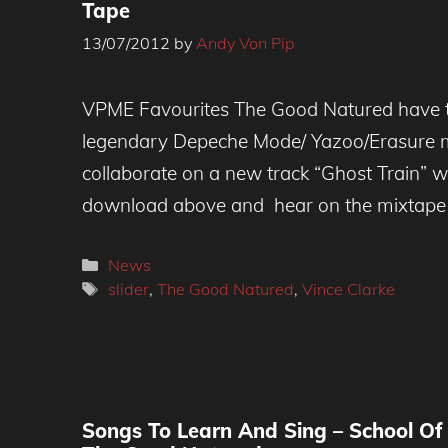
Tape
13/07/2012
by
Andy Von Pip
VPME Favourites The Good Natured have 
legendary Depeche Mode/ Yazoo/Erasure m
collaborate on a new track “Ghost Train” 
download above and hear on the mixtape
Categories
News
Tags
slider
,
The Good Natured
,
Vince Clarke
Songs To Learn And Sing – School Of