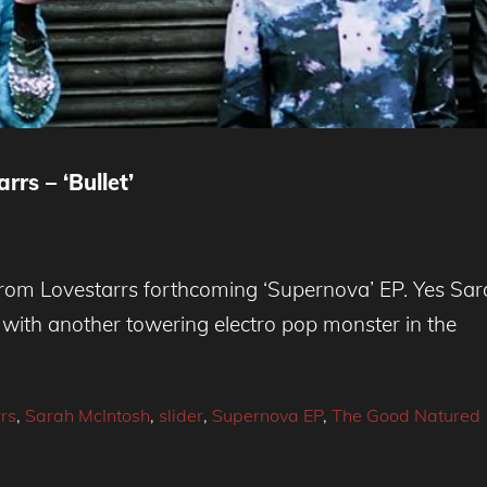
rs – ‘Bullet’
k from Lovestarrs forthcoming ‘Supernova’ EP. Yes Sa
’ with another towering electro pop monster in the
rs
,
Sarah McIntosh
,
slider
,
Supernova EP
,
The Good Natured