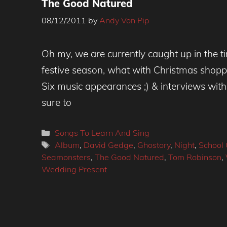
The Good Natured
08/12/2011
by
Andy Von Pip
Oh my, we are currently caught up in the ti
festive season, what with Christmas shoppi
Six music appearances ;) & interviews with
sure to
Categories
Songs To Learn And Sing
Tags
Album
,
David Gedge
,
Ghostory
,
Night
,
School 
Seamonsters
,
The Good Natured
,
Tom Robinson
,
Wedding Present