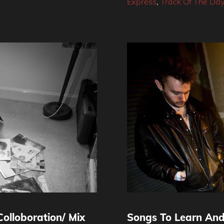
Express
,
Track Of The Da
olloboration/ Mix
Songs To Learn And