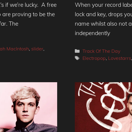
’s if we’re lucky. A free
When your record labe
are proving to be the
lock and key, drops yo
far. The
name whilst also not a
independently
ah MacIntosh
,
slider
,
Categories
Track Of The Day
Tags
Electropop
,
Lovestarrs