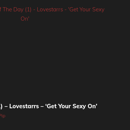
) – Lovestarrs – ‘Get Your Sexy On’
Pip