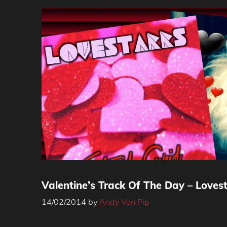
Valentine’s Track Of The Day – Lovest
14/02/2014
by
Andy Von Pip