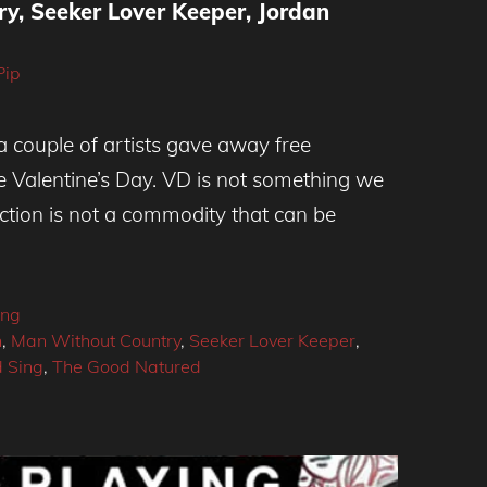
y, Seeker Lover Keeper, Jordan
Pip
 couple of artists gave away free
e Valentine’s Day. VD is not something we
ection is not a commodity that can be
ing
n
,
Man Without Country
,
Seeker Lover Keeper
,
 Sing
,
The Good Natured