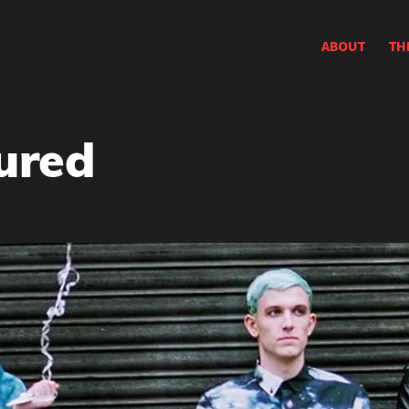
ABOUT
TH
ured