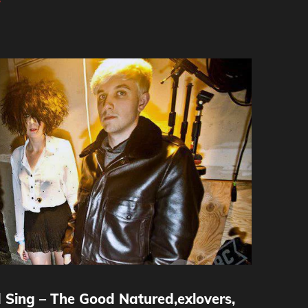
y
 Sing – The Good Natured,exlovers,