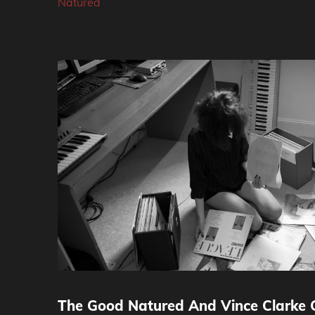
Natured
The Good Natured And Vince Clarke C