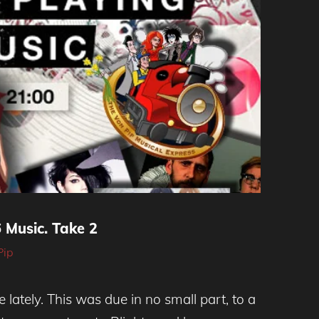
Music. Take 2
Pip
re lately. This was due in no small part, to a