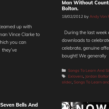
Man Without Countr
Bolton.
18/02/2012
by
Andy Von 
teamed up with
During the last week a
an Vince Clarke to
downloads to celebrat
which you can
celebrate, genuine aff
 they’ve
bought! We generally
Categories
Songs To Learn And S
Tags
Exlovers
,
Jordan Bolto
slider
,
Songs To Learn and
 Seven Bells And