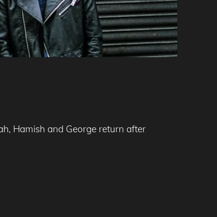
rah, Hamish and George return after