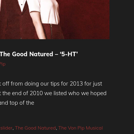
 The Good Natured – ‘5-HT’
Pip
off from doing our tips for 2013 for just
 the end of 2010 we listed who we hoped
and top of the
,
slider
,
The Good Natured
,
The Von Pip Musical