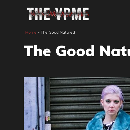
Skip
to
content
Home
»
The Good Natured
The Good Nat