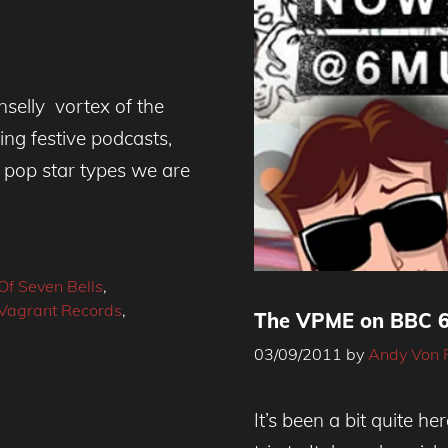
nselly vortex of the
ng festive podcasts,
 pop star types we are
Of Seven Bells
,
Vagrant Records
,
The VPME on BBC 6 
03/09/2011
by
Andy Von 
It’s been a bit quite he