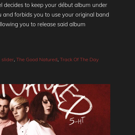
l decides to keep your début album under
u and forbids you to use your original band
llowing you to release said album
,
slider
,
The Good Natured
,
Track Of The Day