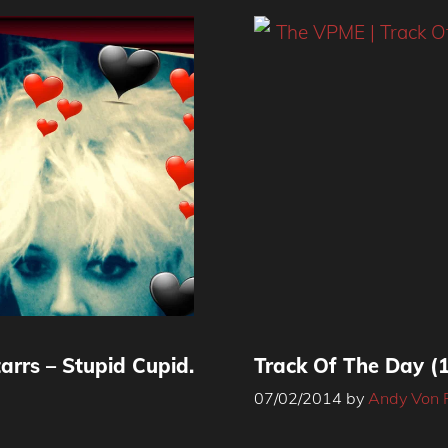
arrs – Stupid Cupid.
Track Of The Day (1
07/02/2014
by
Andy Von 