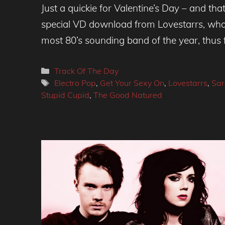
Just a quickie for Valentine’s Day – and that
special VD download from Lovestarrs, who 
most 80’s sounding band of the year, thus 
Categories
Track Of The Day
Tags
Electro Pop
,
Get Your Sexy On
,
Lovestarrs
,
Sar
Stupid Cupid
,
The Good Natured