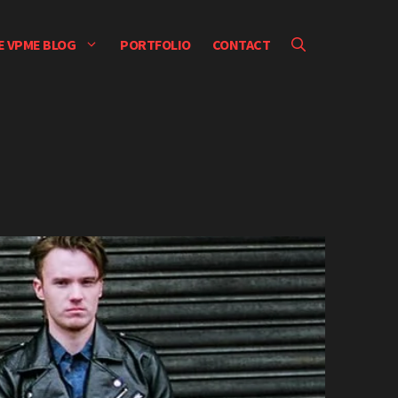
E VPME BLOG
PORTFOLIO
CONTACT