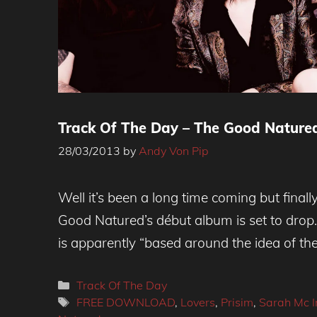
Track Of The Day – The Good Natured 
28/03/2013
by
Andy Von Pip
The Good Natured - Free Download
Well it’s been a long time coming but final
Good Natured’s début album is set to drop. I
is apparently “based around the idea of th
Categories
Track Of The Day
Tags
FREE DOWNLOAD
,
Lovers
,
Prisim
,
Sarah Mc I