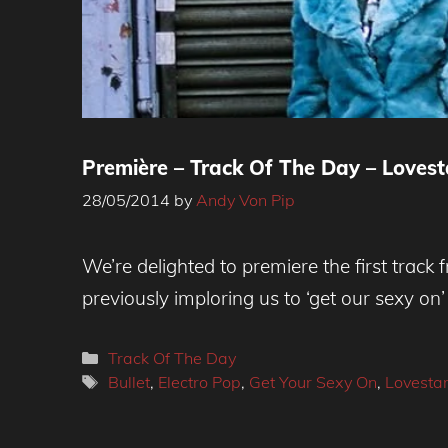
Première – Track Of The Day – Lovestar
28/05/2014
by
Andy Von Pip
We’re delighted to premiere the first trac
previously imploring us to ‘get our sexy on
Categories
Track Of The Day
Tags
Bullet
,
Electro Pop
,
Get Your Sexy On
,
Lovestar