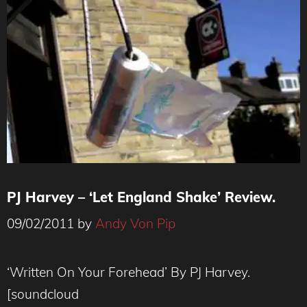
PJ Harvey – ‘Let England Shake’ Review.
09/02/2011
by
Andy Von Pip
‘Written On Your Forehead’ By PJ Harvey.
[soundcloud