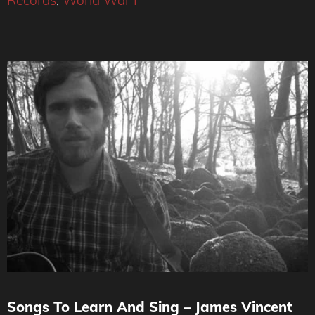
Records
,
World War I
Songs To Learn And Sing – James Vincent