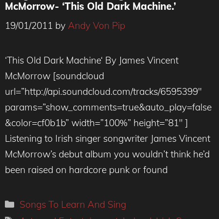
McMorrow- ‘This Old Dark Machine.’
19/01/2011
by
Andy Von Pip
‘This Old Dark Machine‘ By James Vincent
McMorrow [soundcloud
url=”http://api.soundcloud.com/tracks/6595399″
params=”show_comments=true&auto_play=false
&color=cf0b1b” width=”100%” height=”81″ ]
Listening to Irish singer songwriter James Vincent
McMorrow’s debut album you wouldn’t think he’d
been raised on hardcore punk or found
Categories
Songs To Learn And Sing
Tags