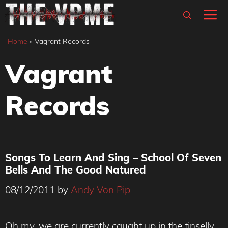
Skip
M
to
content
Home
»
Vagrant Records
Vagrant
Records
Songs To Learn And Sing – School Of Seven
Bells And The Good Natured
08/12/2011
by
Andy Von Pip
Oh my, we are currently caught up in the tinselly