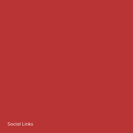
Social Links