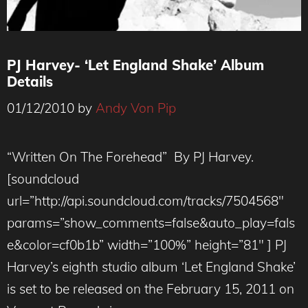
PJ Harvey- ‘Let England Shake’ Album
Details
01/12/2010
by
Andy Von Pip
“Written On The Forehead” By PJ Harvey.
[soundcloud
url=”http://api.soundcloud.com/tracks/7504568″
params=”show_comments=false&auto_play=fals
e&color=cf0b1b” width=”100%” height=”81″ ] PJ
Harvey’s eighth studio album ‘Let England Shake’
is set to be released on the February 15, 2011 on