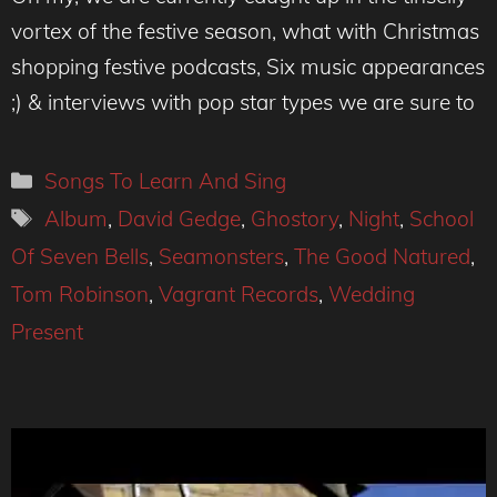
vortex of the festive season, what with Christmas
shopping festive podcasts, Six music appearances
;) & interviews with pop star types we are sure to
Categories
Songs To Learn And Sing
Tags
Album
,
David Gedge
,
Ghostory
,
Night
,
School
Of Seven Bells
,
Seamonsters
,
The Good Natured
,
Tom Robinson
,
Vagrant Records
,
Wedding
Present