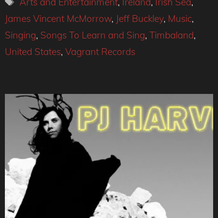
Arts and Entertainment
,
Ireland
,
Irish Sea
,
James Vincent McMorrow
,
Jeff Buckley
,
Music
,
Singing
,
Songs To Learn and Sing
,
Timbaland
,
United States
,
Vagrant Records