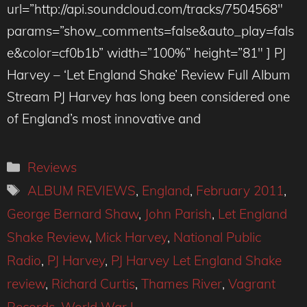
url=”http://api.soundcloud.com/tracks/7504568″
params=”show_comments=false&auto_play=fals
e&color=cf0b1b” width=”100%” height=”81″ ] PJ
Harvey – ‘Let England Shake’ Review Full Album
Stream PJ Harvey has long been considered one
of England’s most innovative and
Categories
Reviews
Tags
ALBUM REVIEWS
,
England
,
February 2011
,
George Bernard Shaw
,
John Parish
,
Let England
Shake Review
,
Mick Harvey
,
National Public
Radio
,
PJ Harvey
,
PJ Harvey Let England Shake
review
,
Richard Curtis
,
Thames River
,
Vagrant