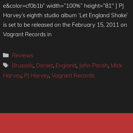
e&color=cf0b1b” width=”100%” height=”81″ ] PJ
Harvey’s eighth studio album ‘Let England Shake’
is set to be released on the February 15, 2011 on
Vagrant Records in
Categories
Reviews
Tags
Brussels
,
Dorset
,
England
,
John Parish
,
Mick
Harvey
,
PJ Harvey
,
Vagrant Records