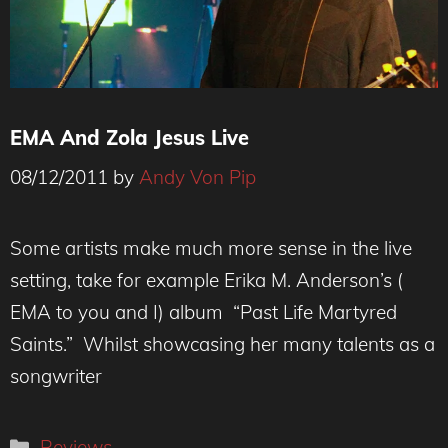
EMA And Zola Jesus Live
08/12/2011
by
Andy Von Pip
Some artists make much more sense in the live
setting, take for example Erika M. Anderson’s (
EMA to you and I) album “Past Life Martyred
Saints.” Whilst showcasing her many talents as a
songwriter
Categories
Reviews