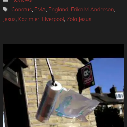
Tags
Conatus
,
EMA
,
England
,
Erika M Anderson
,
Jesus
,
Kazimier
,
Liverpool
,
Zola Jesus