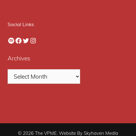
Social Links
Spotify
Facebook
Twitter
Instagram
Archives
© 2026 The VPME. Website By Skyhaven Media