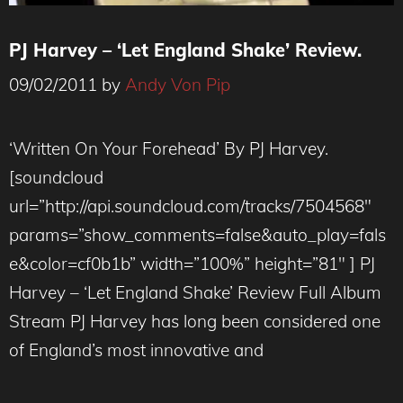
PJ Harvey – ‘Let England Shake’ Review.
09/02/2011
by
Andy Von Pip
‘Written On Your Forehead’ By PJ Harvey.
[soundcloud
url=”http://api.soundcloud.com/tracks/7504568″
params=”show_comments=false&auto_play=fals
e&color=cf0b1b” width=”100%” height=”81″ ] PJ
Harvey – ‘Let England Shake’ Review Full Album
Stream PJ Harvey has long been considered one
of England’s most innovative and