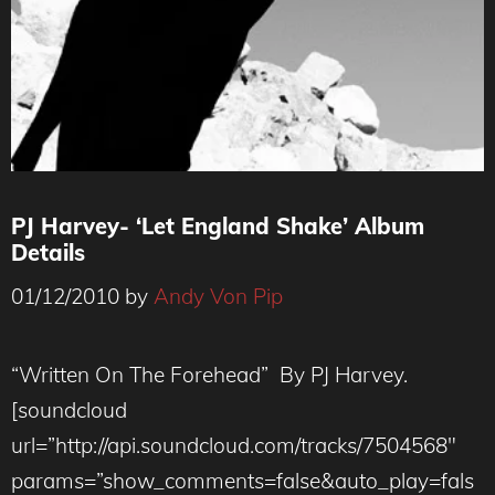
PJ Harvey- ‘Let England Shake’ Album
Details
01/12/2010
by
Andy Von Pip
“Written On The Forehead” By PJ Harvey.
[soundcloud
url=”http://api.soundcloud.com/tracks/7504568″
params=”show_comments=false&auto_play=fals