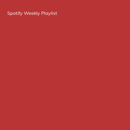
Spotify Weekly Playlist