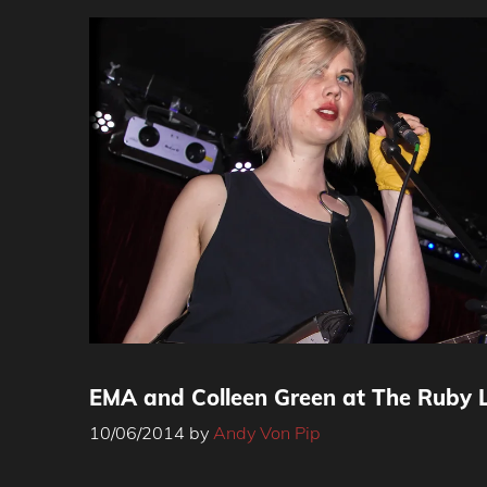
EMA and Colleen Green at The Ruby 
10/06/2014
by
Andy Von Pip