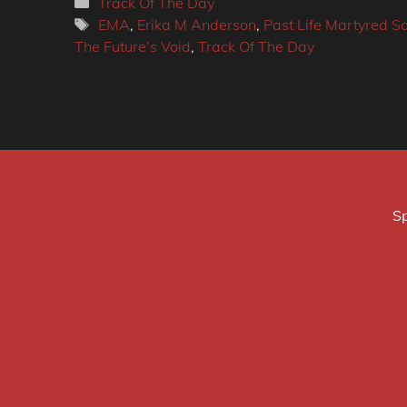
Categories
Track Of The Day
Tags
EMA
,
Erika M Anderson
,
Past Life Martyred Sa
The Future’s Void
,
Track Of The Day
Sp