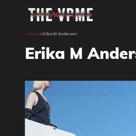
Skip
to
content
Home
»
Erika M Anderson
Erika M Ande