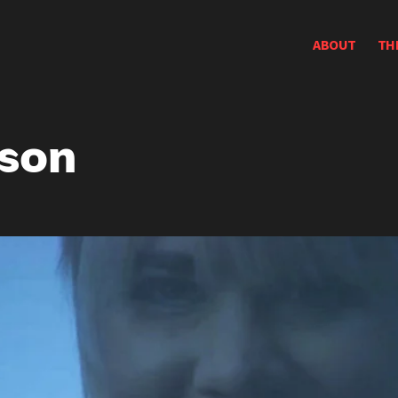
ABOUT
TH
rson