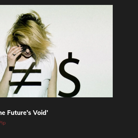
e Future’s Void’
Pip