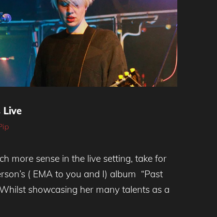
 Live
Pip
 more sense in the live setting, take for
rson’s ( EMA to you and I) album “Past
 Whilst showcasing her many talents as a