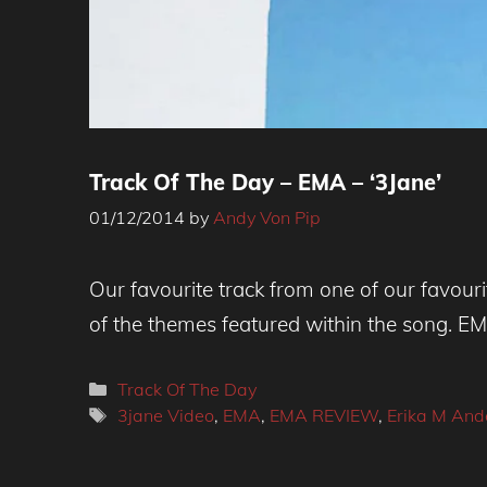
Track Of The Day – EMA – ‘3Jane’
01/12/2014
by
Andy Von Pip
Our favourite track from one of our favour
of the themes featured within the song. EM
Categories
Track Of The Day
Tags
3jane Video
,
EMA
,
EMA REVIEW
,
Erika M And