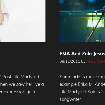
EMA And Zola Jesus
08/12/2011
by
Andy Von 
‘ Past Life Martyred
Some artists make much
when we saw her live a
example Erika M. Ande
er expression quite
Life Martyred Saints.”
songwriter