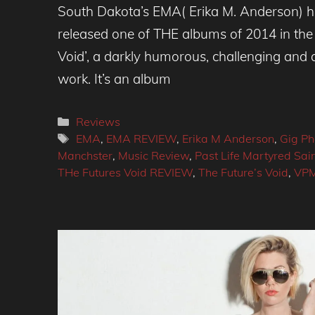
South Dakota’s EMA( Erika M. Anderson) h
released one of THE albums of 2014 in the 
Void’, a darkly humorous, challenging and a
work. It’s an album
Categories
Reviews
Tags
EMA
,
EMA REVIEW
,
Erika M Anderson
,
Gig Ph
Manchster
,
Music Review
,
Past Life Martyred Sai
THe Futures Void REVIEW
,
The Future’s Void
,
VP