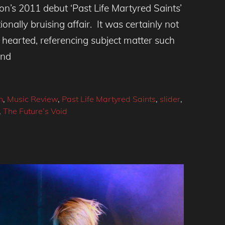
n’s 2011 debut ‘Past Life Martyred Saints’
nally bruising affair. It was certainly not
- hearted, referencing subject matter such
and
n
,
Music Review
,
Past Life Martyred Saints
,
slider
,
,
The Future’s Void