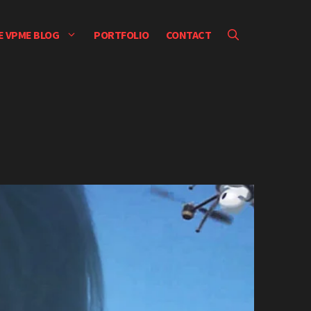
E VPME BLOG
PORTFOLIO
CONTACT