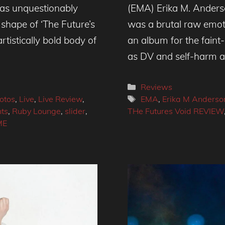
as unquestionably
(EMA) Erika M. Anderso
shape of ‘The Future’s
was a brutal raw emotio
rtistically bold body of
an album for the faint
as DV and self-harm 
Categories
Reviews
Tags
otos
,
Live
,
Live Review
,
EMA
,
Erika M Anderso
nts
,
Ruby Lounge
,
slider
,
THe Futures Void REVIEW
ME