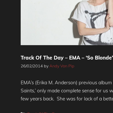
Track Of The Day – EMA – ‘So Blonde’
26/02/2014
by
Andy Von Pip
EMA’s (Erika M. Anderson) previous album 
Saints,’ only made complete sense for us 
few years back. She was for lack of a bett