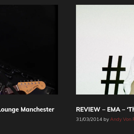
Lounge Manchester
REVIEW – EMA – ‘Th
31/03/2014
by
Andy Von 