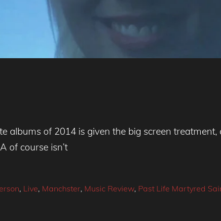
ite albums of 2014 is given the big screen treatment
A of course isn’t
erson
,
Live
,
Manchster
,
Music Review
,
Past Life Martyred Sai