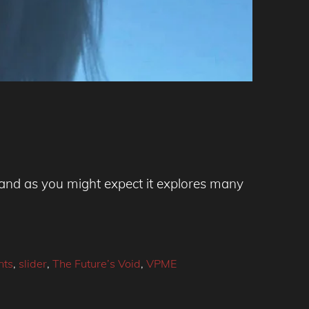
, and as you might expect it explores many
nts
,
slider
,
The Future’s Void
,
VPME