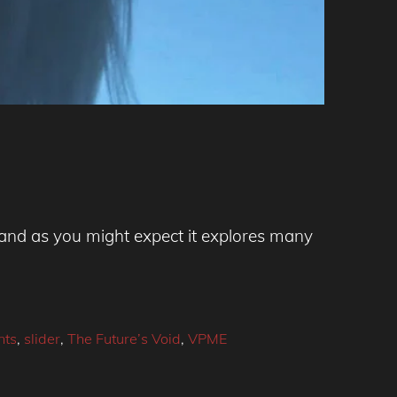
, and as you might expect it explores many
nts
,
slider
,
The Future’s Void
,
VPME