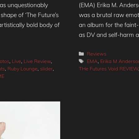
as unquestionably
(EMA) Erika M. Anderso
shape of ‘The Future’s
was a brutal raw emotio
rtistically bold body of
an album for the faint
as DV and self-harm 
Categories
Reviews
Tags
otos
,
Live
,
Live Review
,
EMA
,
Erika M Anderso
nts
,
Ruby Lounge
,
slider
,
THe Futures Void REVIEW
ME