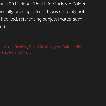
n’s 2011 debut ‘Past Life Martyred Saints’
nally bruising affair. It was certainly not
- hearted, referencing subject matter such
and
n
,
Music Review
,
Past Life Martyred Saints
,
slider
,
,
The Future’s Void