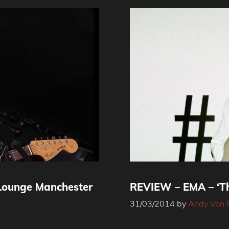
Lounge Manchester
REVIEW – EMA – ‘Th
31/03/2014
by
Andy Von 