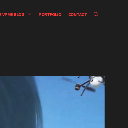
E VPME BLOG
PORTFOLIO
CONTACT