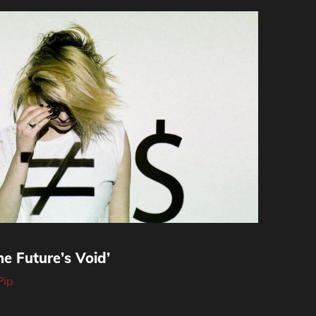
e Future’s Void’
Pip