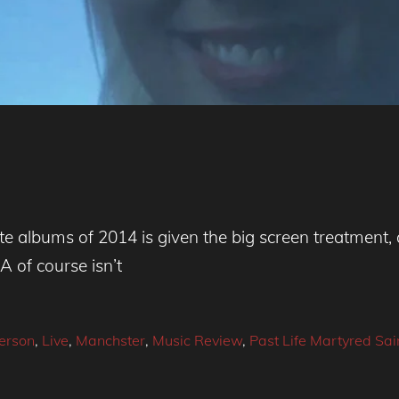
ite albums of 2014 is given the big screen treatment
A of course isn’t
erson
,
Live
,
Manchster
,
Music Review
,
Past Life Martyred Sai