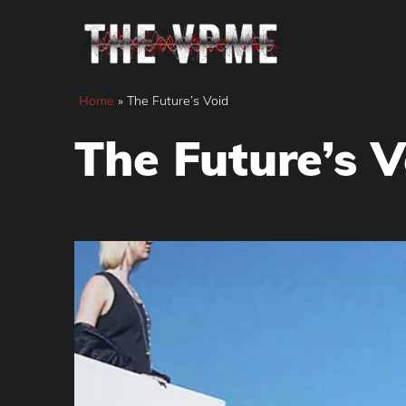
Skip
to
content
Home
»
The Future’s Void
The Future’s V