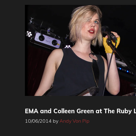
EMA and Colleen Green at The Ruby 
10/06/2014
by
Andy Von Pip