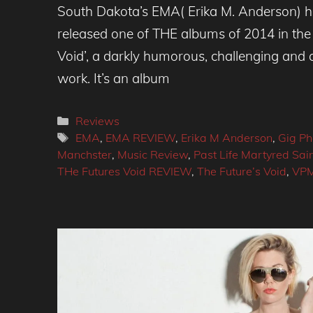
South Dakota’s EMA( Erika M. Anderson) h
released one of THE albums of 2014 in the 
Void’, a darkly humorous, challenging and a
work. It’s an album
Categories
Reviews
Tags
EMA
,
EMA REVIEW
,
Erika M Anderson
,
Gig Ph
Manchster
,
Music Review
,
Past Life Martyred Sai
THe Futures Void REVIEW
,
The Future’s Void
,
VP