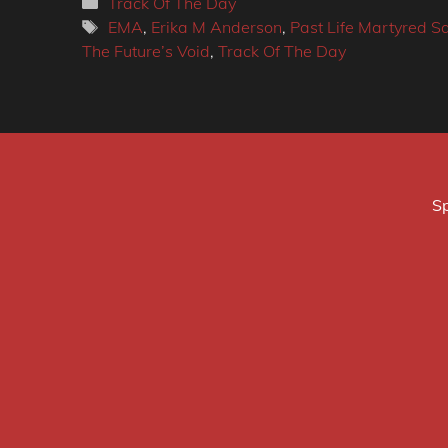
Categories
Track Of The Day
Tags
EMA
,
Erika M Anderson
,
Past Life Martyred Sa
The Future’s Void
,
Track Of The Day
Sp