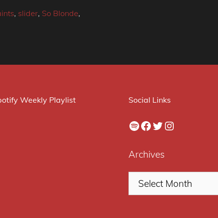
ints
,
slider
,
So Blonde
,
otify Weekly Playlist
Social Links
Spotify
Facebook
Twitter
Instagram
Archives