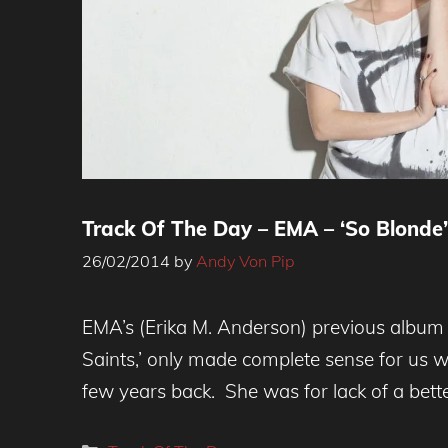
Track Of The Day – EMA – ‘So Blonde’
26/02/2014
by
Andy Von Pip
EMA’s (Erika M. Anderson) previous album 
Saints,’ only made complete sense for us 
few years back. She was for lack of a bett