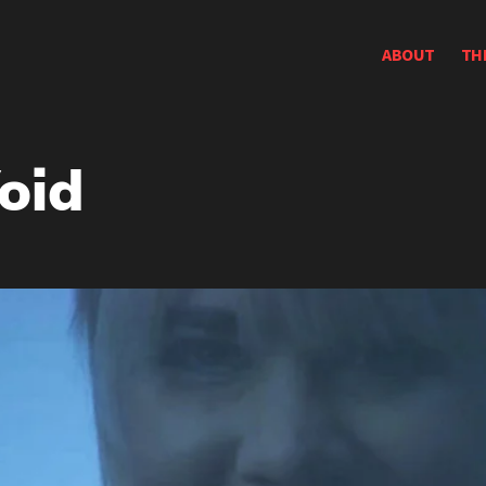
ABOUT
TH
oid