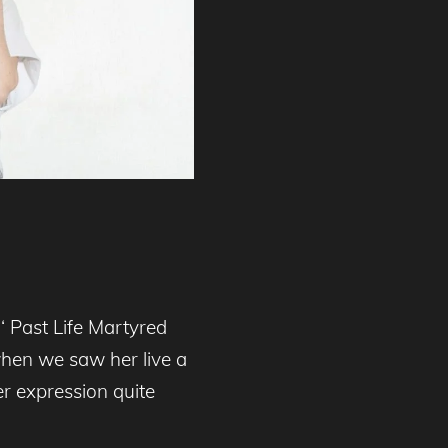
‘ Past Life Martyred
when we saw her live a
er expression quite