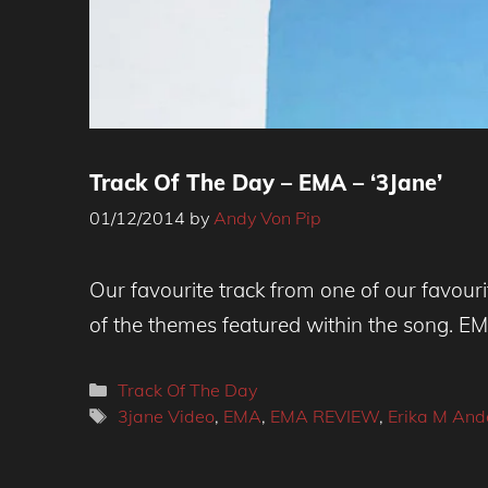
Track Of The Day – EMA – ‘3Jane’
01/12/2014
by
Andy Von Pip
Our favourite track from one of our favour
of the themes featured within the song. EM
Categories
Track Of The Day
Tags
3jane Video
,
EMA
,
EMA REVIEW
,
Erika M And