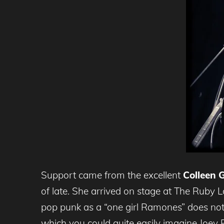
Support came from the excellent
Colleen 
of late. She arrived on stage at The Ruby 
pop punk as a “one girl Ramones” does no
which you could quite easily imagine Joey