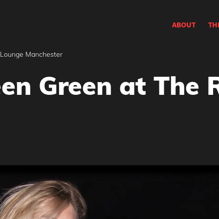
ABOUT
TH
 Lounge Manchester
en Green at The