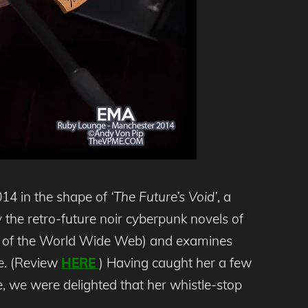
14 in the shape of
‘The Future’s Void’
, a
y the retro-future noir cyberpunk novels of
ce of the World Wide Web) and examines
me. (Review
HERE
) Having caught her a few
, we were delighted that her whistle-stop