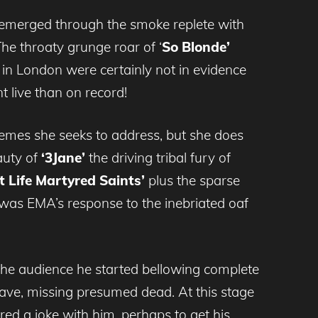
he emerged through the smoke replete with
he throaty grunge roar of ‘
So Blonde’
 in London were certainly not in evidence
t live than on record!
hemes she seeks to address, but she does
auty of
‘3Jane’
the driving tribal fury of
t Life Martyred Saints’
plus the sparse
was EMA’s response to the inebriated oaf
the audience he started bellowing complete
eave, missing presumed dead. At this stage
red a joke with him, perhaps to get his