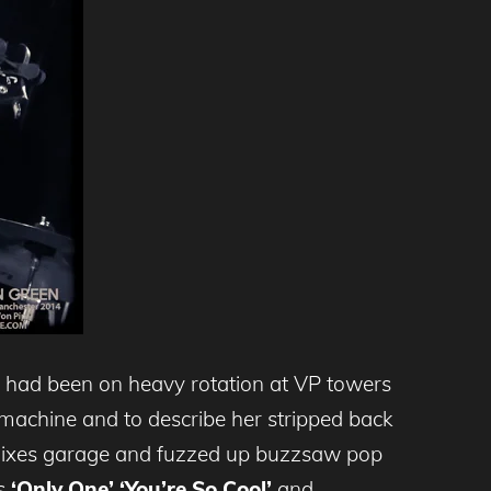
had been on heavy rotation at VP towers
 machine and to describe her stripped back
 mixes garage and fuzzed up buzzsaw pop
us
‘Only One’
‘You’re So Cool’
and