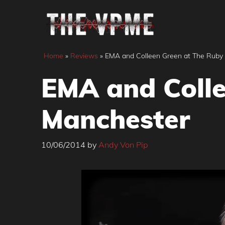
Skip
to
content
Home
»
Reviews
»
EMA and Colleen Green at The Ruby
EMA and Colle
Manchester
10/06/2014
by
Andy Von Pip