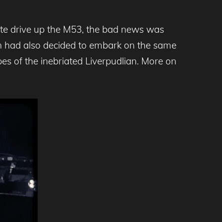
ute drive up the M53, the bad news was
in had also decided to embark on the same
es of the inebriated Liverpudlian. More on