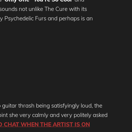
sounds not unlike The Cure with its
ly Psychedelic Furs and perhaps is an
 guitar thrash being satisfyingly loud, the
oint she very calmly and very politely asked
D CHAT WHEN THE ARTIST IS ON