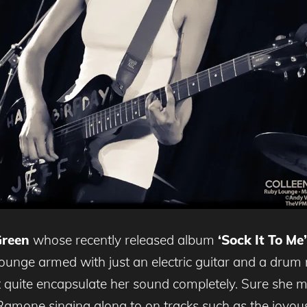
Green
whose recently released album
‘Sock It To Me’
Lounge armed with just an electric guitar and a drum
t quite encapsulate her sound completely. Sure she
 Ramone singing along to on tracks such as the joyo