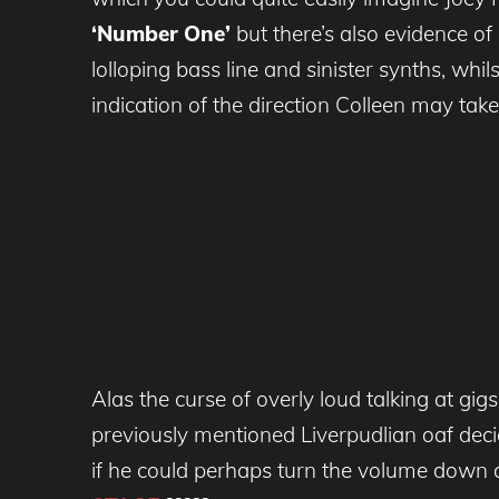
‘Number One’
but there’s also evidence of
lolloping bass line and sinister synths, whil
indication of the direction Colleen may take 
Alas the curse of overly loud talking at gig
previously mentioned Liverpudlian oaf decid
if he could perhaps turn the volume down 