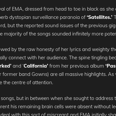
rrival of EMA, dressed from head to toe in black as s
uperb dystopian surveillance paranoia of
‘Satellites.’
T
rd, but the reported sound issues of the previous gig
e majority of the songs sounded infinitely more poten
dowed by the raw honesty of her lyrics and weighty t
nally connect with her audience. The spine tingling be
rked’
and ‘
California’
from her previous album
‘Pas
r former band Gowns) are all massive highlights. As 
 the centre of attention.
 songs, but in between when she sought to address 
ent his remaining brain cells were absent without l
deal with this sort of miscreant and EMA initially sha