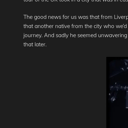
The good news for us was that from Liverp
that another native from the city who we’
journey. And sadly he seemed unwavering in
that later.