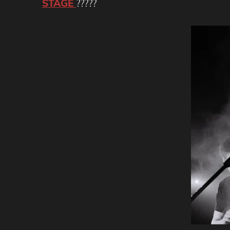
STAGE
?????