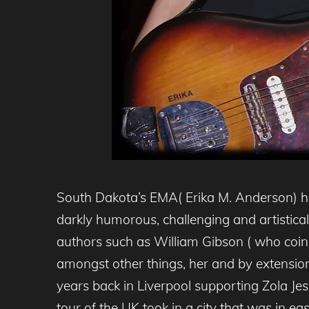
South Dakota’s EMA( Erika M. Anderson) h
darkly humorous, challenging and artistical
authors such as William Gibson ( who coi
amongst other things, her and by extension
years back in Liverpool supporting Zola Je
tour of the UK took in a city that was in ea