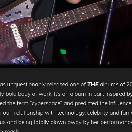
as unquestionably released one of
THE
albums of 20
ly bold body of work. It’s an album in part inspired b
ned the term “cyberspace” and predicted the influen
 our, relationship with technology, celebrity and fa
sus and being totally blown away by her performance
sy reach.