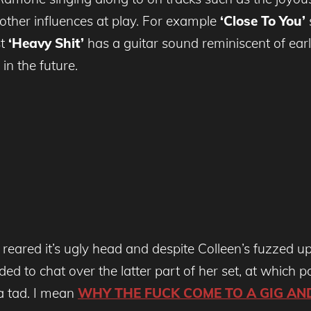
 other influences at play. For example
‘Close To You’
st
‘Heavy Shit’
has a guitar sound reminiscent of ear
in the future.
s reared it’s ugly head and despite Colleen’s fuzzed up
ed to chat over the latter part of her set, at which p
a tad. I mean
WHY THE FUCK COME TO A GIG AN