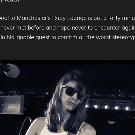
ool to Manchester’s Ruby Lounge is but a forty min
d never met before and hope never to encounter aga
 his ignoble quest to confirm all the worst stereotyp