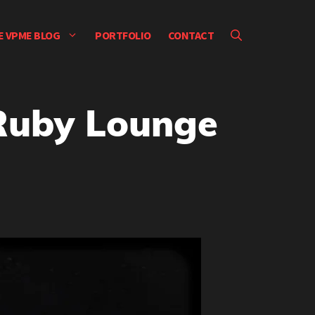
E VPME BLOG
PORTFOLIO
CONTACT
 Ruby Lounge