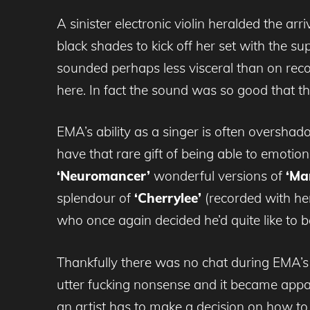
A sinister electronic violin heralded the a
black shades to kick off her set with the s
sounded perhaps less visceral than on reco
here. In fact the sound was so good that th
EMA’s ability as a singer is often oversha
have that rare gift of being able to emotio
‘Neuromancer’
wonderful versions of
‘Ma
splendour of
‘Cherrylee’
(recorded with he
who once again decided he’d quite like to be
Thankfully there was no chat during EMA’s
utter fucking nonsense and it became appar
an artist has to make a decision on how to 