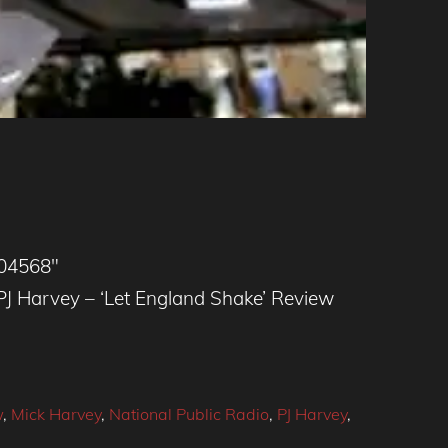
504568″
 Harvey – ‘Let England Shake’ Review
w
,
Mick Harvey
,
National Public Radio
,
PJ Harvey
,