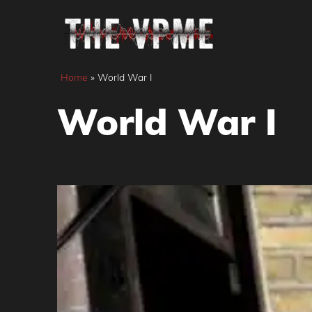
Skip
to
content
Home
»
World War I
World War I