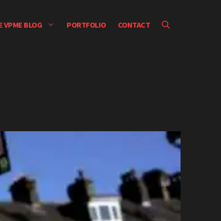
E VPME BLOG
PORTFOLIO
CONTACT