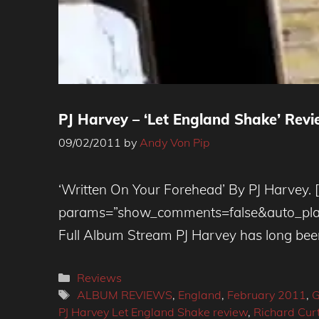
PJ Harvey – ‘Let England Shake’ Revi
09/02/2011
by
Andy Von Pip
‘Written On Your Forehead’ By PJ Harvey. 
params=”show_comments=false&auto_play=f
Full Album Stream PJ Harvey has long bee
Categories
Reviews
Tags
ALBUM REVIEWS
,
England
,
February 2011
,
G
PJ Harvey Let England Shake review
,
Richard Curt