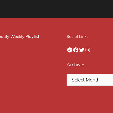
otify Weekly Playlist
Social Links
Spotify
Facebook
Twitter
Instagram
Archives