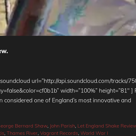
ew.
[soundcloud url=”http://api.soundcloud.com/tracks/7
alse&color=cf0b1b” width=”100%” height=”81″ ] PJ
n considered one of England’s most innovative and
eorge Bernard Shaw
,
John Parish
,
Let England Shake Revie
is
,
Thames River
,
Vagrant Records
,
World War I