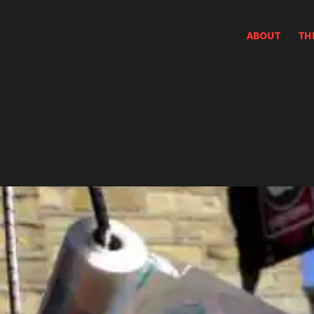
ABOUT
TH