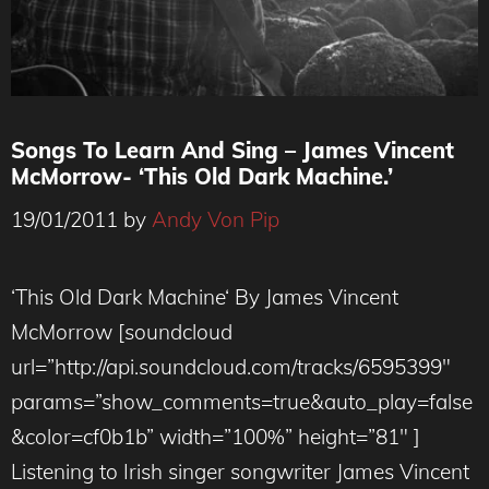
Songs To Learn And Sing – James Vincent
McMorrow- ‘This Old Dark Machine.’
19/01/2011
by
Andy Von Pip
‘This Old Dark Machine‘ By James Vincent
McMorrow [soundcloud
url=”http://api.soundcloud.com/tracks/6595399″
params=”show_comments=true&auto_play=false
&color=cf0b1b” width=”100%” height=”81″ ]
Listening to Irish singer songwriter James Vincent