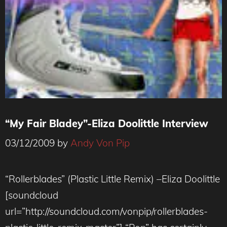
“My Fair Bladey”-Eliza Doolittle Interview
03/12/2009
by
Andy Von Pip
“Rollerblades” (Plastic Little Remix) –Eliza Doolittle
[soundcloud
url=”http://soundcloud.com/vonpip/rollerblades-