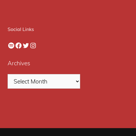
Social Links
Spotify
Facebook
Twitter
Instagram
Archives