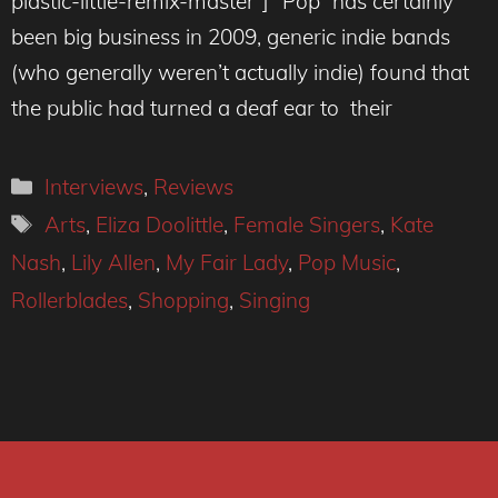
plastic-little-remix-master”] “Pop” has certainly
been big business in 2009, generic indie bands
(who generally weren’t actually indie) found that
the public had turned a deaf ear to their
Categories
Interviews
,
Reviews
Tags
Arts
,
Eliza Doolittle
,
Female Singers
,
Kate
Nash
,
Lily Allen
,
My Fair Lady
,
Pop Music
,
Rollerblades
,
Shopping
,
Singing