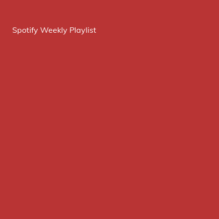
Spotify Weekly Playlist