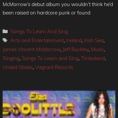
McMorrow’s debut album you wouldn’t think he’d
been raised on hardcore punk or found
Categories
Songs To Learn And Sing
Tags
Arts and Entertainment
,
Ireland
,
Irish Sea
,
James Vincent McMorrow
,
Jeff Buckley
,
Music
,
Singing
,
Songs To Learn and Sing
,
Timbaland
,
United States
,
Vagrant Records