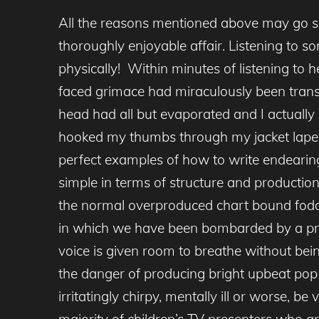
All the reasons mentioned above may go so
thoroughly enjoyable affair. Listening to s
physically! Within minutes of listening to
faced grimace had miraculously been tran
head had all but evaporated and I actually
hooked my thumbs through my jacket lapels 
perfect examples of how to write endearing
simple in terms of structure and production 
the normal overproduced chart bound fodder
in which we have been bombarded by a profus
voice is given room to breathe without bein
the danger of producing bright upbeat pop
irritatingly chirpy, mentally ill or worse, 
majority of children’s TV presenters who a