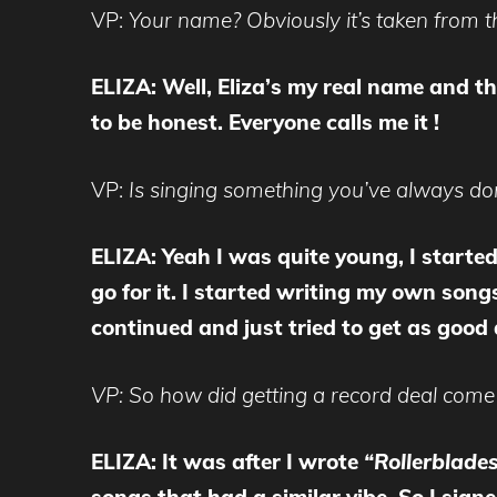
VP:
Your name? Obviously it’s taken from t
ELIZA: Well, Eliza’s my real name and th
to be honest. Everyone calls me it !
VP:
Is singing something you’ve always don
ELIZA:
Yeah I was quite young, I starte
go for it. I started writing my own songs
continued and just tried to get as good 
VP: So how did getting a record deal come
ELIZA: It was after I wrote
“Rollerblade