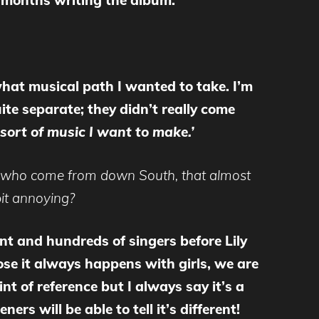
t months writing the album.
what musical path I wanted to take. I’m
ite separate; they didn’t really come
e sort of music I want to make.’
hose who come from down South, that almost
 bit annoying?
t and hundreds of singers before Lily
ose it always happens with girls, we are
t of reference but I always say it’s a
rs will be able to tell it’s different!