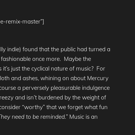
tle-remix-master”]
lly indie) found that the public had turned a
e fashionable once more. Maybe the
it’s just the cyclical nature of music? For
ckcloth and ashes, whining on about Mercury
 course a perversely pleasurable indulgence
breezy and isn’t burdened by the weight of
consider “worthy” that we forget what fun
. They need to be reminded.”
Music is an