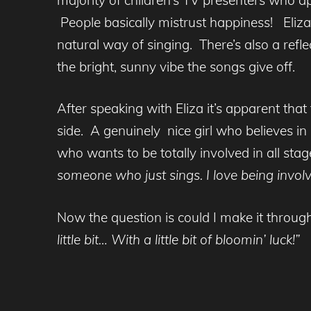
People basically mistrust happiness! Eliza 
natural way of singing. There’s also a refle
the bright, sunny vibe the songs give off.
After speaking with Eliza it’s apparent that
side. A genuinely nice girl who believes 
who wants to be totally involved in all sta
someone who just sings. I love being involved
Now the question is could I make it throug
little bit… With a little bit of bloomin’ luck!”