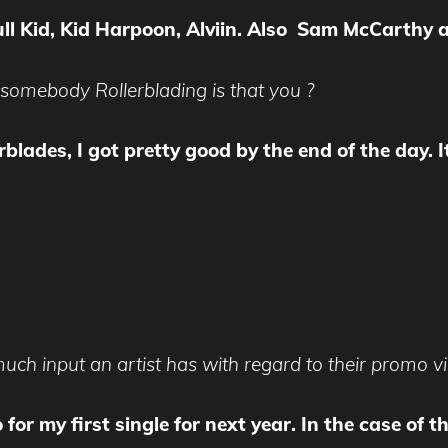
ull Kid, Kid Harpoon, Alviin. Also Sam McCarth
 somebody Rollerblading is that you ?
lades, I got pretty good by the end of the day. It’
uch input an artist has with regard to their promo v
o for my first single for next year. In the case of