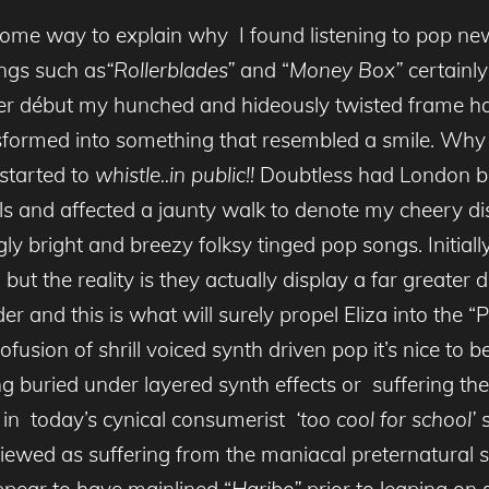
me way to explain why I found listening to pop new
ongs such as
“Rollerblades”
and “
Money Box”
certainly
 her début my hunched and hideously twisted frame h
sformed into something that resembled a smile. Why
 started to
whistle..in public!!
Doubtless had London be
and affected a jaunty walk to denote my cheery disp
ly bright and breezy folksy tinged pop songs. Initi
but the reality is they actually display a far greater 
 and this is what will surely propel Eliza into the 
ion of shrill voiced synth driven pop it’s nice to be
g buried under layered synth effects or suffering the 
 in today’s cynical consumerist
‘too cool for school’
s
be viewed as suffering from the maniacal preternatural
s
ppear to have mainlined “
Haribo”
prior to leaping on 