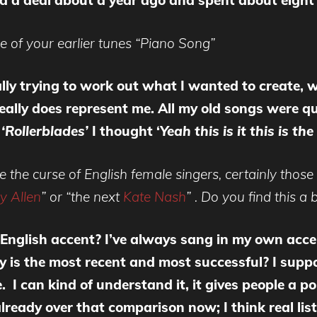
ned a deal about a year ago and spent about eigh
ne of your earlier tunes “Piano Song”
ally trying to work out what I wanted to create, 
 really does represent me. All my old songs were qu
e
‘Rollerblades’
I thought ‘
Yeah this is it this is th
o be the curse of English female singers, certainly t
ly Allen
” or “the next
Kate Nash
” . Do you find this a
English accent? I’ve always sang in my own accen
ly is the most recent and most successful? I supp
 can kind of understand it, it gives people a poin
ready over that comparison now; I think real listene