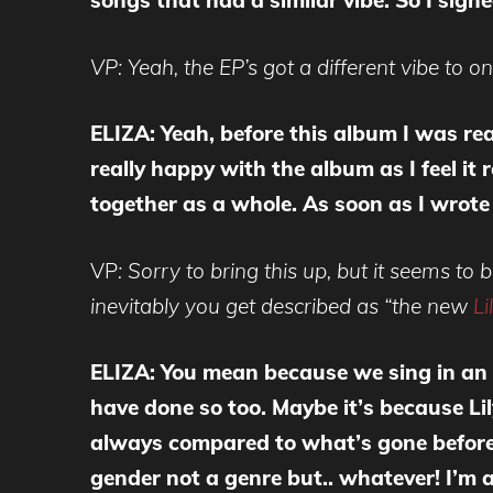
songs that had a similar vibe. So I sig
VP: Yeah, the EP’s got a different vibe to o
ELIZA: Yeah, before this album I was re
really happy with the album as I feel it
together as a whole. As soon as I wrot
VP
: Sorry to bring this up, but it seems t
inevitably you get described as “the new
Li
ELIZA: You mean because we sing in an 
have done so too. Maybe it’s because Li
always compared to what’s gone before. I
gender not a genre but.. whatever! I’m al