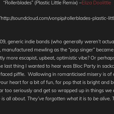
“Rollerblades”
(Plastic Little Remix) –
Eliza Doolittle
http://soundcloud.com/vonpip/rollerblades-plastic-lit
009, generic indie bands (who generally
weren’t
actua
ing, manufactured mewling as the “pop singer” becam
ly more escapist, upbeat, optimistic vibe? Or perhaps 
the last thing I wanted to hear was Bloc Party in sa
faced piffle. Wallowing in romanticised misery is of
r heart for a bit of fun, for pop that is bright and 
ar too seriously and get so wrapped up in things we 
is all about. They’ve forgotten what it is to be alive