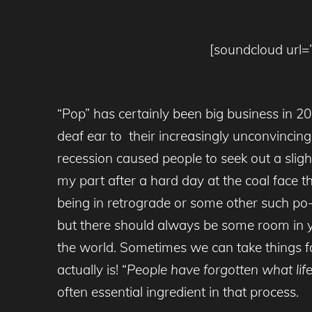
[soundcloud url=”
“Pop” has certainly been big business in 2
deaf ear to their increasingly unconvinc
recession caused people to seek out a slight
my part after a hard day at the coal face 
being in retrograde or some other such po-
but there should always be some room in you
the world. Sometimes we can take things f
actually is! “
People have forgotten what life 
often essential ingredient in that process.