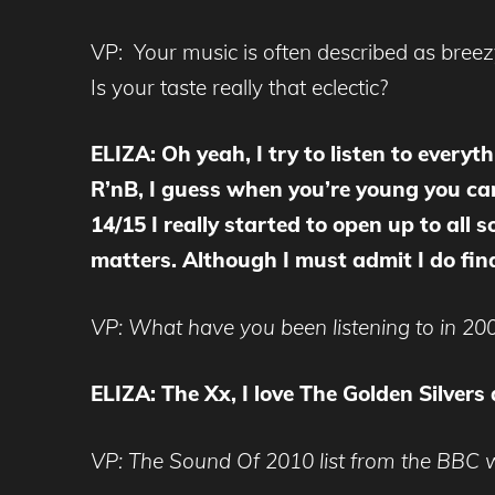
VP: Your music is often described as breez
Is your taste really that eclectic?
ELIZA: Oh yeah, I try to listen to every
R’nB, I guess when you’re young you can 
14/15 I really started to open up to all s
matters. Although I must admit I do find 
VP: What have you been listening to in 20
ELIZA: The Xx, I love The Golden Silvers
VP: The Sound Of 2010 list from the BBC wil