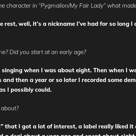
he character in “Pygmalion/My Fair Lady” what made 
e rest, well, it’s a nickname I’ve had for so lon
e? Did you start at an early age?
d singing when I was about eight. Then when I w
 and then a year or so later I recorded some demos
as I possibly could.
 about?
s
” that I got a lot of interest, a label really liked 