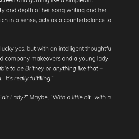
ity and depth of her song writing and her
which in a sense, acts as a counterbalance to
lucky yes, but with an intelligent thoughtful
ecord company makeovers and a young lady
le to be Britney or anything like that –
’s really fulfilling.”
Fair Lady?”
Maybe
, “With a little bit…with a