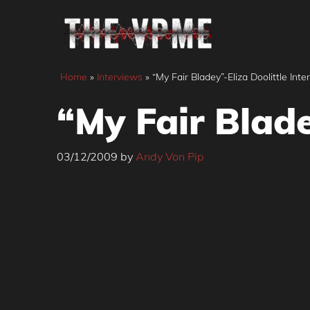
Skip
to
content
Home
»
Interviews
»
“My Fair Bladey”-Eliza Doolittle Inte
“My Fair Blade
03/12/2009
by
Andy Von Pip