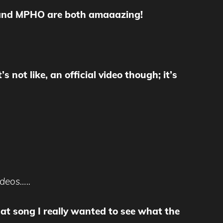
y and MPHO are both amaaazing!
s not like, an official video though; it’s
ideos…..
 that song I really wanted to see what the