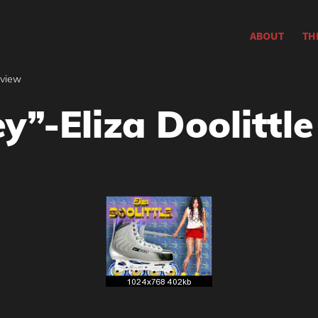
ABOUT
TH
rview
y”-Eliza Doolittle