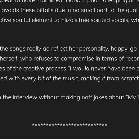
avoids these pitfalls due in no small part to the qual
ctive soulful element to Eliza’s free spirited vocals, 
 the songs really
do
reflect her personality, happy-go-
in herself, who refuses to compromise in terms of r
ges of the creative process
“I would never have been ab
 with every bit of the music, making it from scratch. It
h the interview without making naff jokes about
“My 
***************************