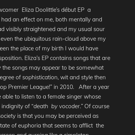
comer Eliza Doolittle’s début EP a
 had an effect on me, both mentally and
ad visibly straightened and my usual sour
 even the ubiquitous rain-cloud above my
en the place of my birth I would have
osition. Eliza’s EP contains songs that are
ally the songs may appear to be somewhat
degree of sophistication, wit and style then
“Pop Premier League!” in 2010. After a year
 able to listen to a female singer whose
indignity of “
death by vocoder.”
Of course
ociety is that you may be perceived as
tate of euphoria that seems to afflict the
screen and gurning like a simpleton.