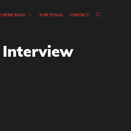
E VPME BLOG
PORTFOLIO
CONTACT
 Interview