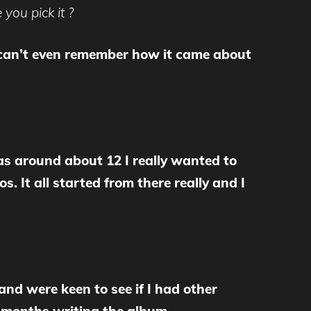
you pick it ?
g I can’t even remember how it came about
as around about 12 I really wanted to
. It all started from there really and I
it and were keen to see if I had other