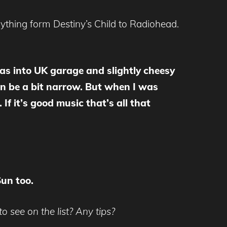
rything form Destiny’s Child to Radiohead.
 was into UK garage and slightly cheesy
can be a bit narrow. But when I was
 If it’s good music that’s all that
Sun too.
o see on the list? Any tips?