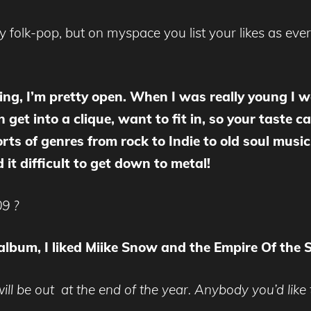
y folk-pop, but on myspace you list your likes as eve
thing, I’m pretty open. When I was really young I
get into a clique, want to fit in, so your taste 
orts of genres from rock to Indie to old soul music.
it difficult to get down to metal!
09 ?
 album, I liked Miike Snow and the Empire Of the 
l be out at the end of the year. Anybody you’d like t