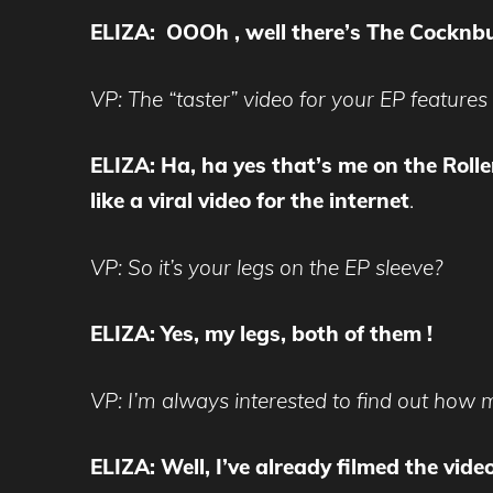
ELIZA: OOOh , well there’s The Cocknb
VP: The “taster” video for your EP features
ELIZA: Ha, ha yes that’s me on the Rollerb
like a viral video for the internet
.
VP: So it’s your legs on the EP sleeve?
ELIZA: Yes, my legs, both of them !
VP: I’m always interested to find out how m
ELIZA: Well, I’ve already filmed the vide