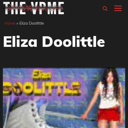
Skip
M
to
content
Home
»
Eliza Doolittle
Eliza Doolittle