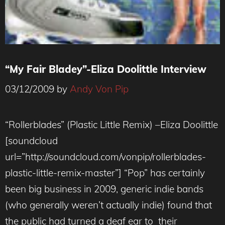
“My Fair Bladey”-Eliza Doolittle Interview
03/12/2009
by
Andy Von Pip
“Rollerblades” (Plastic Little Remix) –Eliza Doolittle
[soundcloud
url=”http://soundcloud.com/vonpip/rollerblades-
plastic-little-remix-master”] “Pop” has certainly
been big business in 2009, generic indie bands
(who generally weren’t actually indie) found that
the public had turned a deaf ear to their