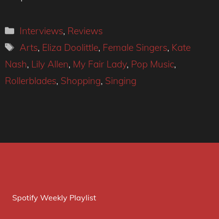
Categories
Interviews
,
Reviews
Tags
Arts
,
Eliza Doolittle
,
Female Singers
,
Kate
Nash
,
Lily Allen
,
My Fair Lady
,
Pop Music
,
Rollerblades
,
Shopping
,
Singing
Spotify Weekly Playlist