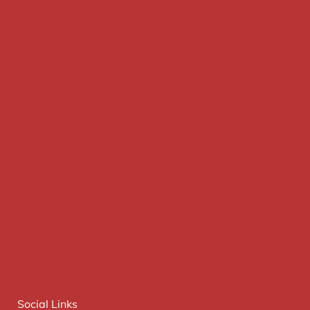
Social Links