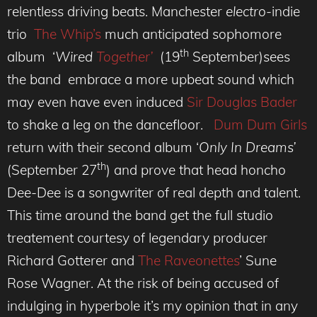
relentless driving beats. Manchester
electro
-indie
trio
The Whip’s
much anticipated sophomore
th
album ‘
Wired
Together’
(19
September)sees
the band embrace a more upbeat sound which
may even have even induced
Sir Douglas Bader
to shake a leg on the dancefloor.
Dum Dum Girls
return with their second album ‘
Only In Dreams’
th
(September 27
) and prove that head honcho
Dee-Dee is a songwriter of real depth and talent.
This time around the band get the full studio
treatement courtesy of legendary producer
Richard Gotterer and
The Raveonettes
’ Sune
Rose Wagner. At the risk of being accused of
indulging in hyperbole it’s my opinion that in any