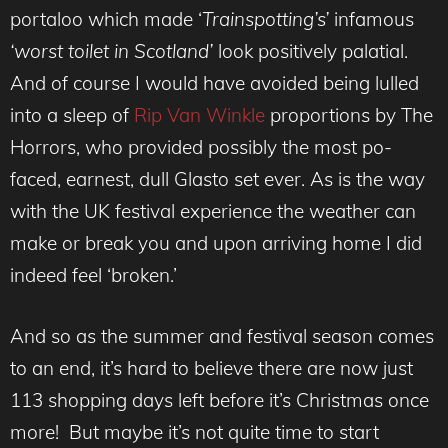
portaloo which made ‘
Trainspotting’s’
infamous
‘worst toilet in Scotland’
look positively palatial.
And of course I would have avoided being lulled
into a sleep of
Rip Van Winkle
proportions by The
Horrors, who provided possibly the most po-
faced, earnest, dull Glasto set ever. As is the way
with the UK festival experience the weather can
make or break you and upon arriving home I did
indeed feel ‘broken.’
And so as the summer and festival season comes
to an end, it’s hard to believe there are now just
113 shopping days left before it’s Christmas once
more! But maybe it’s not quite time to start