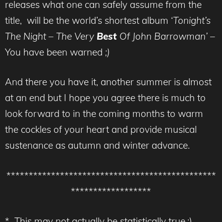
releases what one can safely assume from the
title, will be the world’s shortest album ‘
Tonight’s
The Night – The Very
Best
Of John Barrowman’ –
You have been warned
;)
And there you have it, another summer is almost
at an end but I hope you agree there is much to
look forward to in the coming months to warm
the cockles of your heart and provide musical
sustenance as autumn and winter advance.
***********************************************
******************
* This may not actually be statistically true,;)