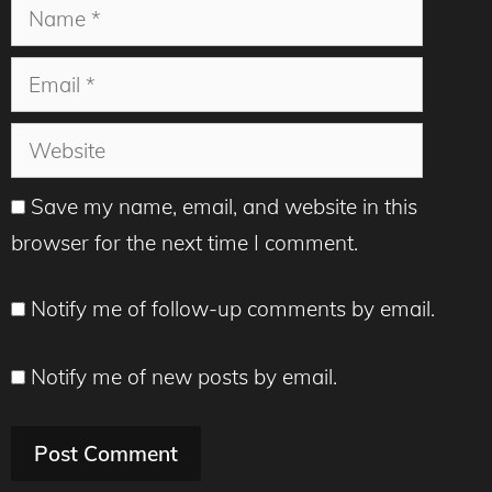
Name
Email
Website
Save my name, email, and website in this
browser for the next time I comment.
Notify me of follow-up comments by email.
Notify me of new posts by email.