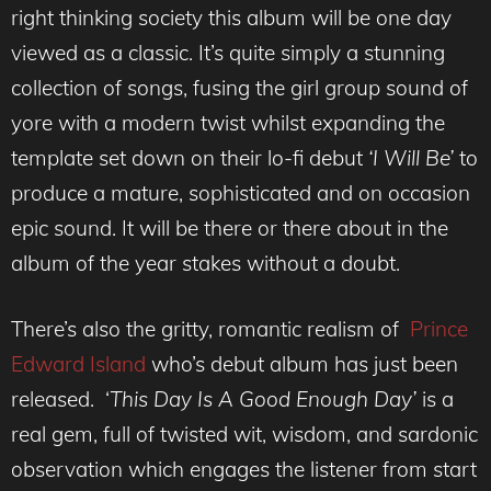
right thinking society this album will be one day
viewed as a classic. It’s quite simply a stunning
collection of songs, fusing the girl group sound of
yore with a modern twist whilst expanding the
template set down on their lo-fi debut
‘I Will Be’
to
produce a mature, sophisticated and on occasion
epic sound. It will be there or there about in the
album of the year stakes without a doubt.
There’s also the gritty, romantic realism of
Prince
Edward Island
who’s debut album has just been
released. ‘
This Day Is A Good Enough Day’
is a
real gem, full of twisted wit, wisdom, and sardonic
observation which engages the listener from start