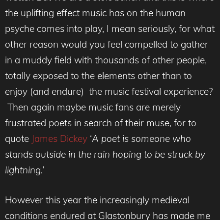
the uplifting effect music has on the human
psyche comes into play, I mean seriously, for what
other reason would you feel compelled to gather
in a muddy field with thousands of other people,
totally exposed to the elements other than to
enjoy (and endure) the music festival experience?
Then again maybe music fans are merely
frustrated poets in search of their muse, for to
quote
James Dickey
‘
A poet is someone who
stands outside in the rain hoping to be struck by
lightning.’
However this year the increasingly medieval
conditions endured at Glastonbury has made me