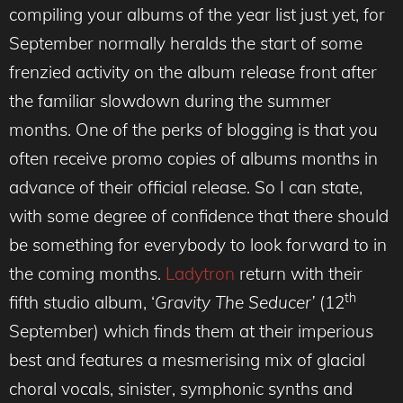
compiling your albums of the year list just yet, for
September normally heralds the start of some
frenzied activity on the album release front after
the familiar slowdown during the summer
months. One of the perks of blogging is that you
often receive promo copies of albums months in
advance of their official release. So I can state,
with some degree of confidence that there should
be something for everybody to look forward to in
the coming months.
Ladytron
return with their
th
fifth studio album, ‘
Gravity The Seducer’
(12
September) which finds them at their imperious
best and features a mesmerising mix of glacial
choral vocals, sinister, symphonic synths and