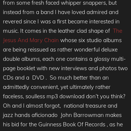
from some fresh faced whipper snappers, but
instead from a band I have loved admired and
revered since I was a first became interested in
music. It comes in the leather clad shape of
The
Jesus And Mary Chain
whose six studio albums
are being reissued as rather wonderful deluxe
double albums, each one contains a glossy multi-
page booklet with new interviews and photos two
CDs and a DVD . So much better than an
admittedly convenient, yet ultimately rather
faceless, soulless mp3 download don’t you think?
Oh and I almost forgot, national treasure and
jazz hands aficionado John Barrowman makes
his bid for the Guinness Book Of Records , as he