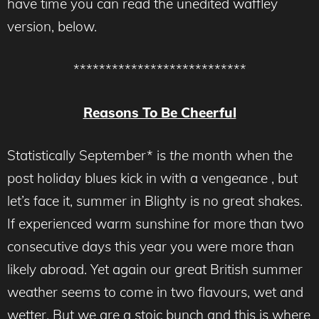
have time you can read the unedited waffley
version, below.
***************************
Reasons To Be Cheerful
Statistically September* is
the
month when the
post holiday blues kick in with a vengeance , but
let’s face it, summer in Blighty is no great shakes.
If experienced warm sunshine for more than two
consecutive days this year you were more than
likely abroad. Yet again our great British summer
weather seems to come in two flavours, wet and
wetter. But we are a stoic bunch and this is where