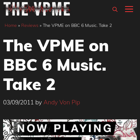
Skip
M
to
content
Home
»
Reviews
»
The VPME on BBC 6 Music. Take 2
The VPME on
BBC 6 Music.
Take 2
03/09/2011
by
Andy Von Pip