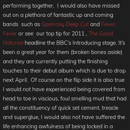
performing together. I would also have missed
out on a plethora of fantastic up and coming
bands such as
Sparrow
,
Deep Cut
and
Fever,
Fever
or see our top tip for 2011 ,
The Good
Natured
headline the BBC’s Introducing stage. It’s
been a great year for them (broken bones aside)
and they are currently putting the finishing
touches to their debut album which is due to drop
next April. Of course on the flip side it is also true
I would not have experienced being covered from
head to toe in viscious, foul smelling mud that had
all the constituency of quick set cement, treacle
and superglue, I would also not have suffered the
life enhancing awfulness of being locked in a