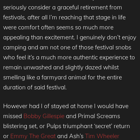
seriously consider a graceful retirement from
festivals, after all I’m reaching that stage in life
were comfort often seems so much more
appealing than excitement. I genuinely don’t enjoy
camping and am not one of those festival snobs
who feel it’s a much more authentic experience to
remain unwashed and slightly dazed whilst
smelling like a farmyard animal for the entire
duration of said festival.
However had I of stayed at home I would have
missed
Bobby Gillespie
and Primal Screams
blistering set, or Pulps triumphant ‘secret’ return
or
Emmy The Great
and Ash’s
Tim Wheeler