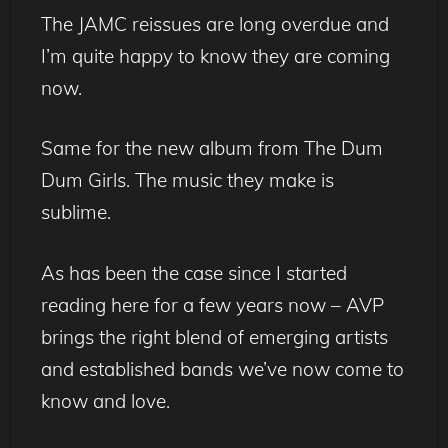
The JAMC reissues are long overdue and
I’m quite happy to know they are coming
now.
Same for the new album from The Dum
Dum Girls. The music they make is
sublime.
As has been the case since I started
reading here for a few years now – AVP
brings the right blend of emerging artists
and established bands we’ve now come to
know and love.