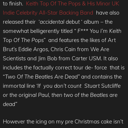
to finish.
Keith Top Of The Pops & His Minor UK
Indie Celebrity All-Star Backing Band
have also
released their ‘
accidental debut
‘ album – the
somewhat belligerently titled
“ F*** You I’m Keith
Top Of The Pops”
and features the likes of Art
Brut’s Eddie Argos, Chris Cain from We Are
Scientists and Jim Bob from Carter USM. It also
includes the factually correct tour de- force that is
“
Two Of The Beatles Are Dead”
and contains the
immortal line
‘If you don’t count Stuart Sutcliffe
or the original Paul, then two of the Beatles are
dead”
However the icing on my pre Christmas cake isn’t