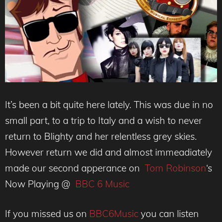
It’s been a bit quite here lately. This was due in no
small part, to a trip to Italy and a wish to never
return to Blighty and her relentless grey skies.
However return we did and almost immeadiately
made our second apperance on
Tom Robinson
‘s
Now Playing @
BBC 6 Music
If you missed us on
BBC6Music
you can listen