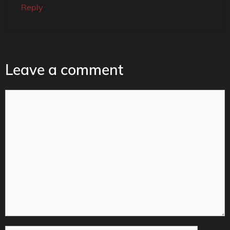
Reply
Leave a comment
Comment