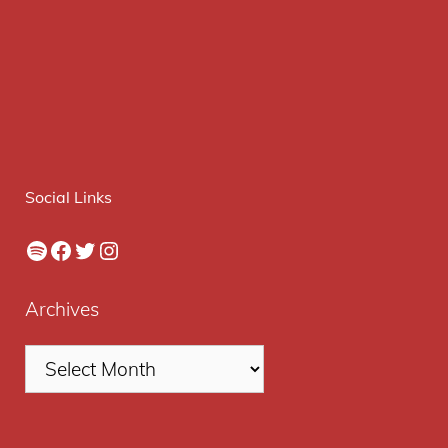
Social Links
Spotify
Facebook
Twitter
Instagram
Archives