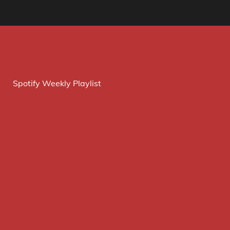
Spotify Weekly Playlist