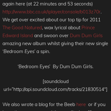
again here (at 22 minutes and 53 seconds)
http://www.bbc.co.uk/iplayer/console/b013z70r
.
We get over excited about our top tip for 2011
The Good Natured
, wax lyrical about
Prince
Edward Island
and swoon over
Dum Dum Girls
amazing new album whilst giving their new single
‘
Bedroom Eyes’
a spin.
‘Bedroom Eyes’ By Dum Dum Girls.
[soundcloud
url=”http://api.soundcloud.com/tracks/21830514″]
We also wrote a blog for the Beeb
here
or if you