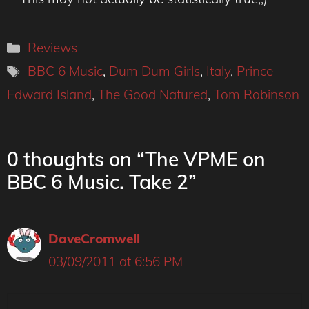
Categories
Reviews
Tags
BBC 6 Music
,
Dum Dum Girls
,
Italy
,
Prince
Edward Island
,
The Good Natured
,
Tom Robinson
0 thoughts on “The VPME on
BBC 6 Music. Take 2”
DaveCromwell
03/09/2011 at 6:56 PM