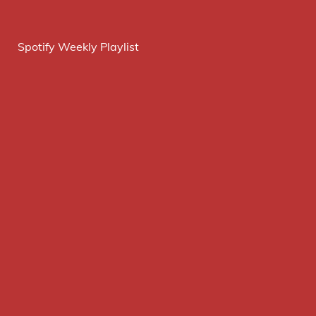
Spotify Weekly Playlist