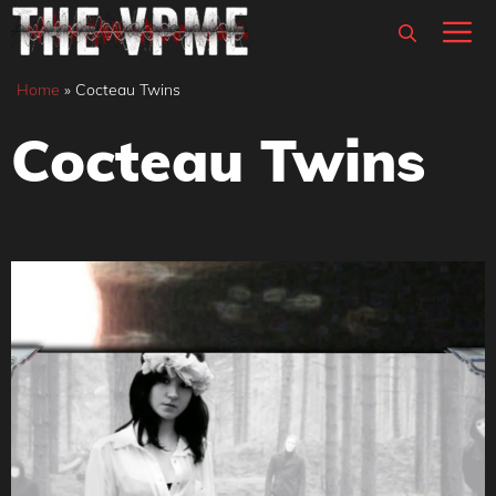
Skip
M
to
content
Home
»
Cocteau Twins
Cocteau Twins