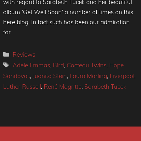
with regard to Sarabeth Tucek and her beautiful
album ‘Get Well Soon’ a number of times on this
here blog. In fact such has been our admiration
for
Categories
Reviews
Tags
Adele Emmas
,
Bird
,
Cocteau Twins
,
Hope
Sandoval.
,
Juanita Stein
,
Laura Marling
,
Liverpool
,
Luther Russell
,
René Magritte
,
Sarabeth Tucek