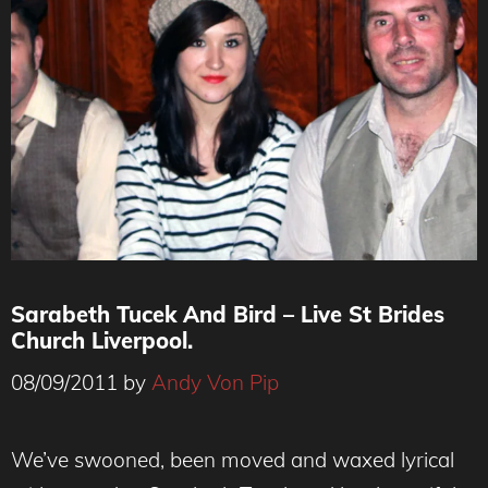
Sarabeth Tucek And Bird – Live St Brides
Church Liverpool.
08/09/2011
by
Andy Von Pip
We’ve swooned, been moved and waxed lyrical