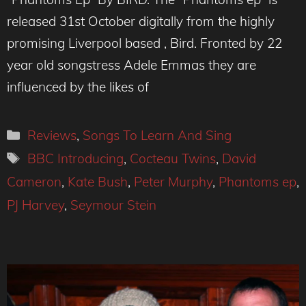
released 31st October digitally from the highly
promising Liverpool based , Bird. Fronted by 22
year old songstress Adele Emmas they are
influenced by the likes of
Categories
Reviews
,
Songs To Learn And Sing
Tags
BBC Introducing
,
Cocteau Twins
,
David
Cameron
,
Kate Bush
,
Peter Murphy
,
Phantoms ep
,
PJ Harvey
,
Seymour Stein