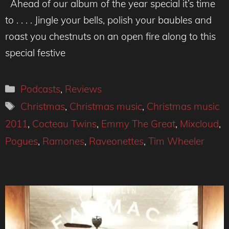
Ahead of our album of the year special it’s time
to . . . . Jingle your bells, polish your baubles and
roast you chestnuts on an open fire along to this
special festive
Categories
Podcasts
,
Reviews
Tags
Christmas
,
Christmas music
,
Christmas music
2011
,
Cocteau Twins
,
Emmy The Great
,
Mixcloud
,
Pogues
,
Ramones
,
Raveonettes
,
Tim Wheeler