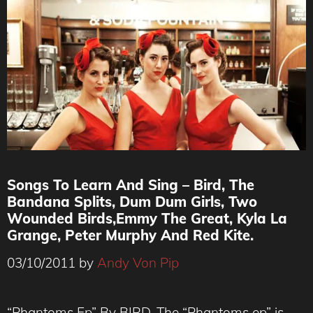
Songs To Learn And Sing – Bird, The
Bandana Splits, Dum Dum Girls, Two
Wounded Birds,Emmy The Great, Kyla La
Grange, Peter Murphy And Red Kite.
03/10/2011
by
Andy Von Pip
“Phantoms Ep” By BIRD. The “Phantoms ep” is