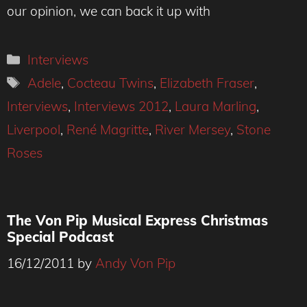
our opinion, we can back it up with
Categories
Interviews
Tags
Adele
,
Cocteau Twins
,
Elizabeth Fraser
,
Interviews
,
Interviews 2012
,
Laura Marling
,
Liverpool
,
René Magritte
,
River Mersey
,
Stone
Roses
The Von Pip Musical Express Christmas
Special Podcast
16/12/2011
by
Andy Von Pip