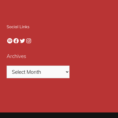
Social Links
Spotify
Facebook
Twitter
Instagram
Archives