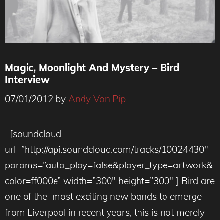
Magic, Moonlight And Mystery – Bird
Interview
07/01/2012
by
Andy Von Pip
[soundcloud
url=”http://api.soundcloud.com/tracks/10024430″
params=”auto_play=false&player_type=artwork&
color=ff000e” width=”300″ height=”300″ ] Bird are
one of the most exciting new bands to emerge
from Liverpool in recent years, this is not merely