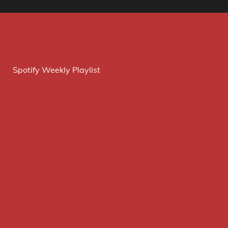
Spotify Weekly Playlist