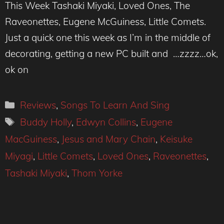
This Week Tashaki Miyaki, Loved Ones, The
Raveonettes, Eugene McGuiness, Little Comets.
Just a quick one this week as I’m in the middle of
decorating, getting a new PC built and …zzzz…ok,
ok on
Categories
Reviews
,
Songs To Learn And Sing
Tags
Buddy Holly
,
Edwyn Collins
,
Eugene
MacGuiness
,
Jesus and Mary Chain
,
Keisuke
Miyagi
,
Little Comets
,
Loved Ones
,
Raveonettes
,
Tashaki Miyaki
,
Thom Yorke