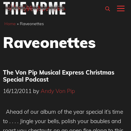
Skip
M
to
content
Home
»
Raveonettes
Raveonettes
The Von Pip Musical Express Christmas
Special Podcast
16/12/2011
by
Andy Von Pip
Ahead of our album of the year special it’s time
to . . . . Jingle your bells, polish your baubles and
roast you chestnuts on an open fire along to this