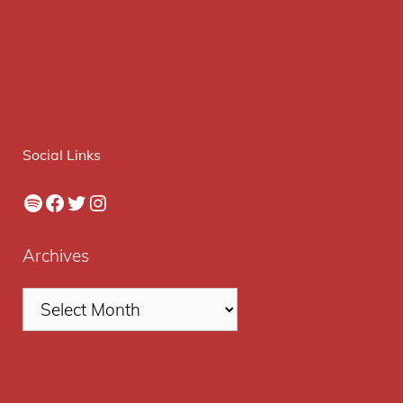
Social Links
Spotify
Facebook
Twitter
Instagram
Archives