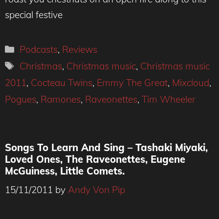
special festive
Categories
Podcasts
,
Reviews
Tags
Christmas
,
Christmas music
,
Christmas music
2011
,
Cocteau Twins
,
Emmy The Great
,
Mixcloud
,
Pogues
,
Ramones
,
Raveonettes
,
Tim Wheeler
Songs To Learn And Sing – Tashaki Miyaki,
Loved Ones, The Raveonettes, Eugene
McGuiness, Little Comets.
15/11/2011
by
Andy Von Pip