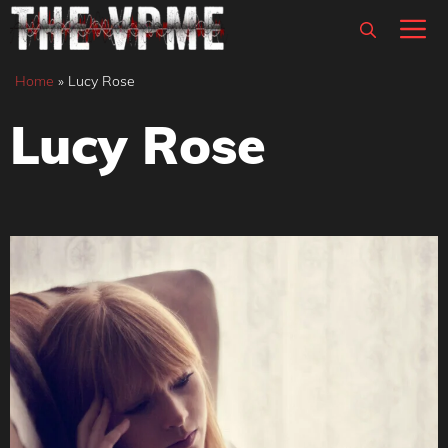
Skip
M
to
content
Home
»
Lucy Rose
Lucy Rose