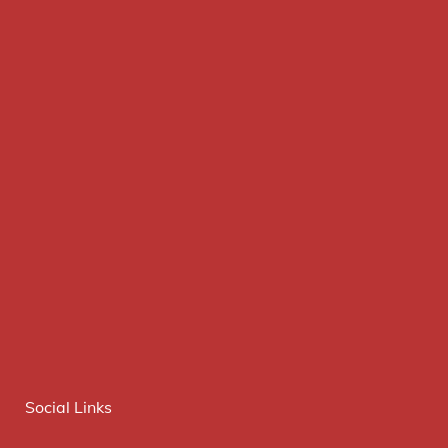
Social Links