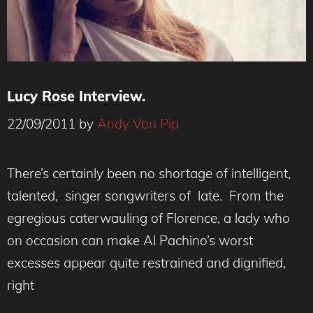
Lucy Rose Interview.
22/09/2011
by
Andy Von Pip
There’s certainly been no shortage of intelligent,
talented, singer songwriters of late. From the
egregious caterwauling of Florence, a lady who
on occasion can make Al Pachino’s worst
excesses appear quite restrained and dignified,
right