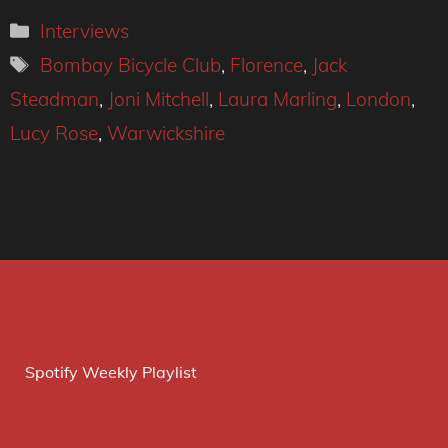
Categories
Interviews
Tags
Bombay Bicycle Club
,
Florence
,
Jack
Steadman
,
Joni Mitchell
,
Laura Marling
,
London
,
Lucy Rose
,
Warwickshire
Spotify Weekly Playlist