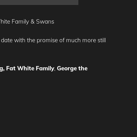
 White Family & Swans
to date with the promise of much more still
g, Fat White Family
,
George the