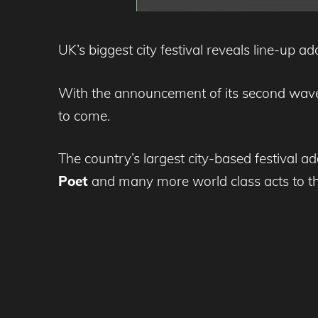
UK’s biggest city festival reveals line-up 
With the announcement of its second wave
to come.
The country’s largest city-based festival a
Poet
and many more world class acts to the b