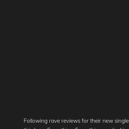
Following rave reviews for their new singl