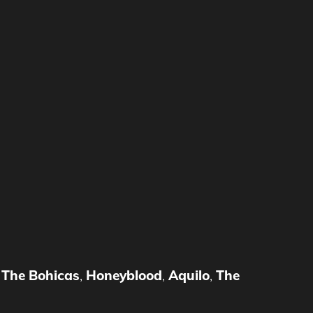
,
The Bohicas
,
Honeyblood
,
Aquilo
,
The