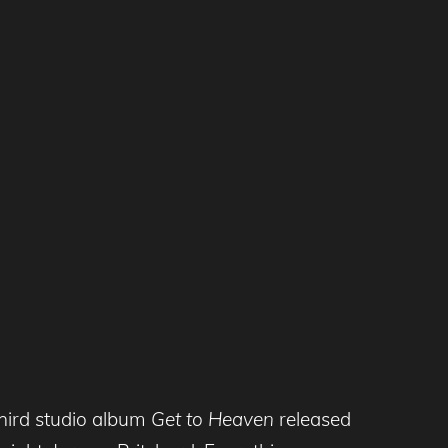
third studio album
Get to Heaven
released