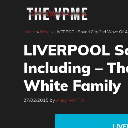
Skip
to
content
Home
»
News
»
LIVERPOOL Sound City 2nd Wave Of Acts
LIVERPOOL So
Including – Th
White Family
27/02/2015
by
Andy Von Pip