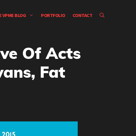
E VPME BLOG
PORTFOLIO
CONTACT
ve Of Acts
wans, Fat