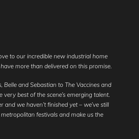
move to our incredible new industrial home
have more than delivered on this promise.
s, Belle and Sebastian to The Vaccines and
 very best of the scene’s emerging talent.
er and we haven’t finished yet – we’ve still
 metropolitan festivals and make us the