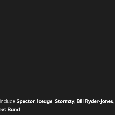
include
Spector
,
Iceage
,
Stormzy
,
Bill Ryder-Jones
eet Band
.