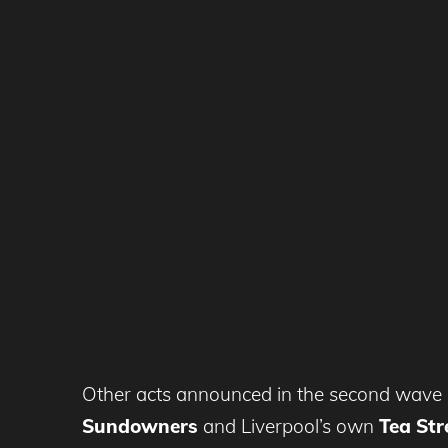
Other acts announced in the second wave 
Sundowners
and Liverpool’s own
Tea Str