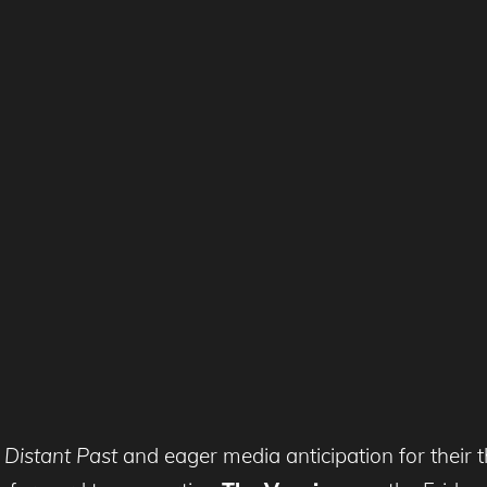
e
Distant Past
and eager media anticipation for their 