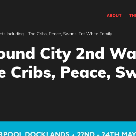
ABOUT
TH
 Including – The Cribs, Peace, Swans, Fat White Family
und City 2nd Wa
e Cribs, Peace, S