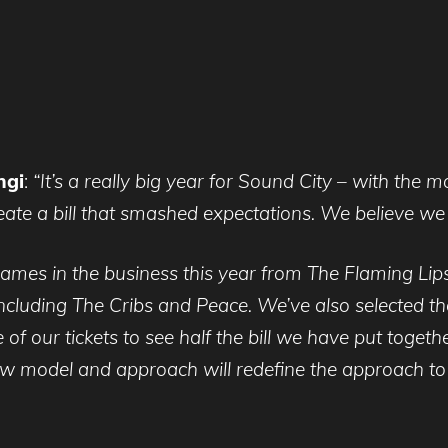
ngi
:
“It’s a really big year for Sound City – with the 
te a bill that smashed expectations. We believe we 
ames in the business this year from The Flaming Lip
cluding The Cribs and Peace. We’ve also selected the
 of our tickets to see half the bill we have put togeth
ew model and approach will redefine the approach to