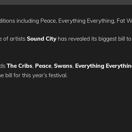
additions including Peace, Everything Everything, Fat
 of artists
Sound City
has revealed its biggest bill 
dds
The Cribs
,
Peace
,
Swans
,
Everything Everythin
ill for this year’s festival.