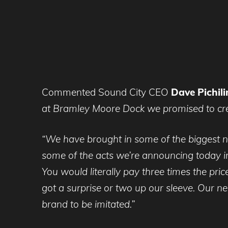
Commented Sound City CEO
Dave Pichili
at Bramley Moore Dock we promised to crea
“We have brought in some of the biggest n
some of the acts we’re announcing today in
You would literally pay three times the price
got a surprise or two up our sleeve. Our n
brand to be imitated.”