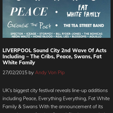
LIVERPOOL Sound City 2nd Wave Of Acts
Including – The Cribs, Peace, Swans, Fat
White Family
27/02/2015
by
Andy Von Pip
UK’s biggest city festival reveals line-up additions
including Peace, Everything Everything, Fat White
Family & Swans With the announcement of its