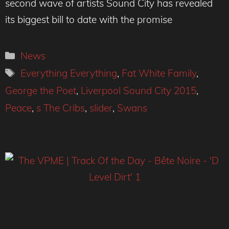
second wave of artists Sound City has revealed
its biggest bill to date with the promise
Categories
News
Tags
Everything Everything
,
Fat White Family
,
George the Poet
,
Liverpool Sound City 2015
,
Peace
,
s The Cribs
,
slider
,
Swans