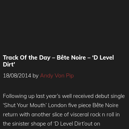
Track Of the Day – Bête Noire – ‘D Level
Dirt’
18/08/2014
by
Andy Von Pip
Following up last year’s well received debut single
‘Shut Your Mouth’ London five piece Bête Noire
return with another slice of visceral rock n roll in
the sinister shape of ‘D Level Dirt’out on