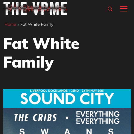
Skip
M
to
content
Home
»
Fat White Family
Fat White
Family