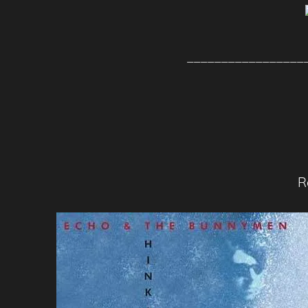
_________________
R