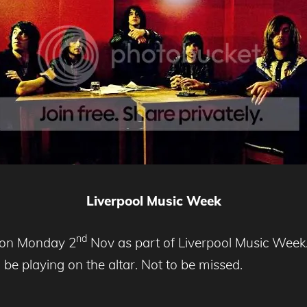
Liverpool
Music Week
nd
ol on Monday 2
Nov as part of Liverpool Music Week.
be playing on the altar. Not to be missed.