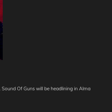
 Sound Of Guns will be headlining in Alma