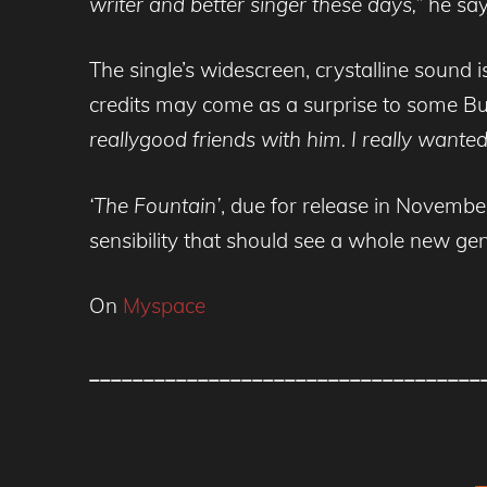
writer and better singer these days,”
he say
The single’s widescreen, crystalline soun
credits may come as a surprise to some B
reallygood friends with him. I really wanted
‘The Fountain’
, due for release in Novembe
sensibility that should see a whole new ge
On
Myspace
____________________________________