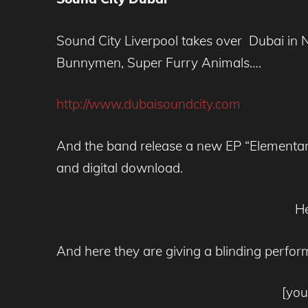
Sound City Liverpool takes over Dubai i
Bunnymen, Super Furry Animals….
http://www.dubaisoundcity.com
And the band release a new EP “Elementar
and digital download.
He
And here they are giving a blinding perfor
[yo