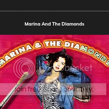
____________________________________________
Marina And The Diamonds