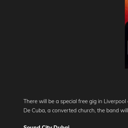
There will be a special free gig in Liverpo
De Cuba, a converted church, the band will 
Sound
City Dubai