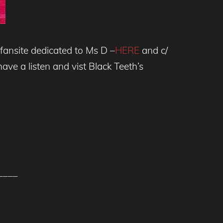
fansite dedicated to Ms D –
HERE
and c/
ave a listen and vist Black Teeth’s
____