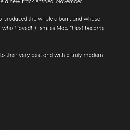
be a new track entitled
‘November’
 who produced the whole album, and whose
 who I loved!
;)”
smiles Mac
. “I just became
o their very best and with a truly modern