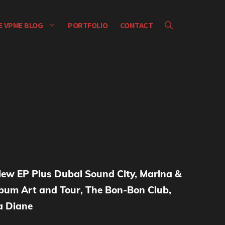
E VPME BLOG
PORTFOLIO
CONTACT
ew EP Plus Dubai Sound City, Marina &
um Art and Tour, The Bon-Bon Club,
la Diane