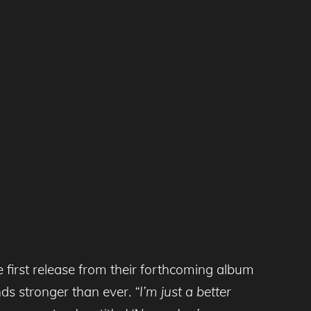
 first release from their forthcoming album
ounds stronger than ever.
“I’m just a better