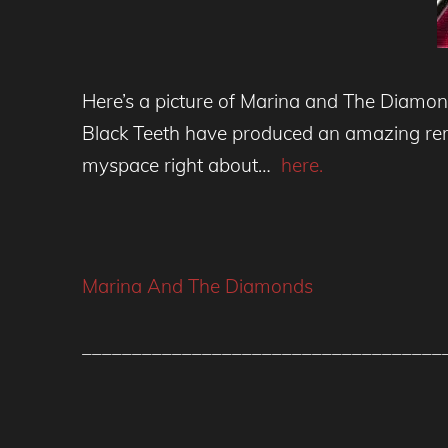
Here’s a picture of Marina and The Diamond
Black Teeth have produced an amazing rem
myspace right about…
here.
Marina And The Diamonds
____________________________________