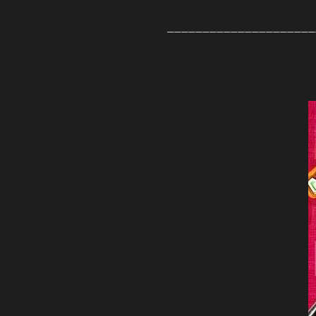
_____________________