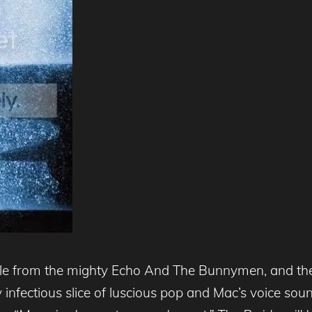
ngle from the mighty Echo And The Bunnymen, and the
erly infectious slice of luscious pop and Mac’s voice s