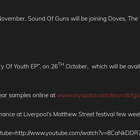
n November, Sound Of Guns will be joining Doves, 
TH
y Of Youth EP”, on 26
October, which will be availa
ar samples online at
www.myspace.com/soundofgu
mance at Liverpool’s Matthew Street festival few wee
utube=http://www.youtube.com/watch?v=8CaNkDDR