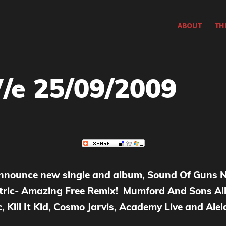
ABOUT
TH
/e 25/09/2009
nounce new single and album, Sound Of Guns N
ic- Amazing Free Remix! Mumford And Sons Alb
, Kill It Kid, Cosmo Jarvis, Academy Live and Ale