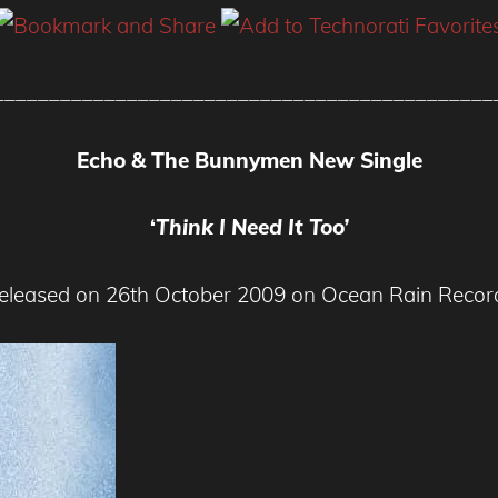
_____________________________________________
Echo & The Bunnymen New Single
‘
Think I Need It Too’
eleased on 26th October 2009 on Ocean Rain Recor