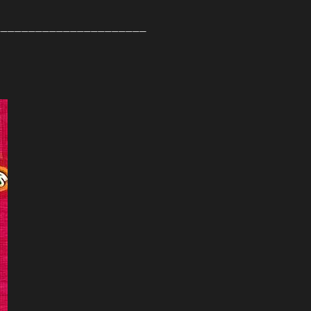
______________________