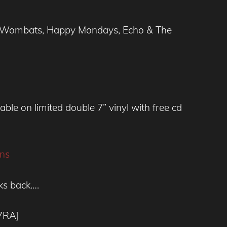
The Wombats, Happy Mondays, Echo & The
ble on limited double 7” vinyl with free cd
ns
ks back….
7RA]