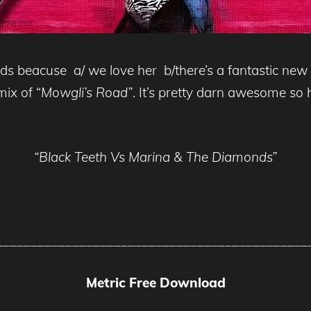
s beacuse a/ we love her b/there’s a fantastic new 
ix of “
Mowgli’s Road”
. It’s pretty darn awesome so h
“Black Teeth Vs Marina & The Diamonds”
_____________________________________________
Metric Free Download