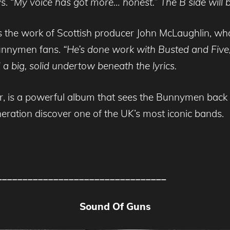
s. “
My voice has
got more… honest.”
The B side will 
d is the work of Scottish producer John McLaughlin,
unnymen fans.
“He’s done work
with Busted and Five,
 a big, solid undertow beneath the lyrics.
r, is a powerful album that sees the Bunnymen back t
neration discover one of the UK’s most iconic bands.
_________________________________
Sound Of Guns