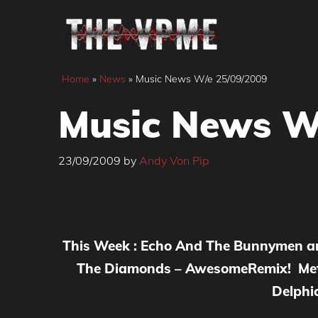
Skip
to
content
Home
»
News
»
Music News W/e 25/09/2009
Music News W
23/09/2009
by
Andy Von Pip
This Week : Echo And The Bunnymen an
The Diamonds – AwesomeRemix! Metr
Delphic