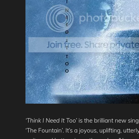
‘Think I Need It Too’
is the brilliant new si
‘The Fountain’. It’s a joyous, uplifting, utt