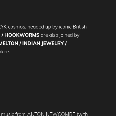
 PZYK cosmos, headed up by iconic British
S / HOOKWORMS
are also joined by
ELTON / INDIAN JEWELRY /
akers.
ece of music from ANTON NEWCOMBE (with