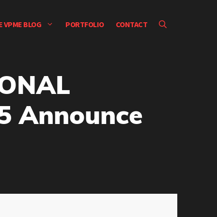
E VPME BLOG
PORTFOLIO
CONTACT
IONAL
5 Announce