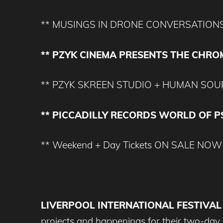
** MUSINGS IN DRONE CONVERSATION
** PZYK CINEMA PRESENTS THE CHRO
** PZYK SKREEN STUDIO + HUMAN SOUP
** PICCADILLY RECORDS WORLD OF 
** Weekend + Day Tickets ON SALE NOW
LIVERPOOL INTERNATIONAL FESTIVAL
projects and happenings for their two-da