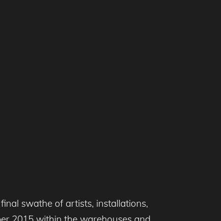
inal swathe of artists, installations,
ber 2015 within the warehouses and