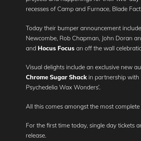
recesses of Camp and Furnace, Blade Factory
Today their bumper announcement includes
Newcombe, Rob Chapman, John Doran and S
and
Hocus Focus
an off the wall celebrat
Visual delights include an exclusive new aud
Chrome Sugar Shack
in partnership with
Psychedelia Wax Wonders’.
All this comes amongst the most complete
For the first time today, single day tickets
release.