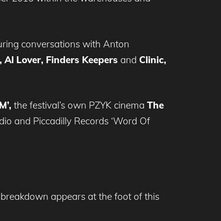
uring conversations with Anton
 Al Lover, Finders Keepers
and
Clinic,
M’,
the festival’s own PZYK cinema
The
dio and Piccadilly Records ‘Word Of
ly breakdown appears at the foot of this