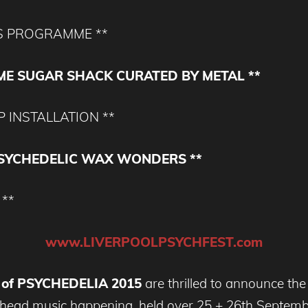
S PROGRAMME **
ME SUGAR SHACK CURATED BY METAL **
 INSTALLATION **
PSYCHEDELIC WAX WONDERS **
 **
www.LIVERPOOLPSYCHFEST.com
 of PSYCHEDELIA 2015
are thrilled to announce the f
y head music happening, held over 25 + 26th Septem