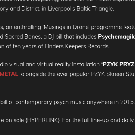
 and District, in Liverpool’s Baltic Triangle.
, an enthralling ‘Musings in Drone’ programme feat
acred Bones, a DJ bill that includes
Psychemagik,
ion of ten years of Finders Keepers Records.
io visual and virtual reality installation
‘PZYK PRYZ
METAL
, alongside the ever popular PZYK Skreen Stu
 bill of contemporary psych music anywhere in 2015.
 are on sale {HYPERLINK}. For the full line-up and dai