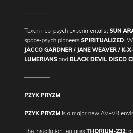
————–
Texan neo-psych experimentalist
SUN A
space-psych pioneers
SPIRITUALIZED
. Wi
JACCO GARDNER / JANE WEAVER / K-X-
LUMERIANS
and
BLACK DEVIL DISCO C
————–
PZYK PRYZM
PZYK PRYZM
is a major new AV+VR enviro
The installation features
THORIUM-232
: 