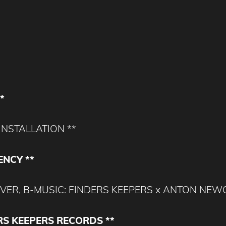
*
INSTALLATION **
ENCY **
L LOVER, B-MUSIC: FINDERS KEEPERS x ANTON NE
RS KEEPERS RECORDS **