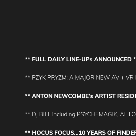
** FULL DAILY LINE-UPs ANNOUNCED *
** PZYK PRYZM: A MAJOR NEW AV + VR 
** ANTON NEWCOMBE’s ARTIST RESID
** DJ BILL including PSYCHEMAGIK, A
** HOCUS FOCUS…10 YEARS OF FINDE