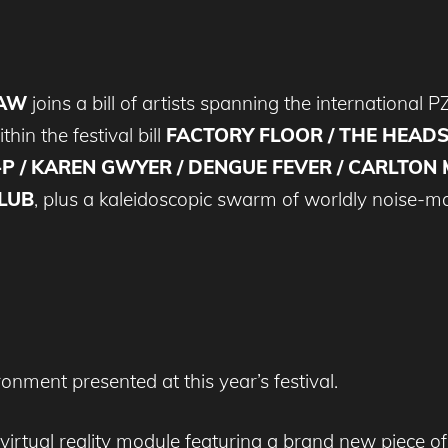
RAW
joins a bill of artists spanning the international
thin the festival bill
FACTORY FLOOR / THE HEAD
P / KAREN GWYER / DENGUE FEVER / CARLTON M
LUB
, plus a kaleidoscopic swarm of worldly noise-m
nment presented at this year’s festival.
a virtual reality module featuring a brand new pi