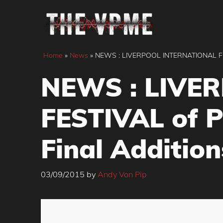
Skip
to
content
Home
»
News
»
NEWS : LIVERPOOL INTERNATIONAL FES
NEWS : LIVE
FESTIVAL of 
Final Addition
03/09/2015
by
Andy Von Pip