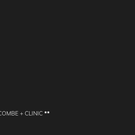
WCOMBE + CLINIC
**