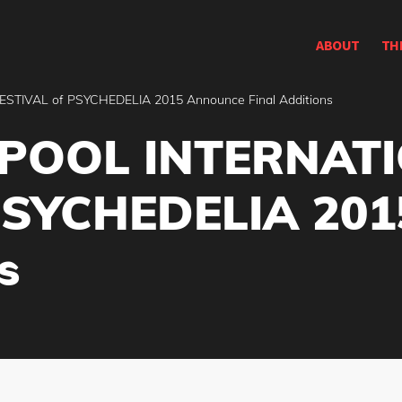
ABOUT
TH
TIVAL of PSYCHEDELIA 2015 Announce Final Additions
RPOOL INTERNAT
PSYCHEDELIA 201
s