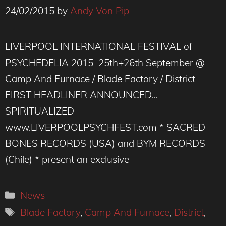
24/02/2015
by
Andy Von Pip
LIVERPOOL INTERNATIONAL FESTIVAL of
PSYCHEDELIA 2015 25th+26th September @
Camp And Furnace / Blade Factory / District
FIRST HEADLINER ANNOUNCED…
SPIRITUALIZED
www.LIVERPOOLPSYCHFEST.com * SACRED
BONES RECORDS (USA) and BYM RECORDS
(Chile) * present an exclusive
Categories
News
Tags
Blade Factory
,
Camp And Furnace
,
District
,