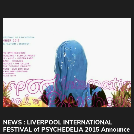
NEWS : LIVERPOOL INTERNATIONAL
FESTIVAL of PSYCHEDELIA 2015 Announce