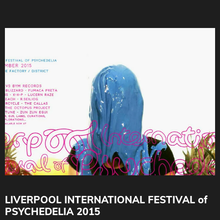
LIVERPOOL INTERNATIONAL FESTIVAL of
PSYCHEDELIA 2015