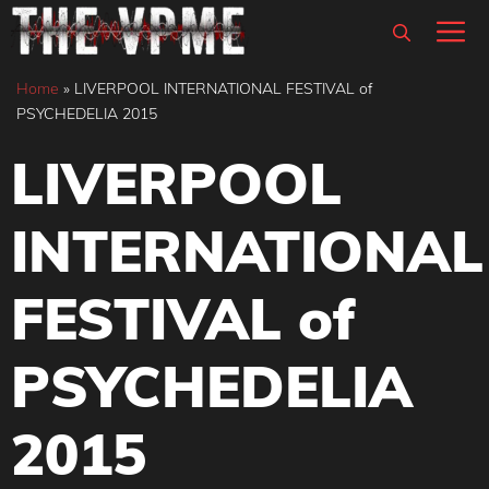
Skip
M
to
content
Home
»
LIVERPOOL INTERNATIONAL FESTIVAL of
PSYCHEDELIA 2015
LIVERPOOL
INTERNATIONAL
FESTIVAL of
PSYCHEDELIA
2015