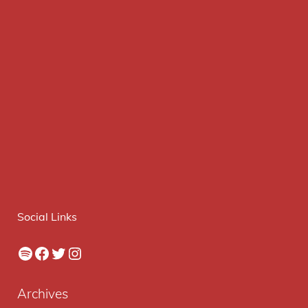
Social Links
Spotify
Facebook
Twitter
Instagram
Archives