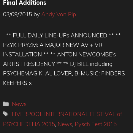
Final Additions
03/09/2015
by
Andy Von Pip
** FULL DAILY LINE-UPs ANNOUNCED ** **
PZYK PRYZM: A MAJOR NEW AV + VR
INSTALLATION ** ** ANTON NEWCOMBE’s
ARTIST RESIDENCY ** ** DJ BILL including
PSYCHEMAGIK, AL LOVER, B-MUSIC: FINDERS
KEEPERS x
Categories
News
Tags
LIVERPOOL INTERNATIONAL FESTIVAL of
PSYCHEDELIA 2015
,
News
,
Pysch Fest 2015