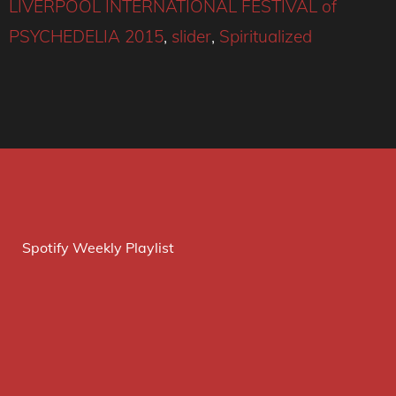
LIVERPOOL INTERNATIONAL FESTIVAL of
PSYCHEDELIA 2015
,
slider
,
Spiritualized
Spotify Weekly Playlist