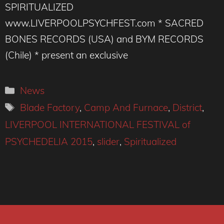
SPIRITUALIZED
www.LIVERPOOLPSYCHFEST.com * SACRED
BONES RECORDS (USA) and BYM RECORDS
(Chile) * present an exclusive
Categories
News
Tags
Blade Factory
,
Camp And Furnace
,
District
,
LIVERPOOL INTERNATIONAL FESTIVAL of
PSYCHEDELIA 2015
,
slider
,
Spiritualized