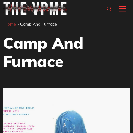
Skip
M
to
content
Home
»
Camp And Furnace
Camp And
Furnace