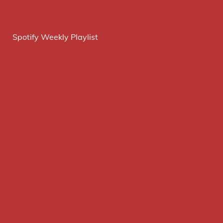
Spotify Weekly Playlist