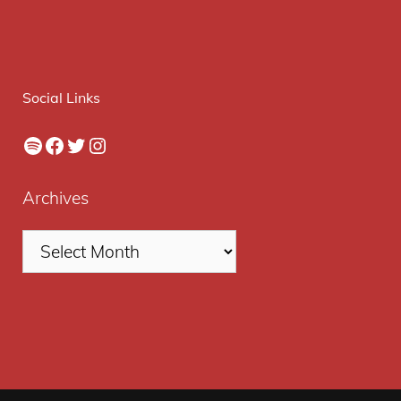
Social Links
Spotify
Facebook
Twitter
Instagram
Archives