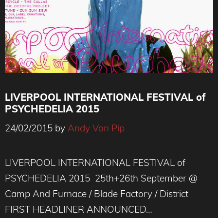
LIVERPOOL INTERNATIONAL FESTIVAL of
PSYCHEDELIA 2015
24/02/2015
by
Andy Von Pip
LIVERPOOL INTERNATIONAL FESTIVAL of
PSYCHEDELIA 2015 25th+26th September @
Camp And Furnace / Blade Factory / District
FIRST HEADLINER ANNOUNCED…