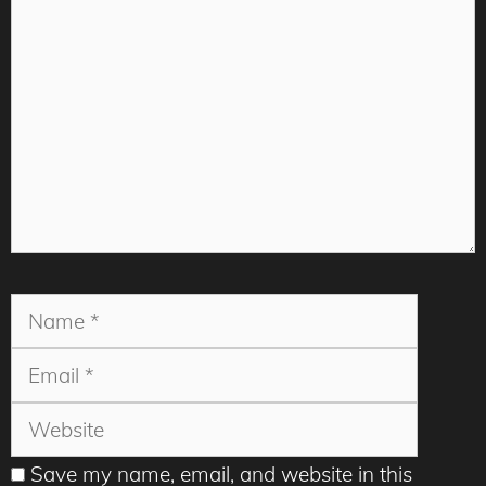
Comment
Name
Email
Websit
Save my name, email, and website in this