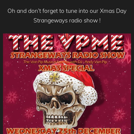
Oh and don’t forget to tune into our Xmas Day
Strangeways radio show !