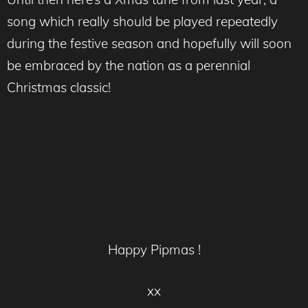
song which really should be played repeatedly
during the festive season and hopefully will soon
be embraced by the nation as a perennial
Christmas classic!
Happy Pipmas !
xx