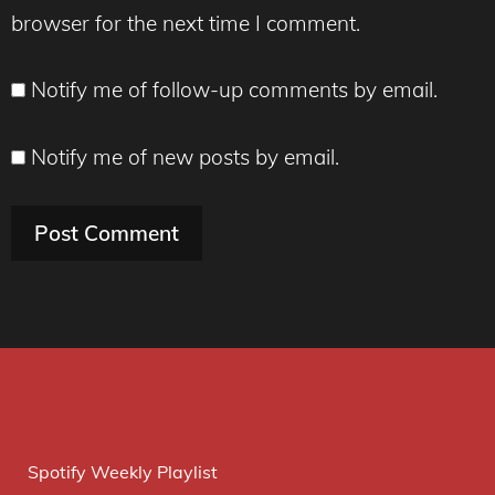
browser for the next time I comment.
Notify me of follow-up comments by email.
Notify me of new posts by email.
Spotify Weekly Playlist