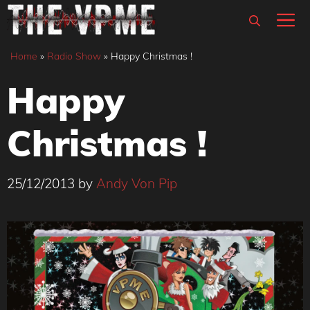
Skip
M
to
content
Home
»
Radio Show
»
Happy Christmas !
Happy
Christmas !
25/12/2013
by
Andy Von Pip