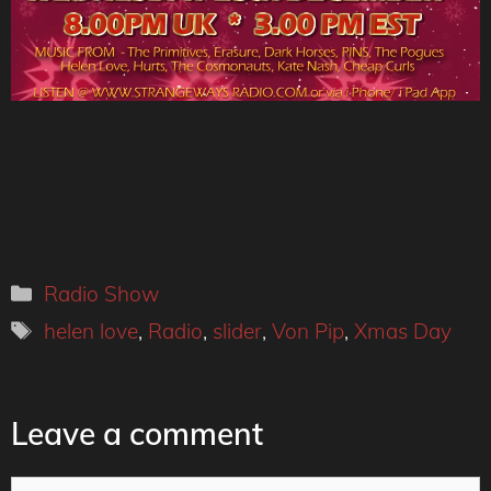
Categories
Radio Show
Tags
helen love
,
Radio
,
slider
,
Von Pip
,
Xmas Day
Leave a comment