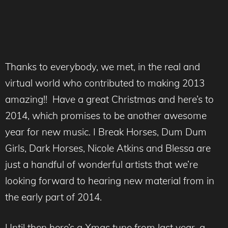
Thanks to everybody, we met, in the real and
virtual world who contributed to making 2013
amazing!! Have a great Christmas and here’s to
2014, which promises to be another awesome
year for new music. I Break Horses, Dum Dum
Girls, Dark Horses, Nicole Atkins and Blessa are
just a handful of wonderful artists that we’re
looking forward to hearing new material from in
the early part of 2014.
Until then here’s a Xmas tune from last year, a