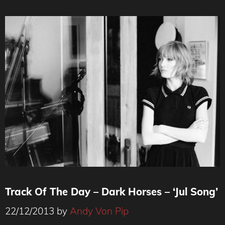
Track Of The Day – Dark Horses – ‘Jul Song’
22/12/2013
by
Andy Von Pip