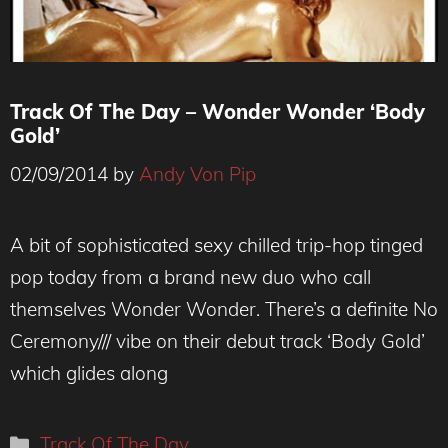
Track Of The Day – Wonder Wonder ‘Body
Gold’
02/09/2014
by
Andy Von Pip
A bit of sophisticated sexy chilled trip-hop tinged
pop today from a brand new duo who call
themselves Wonder Wonder. There’s a definite No
Ceremony/// vibe on their debut track ‘Body Gold’
which glides along
Categories
Track Of The Day