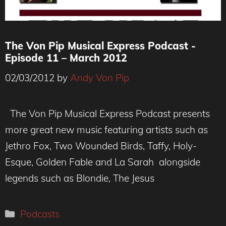
The Von Pip Musical Express Podcast -
Episode 11 – March 2012
02/03/2012
by
Andy Von Pip
The Von Pip Musical Express Podcast presents
more great new music featuring artists such as
Jethro Fox, Two Wounded Birds, Taffy, Holy-
Esque, Golden Fable and La Sarah alongside
legends such as Blondie, The Jesus
Categories
Podcasts