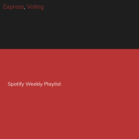
Express
,
Voting
Spotify Weekly Playlist