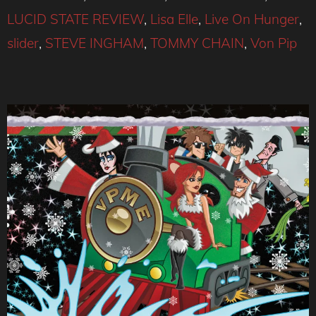
LUCID STATE REVIEW
,
Lisa Elle
,
Live On Hunger
,
slider
,
STEVE INGHAM
,
TOMMY CHAIN
,
Von Pip