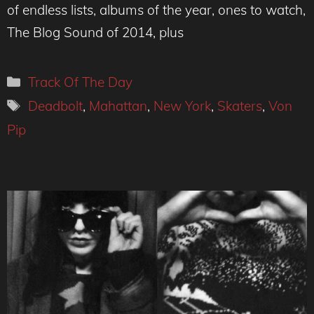
of endless lists, albums of the year, ones to watch,
The Blog Sound of 2014, plus
Categories
Track Of The Day
Tags
Deadbolt
,
Mahattan
,
New York
,
Skaters
,
Von
Pip