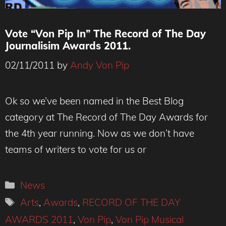
Vote “Von Pip In” The Record of The Day
Journalisim Awards 2011.
02/11/2011
by
Andy Von Pip
Ok so we’ve been named in the Best Blog
category at The Record of The Day Awards for
the 4th year running. Now as we don’t have
teams of writers to vote for us or
Categories
News
Tags
Arts
,
Awards
,
RECORD OF THE DAY
AWARDS 2011
,
Von Pip
,
Von Pip Musical