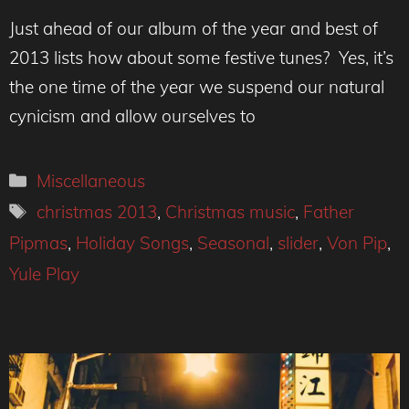
Just ahead of our album of the year and best of
2013 lists how about some festive tunes? Yes, it’s
the one time of the year we suspend our natural
cynicism and allow ourselves to
Categories
Miscellaneous
Tags
christmas 2013
,
Christmas music
,
Father
Pipmas
,
Holiday Songs
,
Seasonal
,
slider
,
Von Pip
,
Yule Play