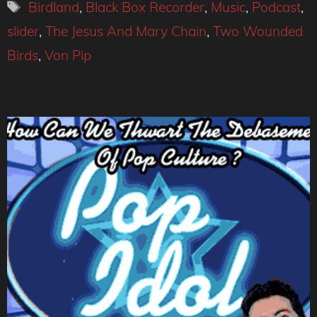
Tags
Birdland
,
Black Box Recorder
,
Music
,
Podcast
,
slider
,
The Jesus And Mary Chain
,
Two Wounded
Birds
,
Von Pip