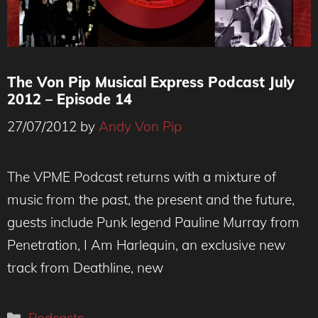
The Von Pip Musical Express Podcast July
2012 – Episode 14
27/07/2012
by
Andy Von Pip
The VPME Podcast returns with a mixture of
music from the past, the present and the future,
guests include Punk legend Pauline Murray from
Penetration, I Am Harlequin, an exclusive new
track from Deathline, new
Categories