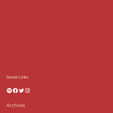
Social Links
Spotify
Facebook
Twitter
Instagram
Archives