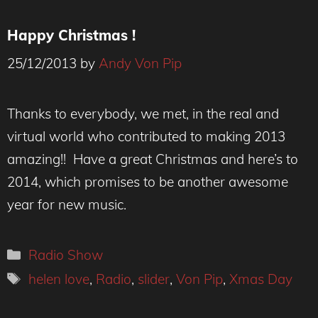
Happy Christmas !
25/12/2013
by
Andy Von Pip
Thanks to everybody, we met, in the real and
virtual world who contributed to making 2013
amazing!! Have a great Christmas and here’s to
2014, which promises to be another awesome
year for new music.
Categories
Radio Show
Tags
helen love
,
Radio
,
slider
,
Von Pip
,
Xmas Day