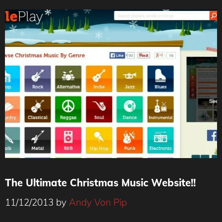
The Ultimate Christmas Music Website!!
11/12/2013
by
Andy Von Pip