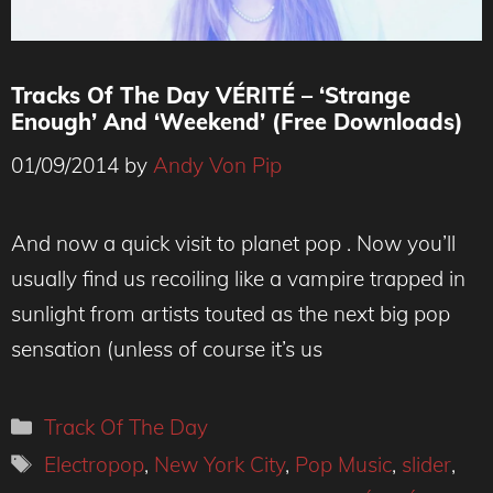
Tracks Of The Day VÉRITÉ – ‘Strange
Enough’ And ‘Weekend’ (Free Downloads)
01/09/2014
by
Andy Von Pip
And now a quick visit to planet pop . Now you’ll
usually find us recoiling like a vampire trapped in
sunlight from artists touted as the next big pop
sensation (unless of course it’s us
Categories
Track Of The Day
Tags
Electropop
,
New York City
,
Pop Music
,
slider
,