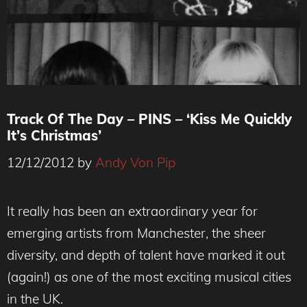
Track Of The Day – PINS – ‘Kiss Me Quickly
It’s Christmas’
12/12/2012
by
Andy Von Pip
It really has been an extraordinary year for
emerging artists from Manchester, the sheer
diversity, and depth of talent have marked it out
(again!) as one of the most exciting musical cities
in the UK.