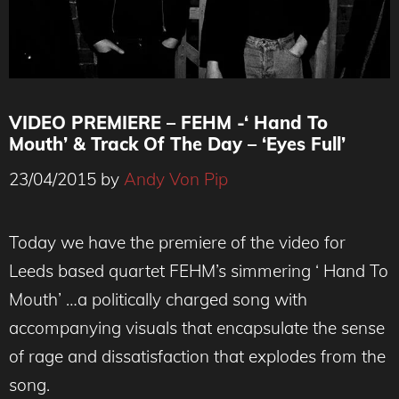
VIDEO PREMIERE – FEHM -‘ Hand To
Mouth’ & Track Of The Day – ‘Eyes Full’
23/04/2015
by
Andy Von Pip
Today we have the premiere of the video for
Leeds based quartet FEHM’s simmering ‘ Hand To
Mouth’ …a politically charged song with
accompanying visuals that encapsulate the sense
of rage and dissatisfaction that explodes from the
song.