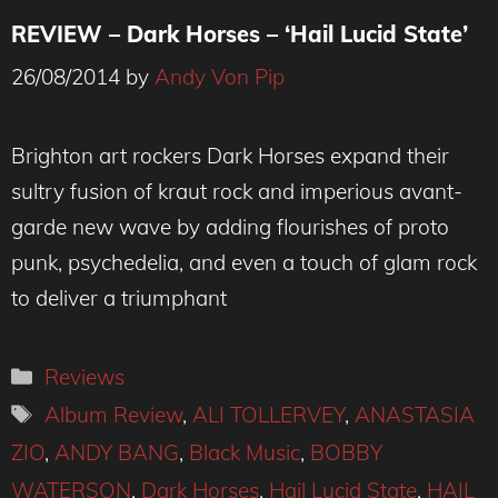
REVIEW – Dark Horses – ‘Hail Lucid State’
26/08/2014
by
Andy Von Pip
Brighton art rockers Dark Horses expand their
sultry fusion of kraut rock and imperious avant-
garde new wave by adding flourishes of proto
punk, psychedelia, and even a touch of glam rock
to deliver a triumphant
Categories
Reviews
Tags
Album Review
,
ALI TOLLERVEY
,
ANASTASIA
ZIO
,
ANDY BANG
,
Black Music
,
BOBBY
WATERSON
,
Dark Horses
,
Hail Lucid State
,
HAIL