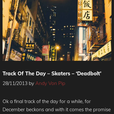
Track Of The Day – Skaters – ‘Deadbolt’
28/11/2013
by
Andy Von Pip
Ok a final track of the day for a while, for
December beckons and with it comes the promise