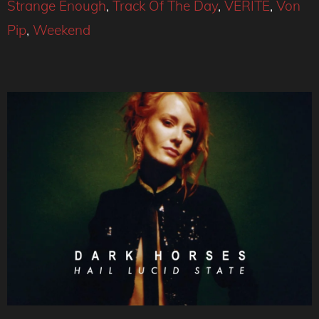
Strange Enough
,
Track Of The Day
,
VÉRITÉ
,
Von
Pip
,
Weekend