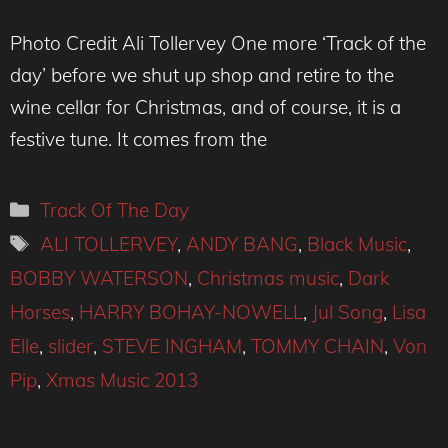
Photo Credit Ali Tollervey One more ‘Track of the
day’ before we shut up shop and retire to the
wine cellar for Christmas, and of course, it is a
festive tune. It comes from the
Categories
Track Of The Day
Tags
ALI TOLLERVEY
,
ANDY BANG
,
Black Music
,
BOBBY WATERSON
,
Christmas music
,
Dark
Horses
,
HARRY BOHAY-NOWELL
,
Jul Song
,
Lisa
Elle
,
slider
,
STEVE INGHAM
,
TOMMY CHAIN
,
Von
Pip
,
Xmas Music 2013