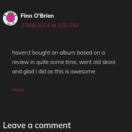
Finn O'Brien
27/08/2014 at 1:05 PM
haven;t bought an album based on a
review in quite some time, went old skool
and glad i did as this is awesome
Reply
Leave a comment