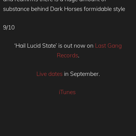
substance behind Dark Horses formidable style
9/10
‘Hail Lucid State’ is out now on
Last Gang
Records
.
Live dates
in September.
iTunes