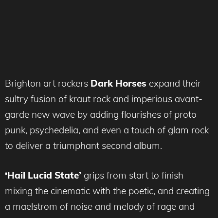
Brighton art rockers
Dark Horses
expand their
sultry fusion of kraut rock and imperious avant-
garde new wave by adding flourishes of proto
punk, psychedelia, and even a touch of glam rock
to deliver a triumphant second album.
‘Hail Lucid State’
grips from start to finish
mixing the cinematic with the poetic, and creating
a maelstrom of noise and melody of rage and