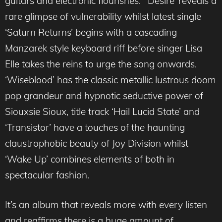
guitars and electronic flourishes. ‘Desire’ reveals a
rare glimpse of vulnerability whilst latest single
‘Saturn Returns’ begins with a cascading
Manzarek style keyboard riff before singer Lisa
Elle takes the reins to urge the song onwards.
‘Wiseblood’ has the classic metallic lustrous doom
pop grandeur and hypnotic seductive power of
Siouxsie Sioux, title track ‘Hail Lucid State’ and
‘Transistor’ have a touches of the haunting
claustrophobic beauty of Joy Division whilst
‘Wake Up’ combines elements of both in
spectacular fashion.
It’s an album that reveals more with every listen
and reaffirms there is a huge amount of