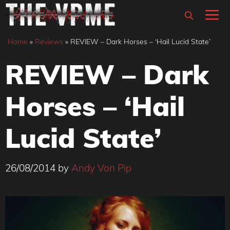
Skip
M
to
content
Home
»
Reviews
»
REVIEW – Dark Horses – ‘Hail Lucid State’
REVIEW – Dark
Horses – ‘Hail
Lucid State’
26/08/2014
by
Andy Von Pip