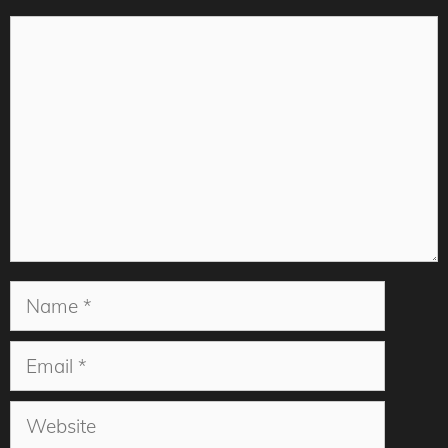
Comment
Name
Email
Website