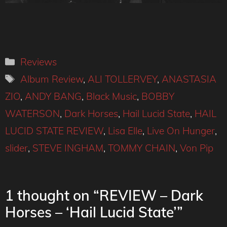
Categories
Reviews
Tags
Album Review
,
ALI TOLLERVEY
,
ANASTASIA
ZIO
,
ANDY BANG
,
Black Music
,
BOBBY
WATERSON
,
Dark Horses
,
Hail Lucid State
,
HAIL
LUCID STATE REVIEW
,
Lisa Elle
,
Live On Hunger
,
slider
,
STEVE INGHAM
,
TOMMY CHAIN
,
Von Pip
1 thought on “REVIEW – Dark
Horses – ‘Hail Lucid State’”