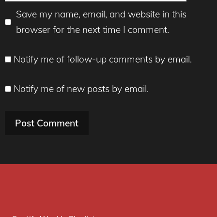
Save my name, email, and website in this
browser for the next time I comment.
Notify me of follow-up comments by email.
Notify me of new posts by email.