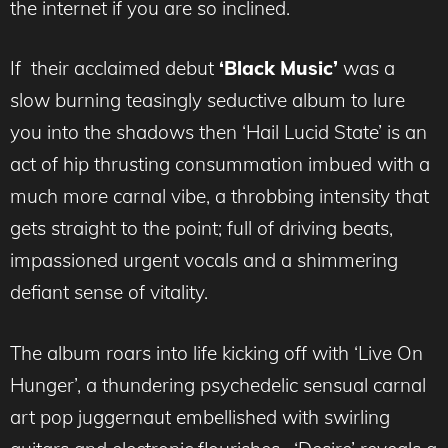
the internet if you are so inclined.
If their acclaimed debut
‘Black Music’
was a
slow burning teasingly seductive album to lure
you into the shadows then ‘Hail Lucid State’ is an
act of hip thrusting consummation imbued with a
much more carnal vibe, a throbbing intensity that
gets straight to the point; full of driving beats,
impassioned urgent vocals and a shimmering
defiant sense of vitality.
The album roars into life kicking off with ‘Live On
Hunger’, a thundering psychedelic sensual carnal
art pop juggernaut embellished with swirling