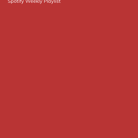
Spotify Weekly Playlist