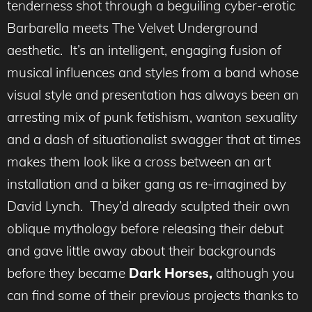
tenderness shot through a beguiling cyber-erotic
Barbarella meets The Velvet Underground
aesthetic. It’s an intelligent, engaging fusion of
musical influences and styles from a band whose
visual style and presentation has always been an
arresting mix of punk fetishism, wanton sexuality
and a dash of situationalist swagger that at times
makes them look like a cross between an art
installation and a biker gang as re-imagined by
David Lynch. They’d already sculpted their own
oblique mythology before releasing their debut
and gave little away about their backgrounds
before they became
Dark Horses,
although you
can find some of their previous projects thanks to