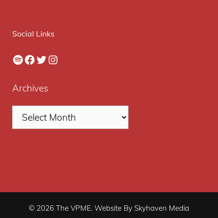
Social Links
Spotify
Facebook
Twitter
Instagram
Archives
© 2026 The VPME. Website By Skyhaven Media