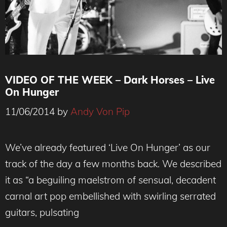
VIDEO OF THE WEEK – Dark Horses – Live
On Hunger
11/06/2014
by
Andy Von Pip
We’ve already featured ‘Live On Hunger’ as our
track of the day a few months back. We described
it as “a beguiling maelstrom of sensual, decadent
carnal art pop embellished with swirling serrated
guitars, pulsating