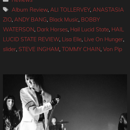
Tags
Album Review
,
ALI TOLLERVEY
,
ANASTASIA
ZIO
,
ANDY BANG
,
Black Music
,
BOBBY
WATERSON
,
Dark Horses
,
Hail Lucid State
,
HAIL
LUCID STATE REVIEW
,
Lisa Elle
,
Live On Hunger
,
slider
,
STEVE INGHAM
,
TOMMY CHAIN
,
Von Pip