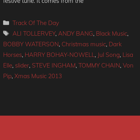
festive tune. It comes from the
Categories
Track Of The Day
Tags
ALI TOLLERVEY
,
ANDY BANG
,
Black Music
,
BOBBY WATERSON
,
Christmas music
,
Dark
Horses
,
HARRY BOHAY-NOWELL
,
Jul Song
,
Lisa
Elle
,
slider
,
STEVE INGHAM
,
TOMMY CHAIN
,
Von
Pip
,
Xmas Music 2013