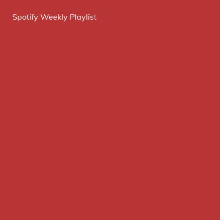
Spotify Weekly Playlist