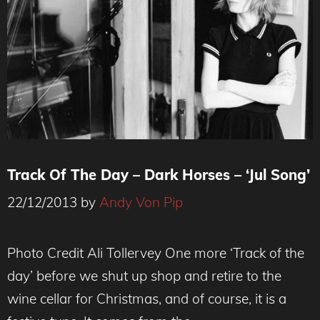
Track Of The Day – Dark Horses – ‘Jul Song’
22/12/2013
by
Andy Von Pip
Photo Credit Ali Tollervey One more ‘Track of the
day’ before we shut up shop and retire to the
wine cellar for Christmas, and of course, it is a