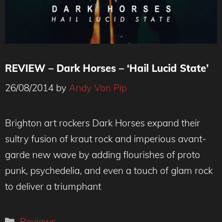
REVIEW – Dark Horses – ‘Hail Lucid State’
26/08/2014
by
Andy Von Pip
Brighton art rockers Dark Horses expand their
sultry fusion of kraut rock and imperious avant-
garde new wave by adding flourishes of proto
punk, psychedelia, and even a touch of glam rock
to deliver a triumphant
Categories
Reviews