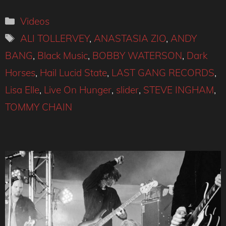
Categories
Videos
Tags
ALI TOLLERVEY
,
ANASTASIA ZIO
,
ANDY
BANG
,
Black Music
,
BOBBY WATERSON
,
Dark
Horses
,
Hail Lucid State
,
LAST GANG RECORDS
,
Lisa Elle
,
Live On Hunger
,
slider
,
STEVE INGHAM
,
TOMMY CHAIN