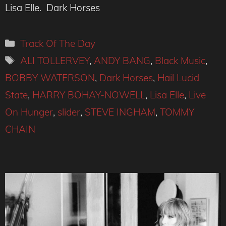
Lisa Elle. Dark Horses
Categories
Track Of The Day
Tags
ALI TOLLERVEY
,
ANDY BANG
,
Black Music
,
BOBBY WATERSON
,
Dark Horses
,
Hail Lucid
State
,
HARRY BOHAY-NOWELL
,
Lisa Elle
,
Live
On Hunger
,
slider
,
STEVE INGHAM
,
TOMMY
CHAIN