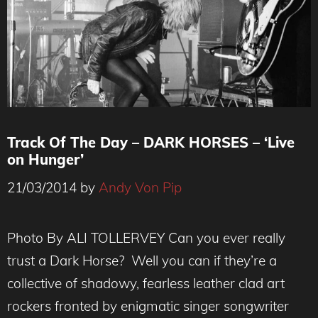
Track Of The Day – DARK HORSES – ‘Live
on Hunger’
21/03/2014
by
Andy Von Pip
Photo By ALI TOLLERVEY Can you ever really
trust a Dark Horse? Well you can if they’re a
collective of shadowy, fearless leather clad art
rockers fronted by enigmatic singer songwriter