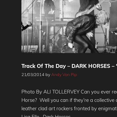
Track Of The Day – DARK HORSES – ‘
21/03/2014
by
Andy Von Pip
Photo By ALI TOLLERVEY Can you ever real
Horse? Well you can if they’re a collective
leather clad art rockers fronted by enigmat
Lisa Elle. Dark Horses