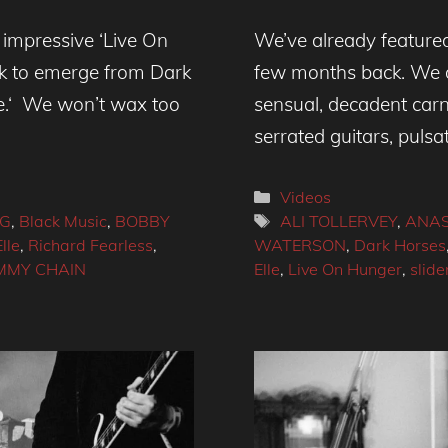
impressive ‘Live On
We’ve already featured
ck to emerge from Dark
few months back. We de
te.‘ We won’t wax too
sensual, decadent carn
serrated guitars, pulsa
Categories
Videos
Tags
NG
,
Black Music
,
BOBBY
ALI TOLLERVEY
,
ANAS
lle
,
Richard Fearless
,
WATERSON
,
Dark Horses
OMMY CHAIN
Elle
,
Live On Hunger
,
slide