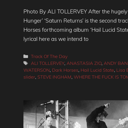
Photo By ALI TOLLERVEY After the hugely 
Hunger’ ‘Saturn Returns’ is the second tra
Horses forthcoming album ‘Hail Lucid Sta
lyrical here as we intend to
Categories
Track Of The Day
Tags
ALI TOLLERVEY
,
ANASTASIA ZIO
,
ANDY BA
WATERSON
,
Dark Horses
,
Hail Lucid State
,
Lisa E
slider
,
STEVE INGHAM
,
WHERE THE FUCK IS T