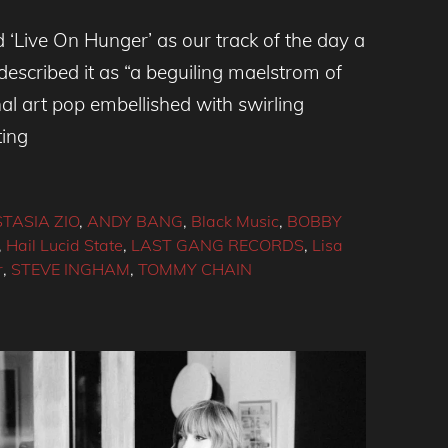
 ‘Live On Hunger’ as our track of the day a
scribed it as “a beguiling maelstrom of
al art pop embellished with swirling
ting
TASIA ZIO
,
ANDY BANG
,
Black Music
,
BOBBY
,
Hail Lucid State
,
LAST GANG RECORDS
,
Lisa
r
,
STEVE INGHAM
,
TOMMY CHAIN