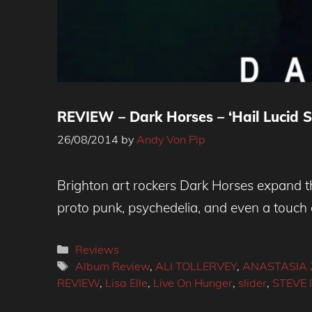
REVIEW – Dark Horses – ‘Hail Lucid S
26/08/2014
by
Andy Von Pip
Brighton art rockers Dark Horses expand th
proto punk, psychedelia, and even a touch 
Categories
Reviews
Tags
Album Review
,
ALI TOLLERVEY
,
ANASTASIA 
REVIEW
,
Lisa Elle
,
Live On Hunger
,
slider
,
STEVE