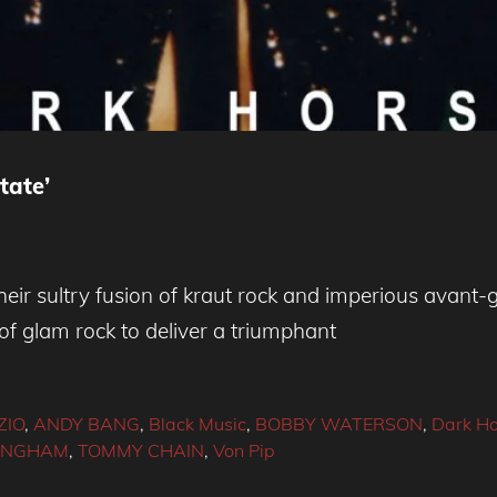
tate’
eir sultry fusion of kraut rock and imperious avant
of glam rock to deliver a triumphant
ZIO
,
ANDY BANG
,
Black Music
,
BOBBY WATERSON
,
Dark Ho
 INGHAM
,
TOMMY CHAIN
,
Von Pip