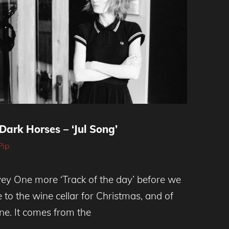
Dark Horses – ‘Jul Song’
Pip
rvey One more ‘Track of the day’ before we
 to the wine cellar for Christmas, and of
tune. It comes from the