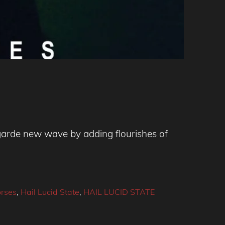
-garde new wave by adding flourishes of
rses
,
Hail Lucid State
,
HAIL LUCID STATE