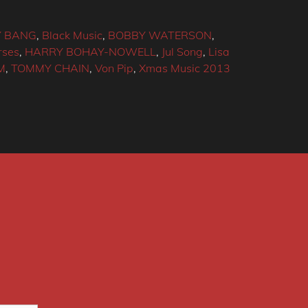
 BANG
,
Black Music
,
BOBBY WATERSON
,
rses
,
HARRY BOHAY-NOWELL
,
Jul Song
,
Lisa
M
,
TOMMY CHAIN
,
Von Pip
,
Xmas Music 2013