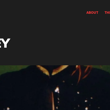
ABOUT
TH
EY