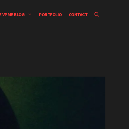
E VPME BLOG
PORTFOLIO
CONTACT