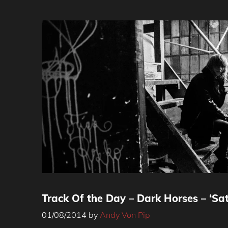
Track Of the Day – Dark Horses – ‘Sa
01/08/2014
by
Andy Von Pip