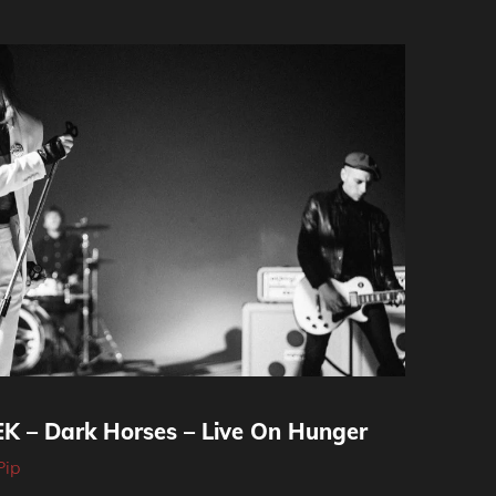
 – Dark Horses – Live On Hunger
Pip