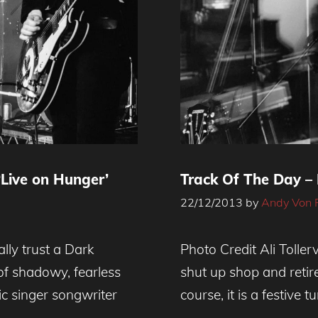
Live on Hunger’
Track Of The Day – 
22/12/2013
by
Andy Von 
ly trust a Dark
Photo Credit Ali Tolle
 of shadowy, fearless
shut up shop and retire
ic singer songwriter
course, it is a festive 