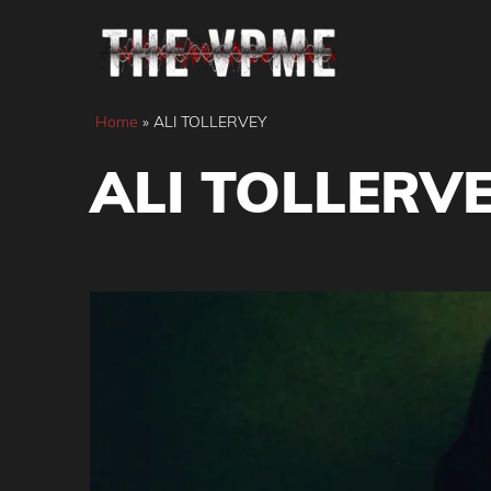
Skip
to
content
Home
»
ALI TOLLERVEY
ALI TOLLERV