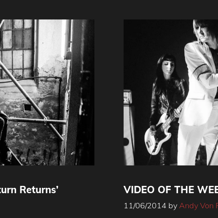
turn Returns’
VIDEO OF THE WEEK
11/06/2014
by
Andy Von 