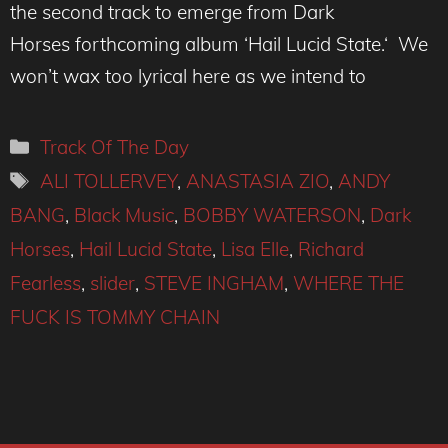
the second track to emerge from Dark
Horses forthcoming album ‘Hail Lucid State.‘ We
won’t wax too lyrical here as we intend to
Categories
Track Of The Day
Tags
ALI TOLLERVEY
,
ANASTASIA ZIO
,
ANDY
BANG
,
Black Music
,
BOBBY WATERSON
,
Dark
Horses
,
Hail Lucid State
,
Lisa Elle
,
Richard
Fearless
,
slider
,
STEVE INGHAM
,
WHERE THE
FUCK IS TOMMY CHAIN