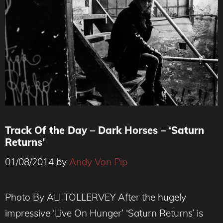
Track Of the Day – Dark Horses – ‘Saturn
Returns’
01/08/2014
by
Andy Von Pip
Photo By ALI TOLLERVEY After the hugely
impressive ‘Live On Hunger’ ‘Saturn Returns’ is