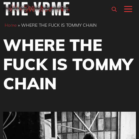
Skip
M
to
content
Home
»
WHERE THE FUCK IS TOMMY CHAIN
WHERE THE
FUCK IS TOMMY
CHAIN