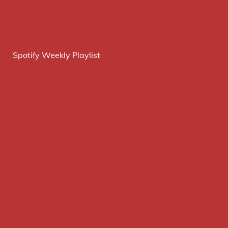
Spotify Weekly Playlist