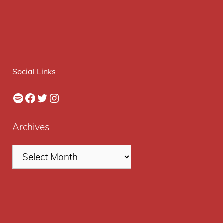
Social Links
Spotify
Facebook
Twitter
Instagram
Archives