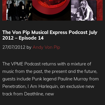
The Von Pip Musical Express Podcast July
2012 – Episode 14
27/07/2012
by
Andy Von Pip
The VPME Podcast returns with a mixture of
music from the past, the present and the future,
guests include Punk legend Pauline Murray from
Penetration, I Am Harlequin, an exclusive new
track from Deathline, new