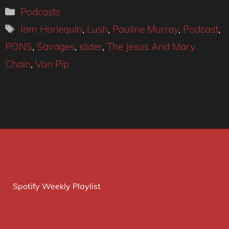
Categories
Podcasts
Tags
Iam Harlequin
,
Lush
,
Pauline Murray
,
Podcast
,
PONS
,
Savages
,
slider
,
The Jesus And Mary
Chain
,
Von Pip
Spotify Weekly Playlist