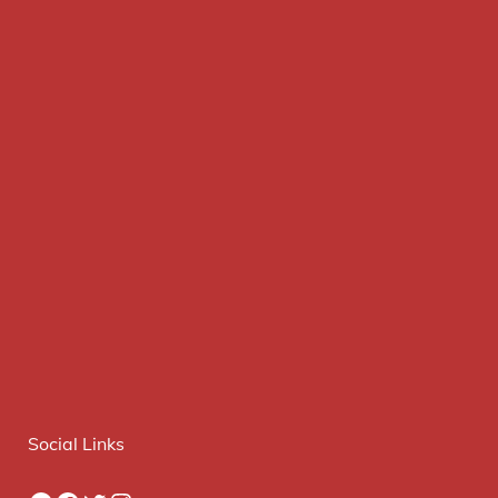
Social Links