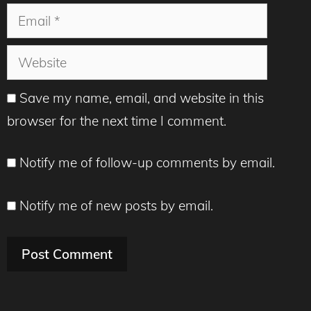
Email
Website
Save my name, email, and website in this
browser for the next time I comment.
Notify me of follow-up comments by email.
Notify me of new posts by email.