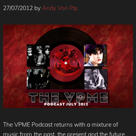
27/07/2012
by
Andy Von Pip
The VPME Podcast returns with a mixture of
music from the past, the present and the future,