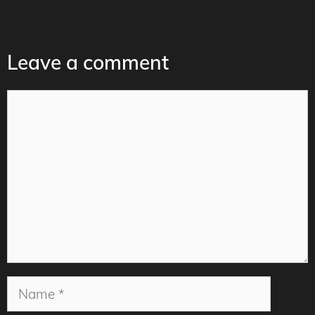
Leave a comment
Comment
Name