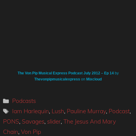
The Von Pip Musical Express Podcast July 2012 – Ep 14
by
Thevonpipmusicalexpress
on
Mixcloud
Categories
Podcasts
Tags
Iam Harlequin
,
Lush
,
Pauline Murray
,
Podcast
,
PONS
,
Savages
,
slider
,
The Jesus And Mary
Chain
,
Von Pip