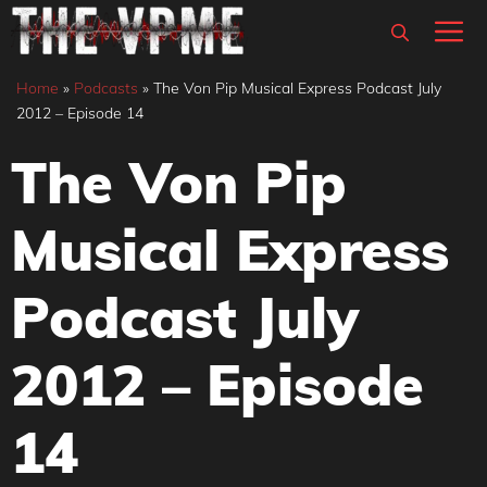
Skip
M
to
content
Home
»
Podcasts
»
The Von Pip Musical Express Podcast July
2012 – Episode 14
The Von Pip
Musical Express
Podcast July
2012 – Episode
14