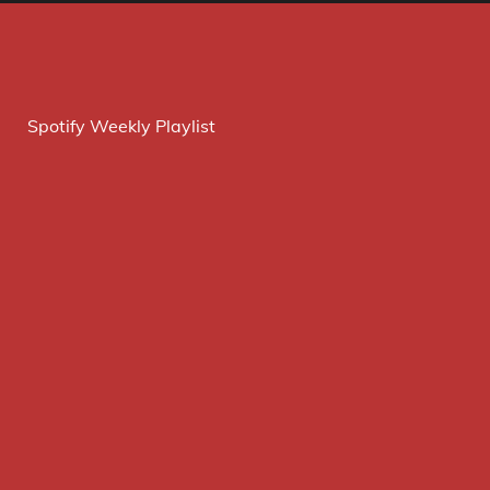
Spotify Weekly Playlist