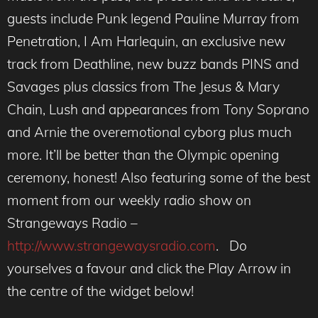
guests include Punk legend Pauline Murray from
Penetration, I Am Harlequin, an exclusive new
track from Deathline, new buzz bands PINS and
Savages plus classics from The Jesus & Mary
Chain, Lush and appearances from Tony Soprano
and Arnie the overemotional cyborg plus much
more. It’ll be better than the Olympic opening
ceremony, honest! Also featuring some of the best
moment from our weekly radio show on
Strangeways Radio –
http://www.strangewaysradio.com
. Do
yourselves a favour and click the Play Arrow in
the centre of the widget below!