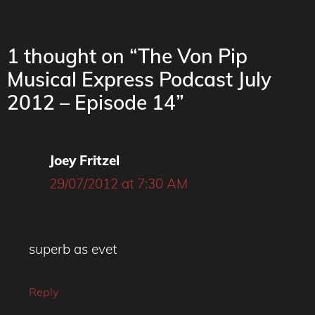
1 thought on “The Von Pip
Musical Express Podcast July
2012 – Episode 14”
Joey Fritzel
29/07/2012 at 7:30 AM
superb as evet
Reply