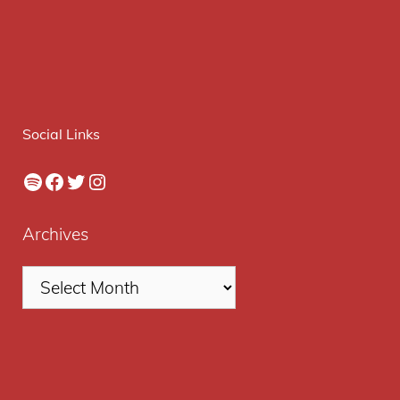
Social Links
Spotify
Facebook
Twitter
Instagram
Archives