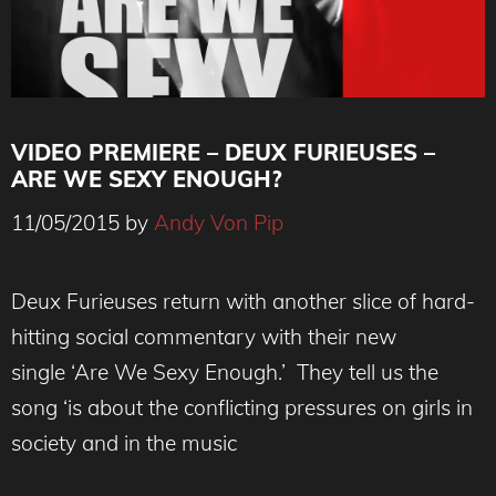
VIDEO PREMIERE – DEUX FURIEUSES –
ARE WE SEXY ENOUGH?
11/05/2015
by
Andy Von Pip
Deux Furieuses return with another slice of hard-
hitting social commentary with their new
single ‘Are We Sexy Enough.’ They tell us the
song ‘is about the conflicting pressures on girls in
society and in the music