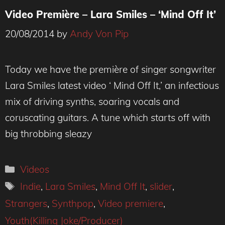
Video Première – Lara Smiles – ‘Mind Off It’
20/08/2014
by
Andy Von Pip
Today we have the première of singer songwriter
Lara Smiles latest video ‘ Mind Off It,’ an infectious
mix of driving synths, soaring vocals and
coruscating guitars. A tune which starts off with
big throbbing sleazy
Categories
Videos
Tags
Indie
,
Lara Smiles
,
Mind Off It
,
slider
,
Strangers
,
Synthpop
,
Video premiere
,
Youth(Killing Joke/Producer)