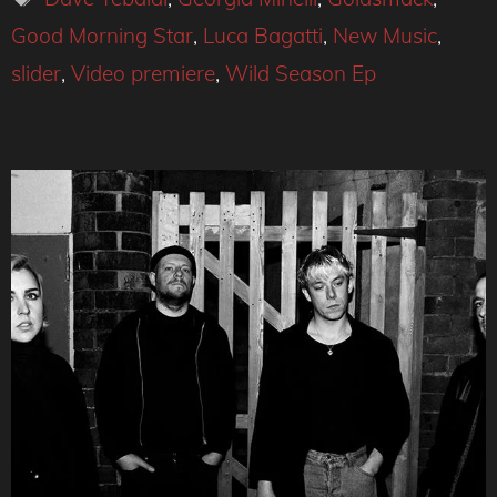
Good Morning Star
,
Luca Bagatti
,
New Music
,
slider
,
Video premiere
,
Wild Season Ep