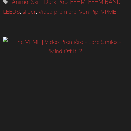
Tags
Animal Skin
,
Dark Pop
,
FEHM
,
FEHM BAND
LEEDS
,
slider
,
Video premiere
,
Von Pip
,
VPME