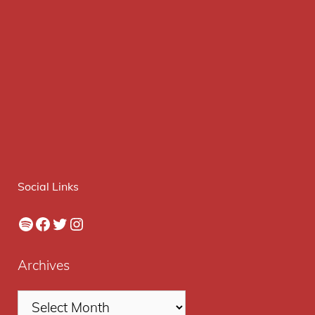
Social Links
Spotify
Facebook
Twitter
Instagram
Archives