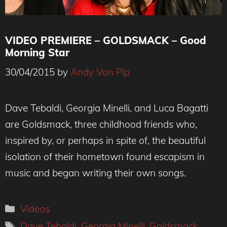
VIDEO PREMIERE – GOLDSMACK – Good
Morning Star
30/04/2015
by
Andy Von Pip
Dave Tebaldi, Georgia Minelli, and Luca Bagatti
are Goldsmack, three childhood friends who,
inspired by, or perhaps in spite of, the beautiful
isolation of their hometown found escapism in
music and began writing their own songs.
Categories
Videos
Tags
Dave Tebaldi
,
Georgia Minelli
,
Goldsmack
,