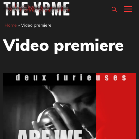
Skip
M
to
content
Home
»
Video premiere
Video premiere