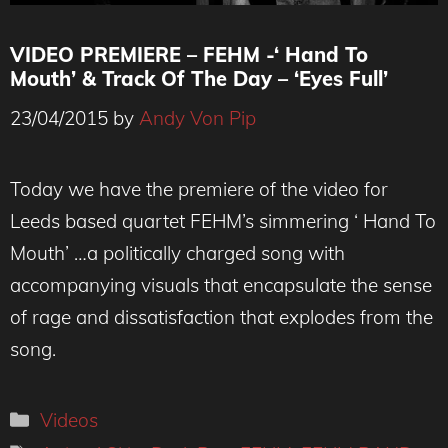
VIDEO PREMIERE – FEHM -‘ Hand To
Mouth’ & Track Of The Day – ‘Eyes Full’
23/04/2015
by
Andy Von Pip
Today we have the premiere of the video for
Leeds based quartet FEHM’s simmering ‘ Hand To
Mouth’ …a politically charged song with
accompanying visuals that encapsulate the sense
of rage and dissatisfaction that explodes from the
song.
Categories
Videos