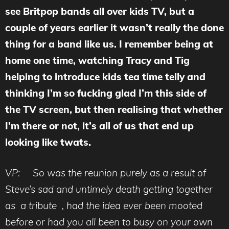
see Britpop bands all over kids TV, but a
couple of years earlier it wasn’t really the done
thing for a band like us. I remember being at
home one time, watching Tracy and Tig
helping to introduce kids tea time telly and
thinking I’m so fucking glad I’m this side of
the TV screen, but then realising that whether
I’m there or not, it’s all of us that end up
looking like twats.
VP: So was the reunion purely as a result of
Steve’s sad and untimely death getting together
as a tribute , had the idea ever been mooted
before or had you all been to busy on your own