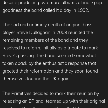
despite producing two more albums of indie pop
goodness the band called it a day in 1992.
The sad and untimely death of original bass
player Steve Dullaghan in 2009 reunited the
remaining members of the band and they
resolved to reform, initially as a tribute to mark
Steve’s passing. The band seemed somewhat
taken aback by the enthusiastic response that
greeted their reformation and they soon found
themselves touring the UK again!
The Primitives decided to mark their reunion by
releasing an EP and teamed up with their original