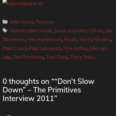
Categories
Interviews
,
Reviews
Tags
Independent music
,
Jesus and Mary Chain
,
Joe
Strummer
,
Lee Hazlewood
,
Music
,
Nancy Sinatra
,
Paul Court
,
Paul Sampson
,
Rick Astley
,
Shangri
Las
,
The Primitives
,
Toni Basil
,
Tracy Tracy
0 thoughts on ““Don’t Slow
Down” – The Primitives
Interview 2011”