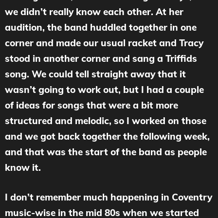
we didn’t really know each other. At her
audition, the band huddled together in one
corner and made our usual racket and Tracy
stood in another corner and sang a Triffids
song. We could tell straight away that it
wasn’t going to work out, but I had a couple
of ideas for songs that were a bit more
structured and melodic, so I worked on those
and we got back together the following week,
and that was the start of the band as people
know it.
I don’t remember much happening in Coventry
music-wise in the mid 80s when we started