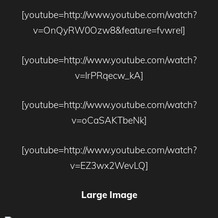
[youtube=http://www.youtube.com/watch?
v=OnQyRW0Ozw8&feature=fvwrel]
[youtube=http://www.youtube.com/watch?
v=lrPRqecw_kA]
[youtube=http://www.youtube.com/watch?
v=oCaSAKTbeNk]
[youtube=http://www.youtube.com/watch?
v=EZ3wx2WevLQ]
Large Image