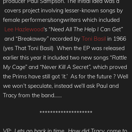
producer Paul Sampson. The initial idea was a
covers project involving lesser-known songs by
female performers/songwriters which included
Lee Hazlewood
‘s “
Need All The Help I Can Get”
and “
Breakaway”
recorded by
Toni Basil
in 1966
(yes That Toni Basil) When the EP was released
earlier this year it included two new songs “
Rattle
My Cage”
and
“Never Kill A Secret”,
which proved
the Prims have still got
‘it.’
As for the future ? Well
we won’t speculate, instead we’ll ask Paul and
Tracy from the band……
********************
VP: Lets go back in time.. How did Tracy, come to