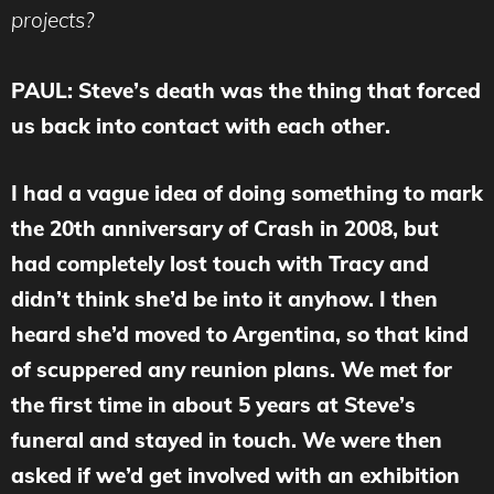
projects?
PAUL: Steve’s death was the thing that forced
us back into contact with each other.
I had a vague idea of doing something to mark
the 20th anniversary of Crash in 2008, but
had completely lost touch with Tracy and
didn’t think she’d be into it anyhow. I then
heard she’d moved to Argentina, so that kind
of scuppered any reunion plans. We met for
the first time in about 5 years at Steve’s
funeral and stayed in touch. We were then
asked if we’d get involved with an exhibition