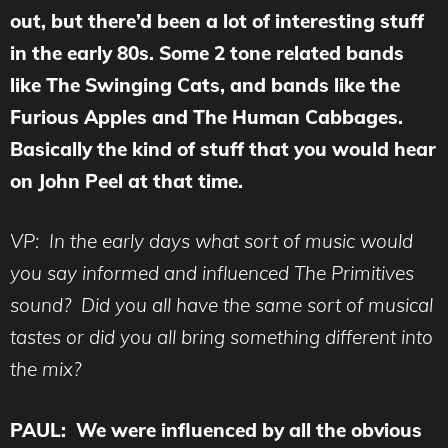
out, but there’d been a lot of interesting stuff
in the early 80s. Some 2 tone related bands
like The Swinging Cats, and bands like the
Furious Apples and The Human Cabbages.
Basically the kind of stuff that you would hear
on John Peel at that time.
VP: In the early days what sort of music would
you say informed and influenced The Primitives
sound? Did you all have the same sort of musical
tastes or did you all bring something different into
the mix?
PAUL: We were influenced by all the obvious