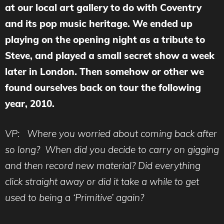
at our local art gallery to do with Coventry
and its pop music heritage. We ended up
playing on the opening night as a tribute to
Steve, and played a small secret show a week
later in London. Then somehow or other we
found ourselves back on tour the following
year, 2010.
VP: Where you worried about coming back after
so long? When did you decide to carry on gigging
and then record new material? Did everything
click straight away or did it take a while to get
used to being a ‘Primitive’ again?