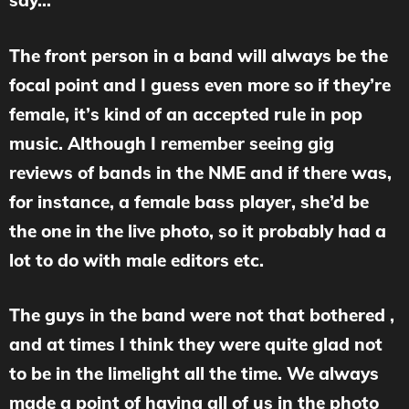
say…
The front person in a band will always be the
focal point and I guess even more so if they’re
female, it’s kind of an accepted rule in pop
music. Although I remember seeing gig
reviews of bands in the NME and if there was,
for instance, a female bass player, she’d be
the one in the live photo, so it probably had a
lot to do with male editors etc.
The guys in the band were not that bothered ,
and at times I think they were quite glad not
to be in the limelight all the time. We always
made a point of having all of us in the photo