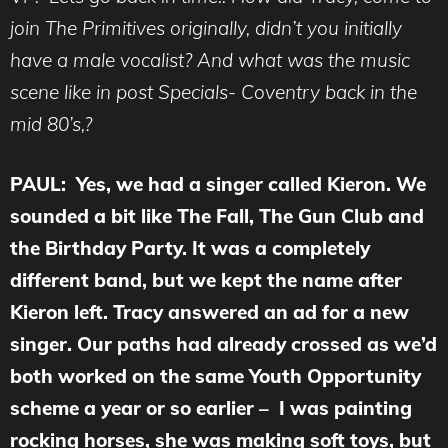
join The Primitives originally, didn’t you initially
have a male vocalist? And what was the music
scene like in post Specials- Coventry back in the
mid 80’s,?
PAUL: Yes, we had a singer called Kieron. We
sounded a bit like The Fall, The Gun Club and
the Birthday Party. It was a completely
different band, but we kept the name after
Kieron left. Tracy answered an ad for a new
singer. Our paths had already crossed as we’d
both worked on the same Youth Opportunity
scheme a year or so earlier – I was painting
rocking horses, she was making soft toys, but