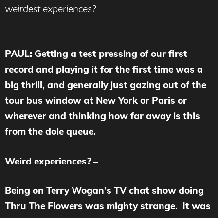
weirdest experiences?
PAUL: Getting a test pressing of our first
record and playing it for the first time was a
big thrill, and generally just gazing out of the
tour bus window at New York or Paris or
wherever and thinking how far away is this
from the dole queue.
Weird experiences? –
Being on Terry Wogan’s TV chat show doing
Thru The Flowers was mighty strange. It was