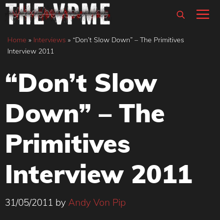
Skip
M
to
content
Home
»
Interviews
»
“Don’t Slow Down” – The Primitives
Interview 2011
“Don’t Slow
Down” – The
Primitives
Interview 2011
31/05/2011
by
Andy Von Pip