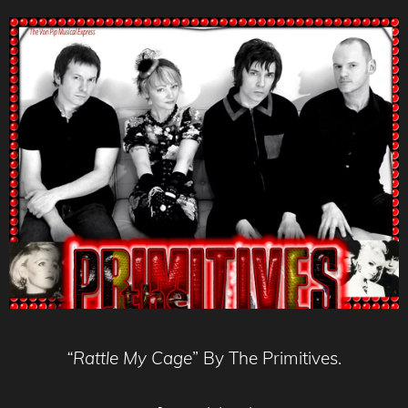
“Rattle My Cage
” By The Primitives.