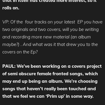
that in itself has created more interest, so it
rolls on.
VP: Of the four tracks on your latest EP you have
two originals and two covers, will you be writing
and recording more new material (an album
maybe?) . And what was it that drew you to the
covers on the Ep?
PAUL: We’ve been working on a covers project
of semi obscure female fronted songs, which
may end up being an album. We’re choosing
songs that haven’t really been touched and
that we feel we can ‘Prim up’ in some way.