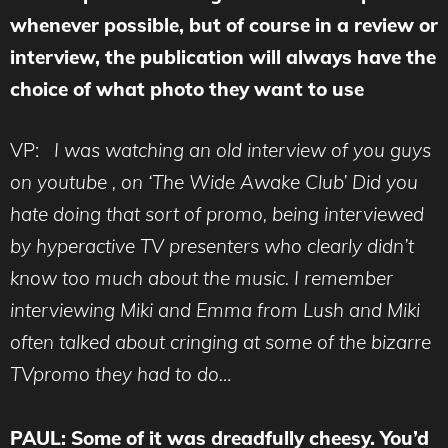
whenever possible, but of course in a review or
interview, the publication will always have the
choice of what photo they want to use
VP:
I was watching an old interview of you guys
on youtube , on ‘The Wide Awake Club’ Did you
hate doing that sort of promo, being interviewed
by hyperactive TV presenters who clearly didn’t
know too much about the music. I remember
interviewing Miki and Emma from Lush and Miki
often talked about cringing at some of the bizarre
TVpromo they had to do…
PAUL: Some of it was dreadfully cheesy. You’d