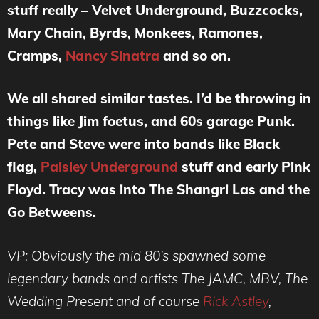
stuff really – Velvet Underground, Buzzcocks,
Mary Chain, Byrds, Monkees, Ramones,
Cramps,
Nancy Sinatra
and so on.
We all shared similar tastes. I’d be throwing in
things like Jim foetus, and 60s garage Punk.
Pete and Steve were into bands like Black
flag,
Paisley Underground
stuff and early Pink
Floyd. Tracy was into The Shangri Las and the
Go Betweens.
VP: Obviously the mid 80’s spawned some
legendary bands and artists The JAMC, MBV, The
Wedding Present and of course
Rick Astley
,