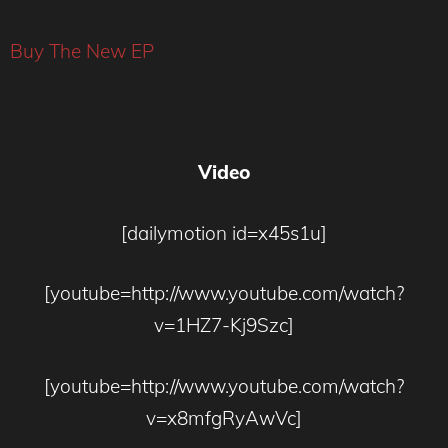
Buy The New EP
Video
[dailymotion id=x45s1u]
[youtube=http://www.youtube.com/watch?
v=1HZ7-Kj9Szc]
[youtube=http://www.youtube.com/watch?
v=x8mfgRyAwVc]