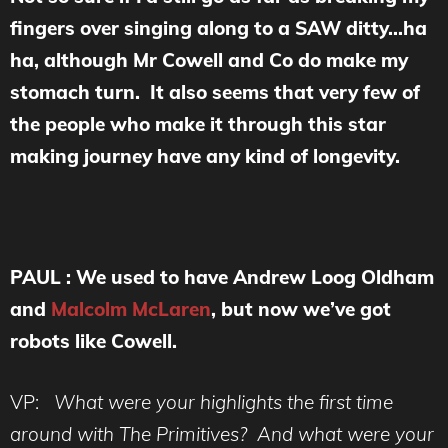
fingers over singing along to a SAW ditty…ha
ha, although Mr Cowell and Co do make my
stomach turn. It also seems that very few of
the people who make it through this star
making journey have any kind of longevity.
PAUL : We used to have Andrew Loog Oldham
and
Malcolm McLaren
, but now we’ve got
robots like Cowell.
VP:
What were your highlights the first time
around with The Primitives? And what were
your