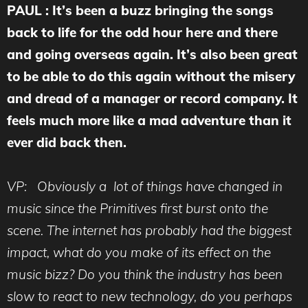
PAUL : It’s been a buzz bringing the songs
back to life for the odd hour here and there
and going overseas again. It’s also been great
to be able to do this again without the misery
and dread of a manager or record company. It
feels much more like a mad adventure than it
ever did back then.
VP: Obviously a lot of things have changed in
music since the Primitives first burst onto the
scene. The internet has probably had the biggest
impact, what do you make of its effect on the
music bizz? Do you think the industry has been
slow to react to new technology, do you perhaps