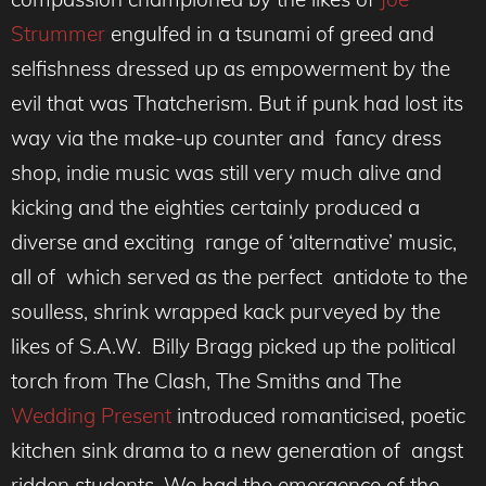
Strummer
engulfed in a tsunami of greed and
selfishness dressed up as empowerment by the
evil that was Thatcherism. But if punk had lost its
way via the make-up counter and fancy dress
shop, indie music was still very much alive and
kicking and the eighties certainly produced a
diverse and exciting range of ‘alternative’ music,
all of which served as the perfect antidote to the
soulless, shrink wrapped kack purveyed by the
likes of S.A.W. Billy Bragg picked up the political
torch from The Clash, The Smiths and The
Wedding Present
introduced romanticised, poetic
kitchen sink drama to a new generation of angst
ridden students. We had the emergence of the