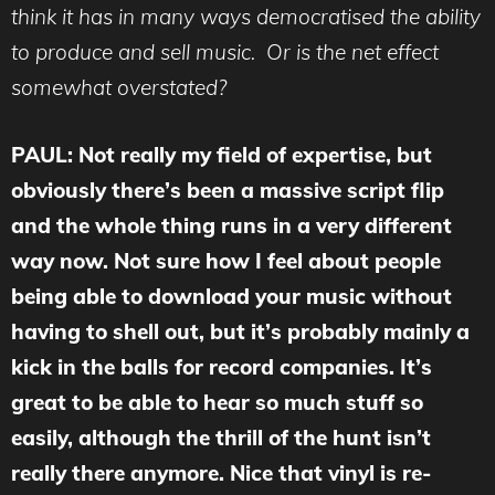
think it has in many ways democratised the ability
to produce and sell music. Or is the net effect
somewhat overstated?
PAUL: Not really my field of expertise, but
obviously there’s been a massive script flip
and the whole thing runs in a very different
way now. Not sure how I feel about people
being able to download your music without
having to shell out, but it’s probably mainly a
kick in the balls for record companies. It’s
great to be able to hear so much stuff so
easily, although the thrill of the hunt isn’t
really there anymore. Nice that vinyl is re-