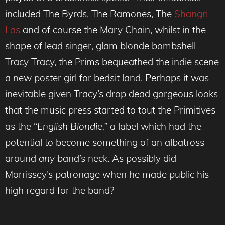
included The Byrds, The Ramones, The
Shangri
Las
and of course the Mary Chain, whilst in the
shape of lead singer, glam blonde bombshell
Tracy Tracy, the Prims bequeathed the indie scene
a new poster girl for bedsit land. Perhaps it was
inevitable given Tracy’s drop dead gorgeous looks
that the music press started to tout the Primitives
as the “
English Blondie,”
a label which had the
potential to become something of an albatross
around
any
band’s neck. As possibly did
Morrissey’s patronage when he made public his
high regard for the band?