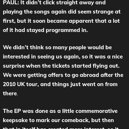
PAUL: It didn’t click straight away and
playing the songs again did seem strange at
first, but it soon became apparent that a lot
of it had stayed programmed in.
We didn’t think so many people would be
interested in seeing us again, so it was a nice
surprise when the tickets started flying out.
We were getting offers to go abroad after the
2010 UK tour, and things just went on from
there
.
The EP was done as a little commemorative
keepsake to mark our comeback, but then