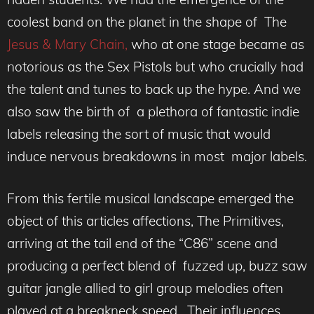
coolest band on the planet in the shape of The
Jesus & Mary Chain,
who at one stage became as
notorious as the Sex Pistols but who crucially had
the talent and tunes to back up the hype. And we
also saw the birth of a plethora of fantastic indie
labels releasing the sort of music that would
induce nervous breakdowns in most major labels.
From this fertile musical landscape emerged the
object of this articles affections, The Primitives,
arriving at the tail end of the “C86” scene and
producing a perfect blend of fuzzed up, buzz saw
guitar jangle allied to girl group melodies often
played at a breakneck speed. Their influences