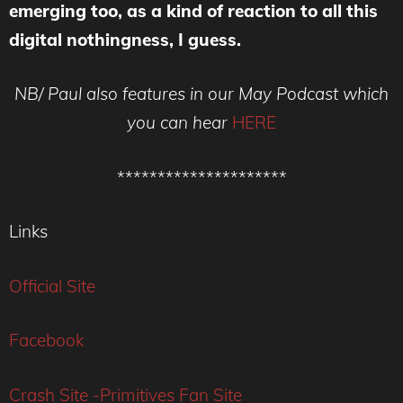
emerging too, as a kind of reaction to all this
digital nothingness, I guess.
NB/ Paul also features in our May Podcast which
you can hear
HERE
*********************
Links
Official Site
Facebook
Crash Site -Primitives Fan Site