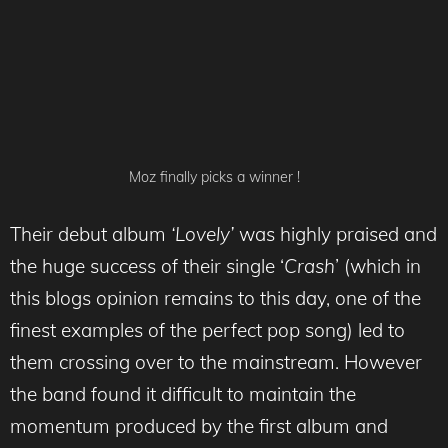
Moz finally picks a winner !
Their debut album
‘Lovely’
was highly praised and
the huge success of their single ‘
Crash
’ (which in
this blogs opinion remains to this day, one of the
finest examples of the perfect pop song) led to
them crossing over to the mainstream. However
the band found it difficult to maintain the
momentum produced by the first album and