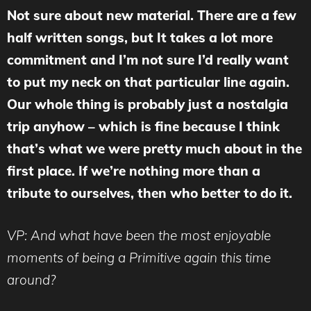
Not sure about new material. There are a few
half written songs, but It takes a lot more
commitment and I’m not sure I’d really want
to put my neck on that particular line again.
Our whole thing is probably just a nostalgia
trip anyhow – which is fine because I think
that’s what we were pretty much about in the
first place. If we’re nothing more than a
tribute to ourselves, then who better to do it.
VP: And what have been the most enjoyable
moments of being a Primitive again this time
around?