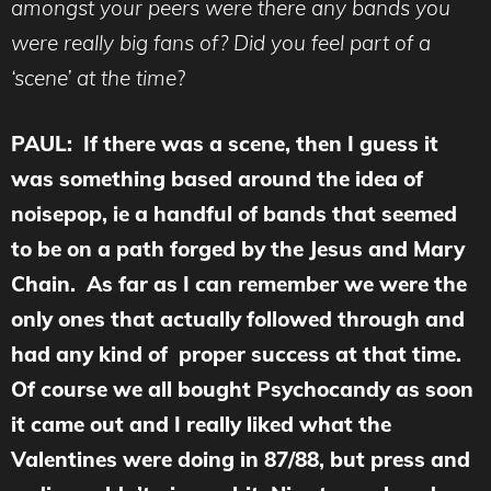
amongst your peers were there any bands you
were really big fans of? Did you feel part of a
‘scene’ at the time
?
PAUL: If there was a scene, then I guess it
was something based around the idea of
noisepop, ie a handful of bands that seemed
to be on a path forged by the Jesus and Mary
Chain. As far as I can remember we were the
only ones that actually followed through and
had any kind of proper success at that time.
Of course we all bought Psychocandy as soon
it came out and I really liked what the
Valentines were doing in 87/88, but press and