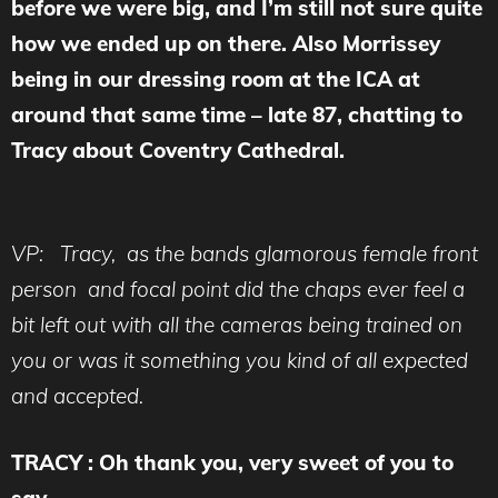
before we were big, and I’m still not sure quite
how we ended up on there. Also Morrissey
being in our dressing room at the ICA at
around that same time – late 87, chatting to
Tracy about Coventry Cathedral.
VP: Tracy, as the bands glamorous female front
person and focal point did the chaps ever feel a
bit left out with all the cameras being trained on
you or was it something you kind of all expected
and accepted.
TRACY : Oh thank you, very sweet of you to