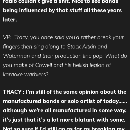
radio couldn’t give a shit. Nice to see bands
being influenced by that stuff all these years
later.
VP: Tracy, you once said you’d rather break your
fingers then sing along to Stock Aitkin and
Waterman and their production line pop. What do
you make of Cowell and his hellish legion of
karaoke warblers?
TRACY : I’m still of the same opinion about the
manufactured bands or solo artist of today……
although we’re all manufactured in some way,
it’s just that it’s a lot more blatant with some.
Not so sure if I’d still go as far as breaking my