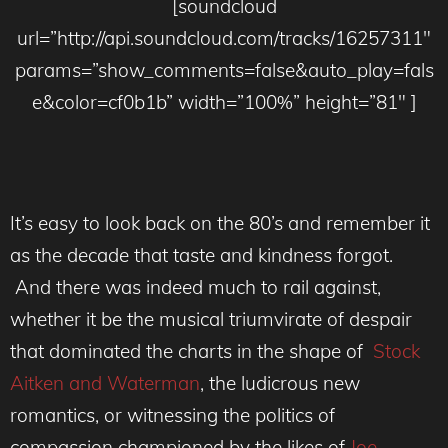
[soundcloud
url=”http://api.soundcloud.com/tracks/16257311″
params=”show_comments=false&auto_play=fals
e&color=cf0b1b” width=”100%” height=”81″ ]
It’s easy to look back on the 80’s and remember it
as the decade that taste and kindness forgot.
And there was indeed much to rail against,
whether it be the musical
triumvirate
of despair
that dominated the charts in the shape of
Stock
Aitken and Waterman
, the ludicrous new
romantics, or witnessing the politics of
compassion championed by the likes of
Joe