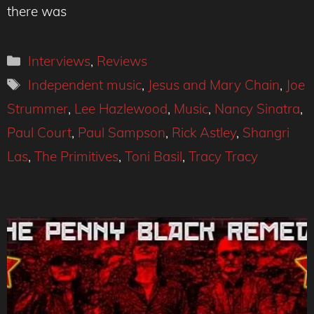
there was
Categories
Interviews
,
Reviews
Tags
Independent music
,
Jesus and Mary Chain
,
Joe
Strummer
,
Lee Hazlewood
,
Music
,
Nancy Sinatra
,
Paul Court
,
Paul Sampson
,
Rick Astley
,
Shangri
Las
,
The Primitives
,
Toni Basil
,
Tracy Tracy