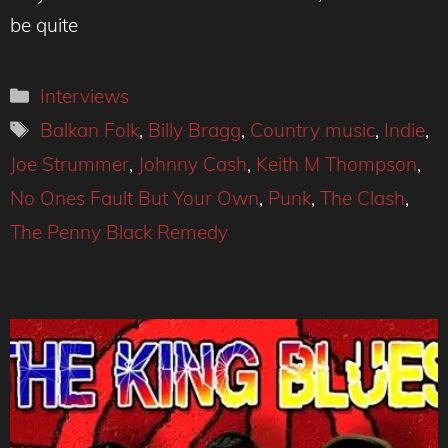
be quite
Categories
Interviews
Tags
Balkan Folk
,
Billy Bragg
,
Country music
,
Indie
,
Joe Strummer
,
Johnny Cash
,
Keith M Thompson
,
No Ones Fault But Your Own
,
Punk
,
The Clash
,
The Penny Black Remedy