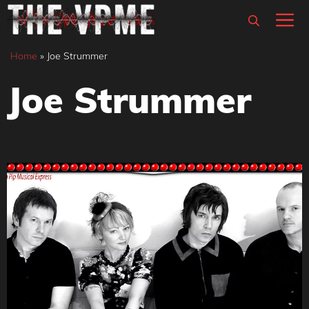
Skip
M
to
content
Home
»
Joe Strummer
Joe Strummer