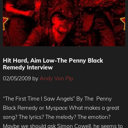
Hit Hard, Aim Low-The Penny Black
Remedy Interview
02/05/2009
by
Andy Von Pip
“The First Time I Saw Angels” By The Penny
Black Remedy or Myspace What makes a great
song? The lyrics? The melody? The emotion?
Maybe we should ask Simon Cowell, he seems to