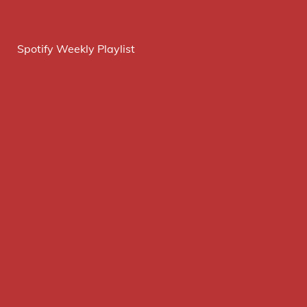
Spotify Weekly Playlist