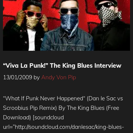
“Viva La Punk!” The King Blues Interview
13/01/2009
by
Andy Von Pip
“What If Punk Never Happened“ (Dan le Sac vs
Scroobius Pip Remix) By The King Blues (Free
Download) [soundcloud
url=”http://soundcloud.com/danlesac/king-blues-