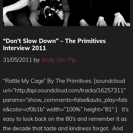
“Don’t Slow Down” – The Primitives
Interview 2011
31/05/2011
by
Andy Von Pip
“Rattle My Cage” By The Primitives. [soundcloud
url=”http://api.soundcloud.com/tracks/16257311″
params=”show_comments=false&auto_play=fals
e&color=cf0b1b” width=”100%” height=”81″ ] It’s
easy to look back on the 80’s and remember it as
the decade that taste and kindness forgot. And