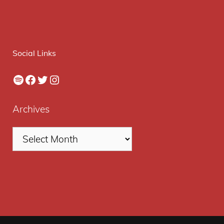
Social Links
Spotify
Facebook
Twitter
Instagram
Archives