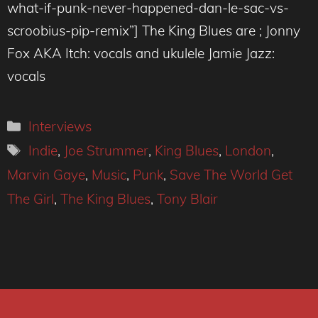
what-if-punk-never-happened-dan-le-sac-vs-
scroobius-pip-remix”] The King Blues are ; Jonny
Fox AKA Itch: vocals and ukulele Jamie Jazz:
vocals
Categories
Interviews
Tags
Indie
,
Joe Strummer
,
King Blues
,
London
,
Marvin Gaye
,
Music
,
Punk
,
Save The World Get
The Girl
,
The King Blues
,
Tony Blair