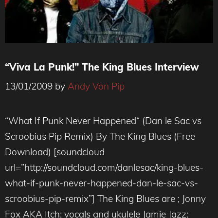
“Viva La Punk!” The King Blues Interview
13/01/2009
by
Andy Von Pip
“What If Punk Never Happened“ (Dan le Sac vs
Scroobius Pip Remix) By The King Blues (Free
Download) [soundcloud
url=”http://soundcloud.com/danlesac/king-blues-
what-if-punk-never-happened-dan-le-sac-vs-
scroobius-pip-remix”] The King Blues are ; Jonny
Fox AKA Itch: vocals and ukulele Jamie Jazz: