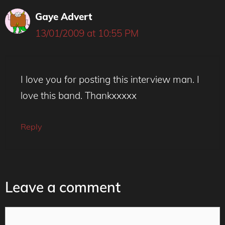
Gaye Advert
13/01/2009 at 10:55 PM
I love you for posting this interview man. I
love this band. Thankxxxxx
Reply
Leave a comment
Comment