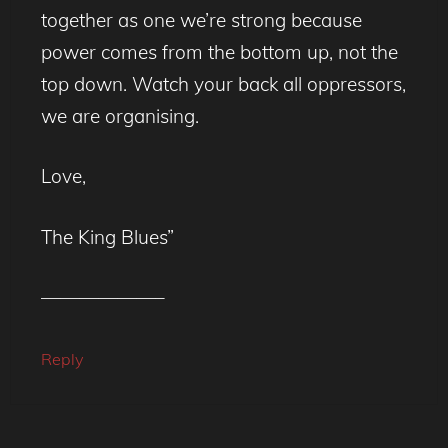
together as one we’re strong because
power comes from the bottom up, not the
top down. Watch your back all oppressors,
we are organising.
Love,
The King Blues”
——————–
Reply