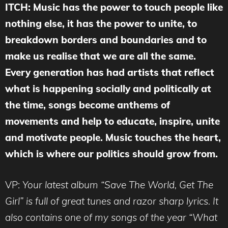
ITCH: Music has the power to touch people like
nothing else, it has the power to unite, to
breakdown borders and boundaries and to
make us realise that we are all the same.
Every generation has had artists that reflect
what is happening socially and politically at
the time, songs become anthems of
movements and help to educate, inspire, unite
and motivate people. Music touches the heart,
which is where our politics should grow from.
VP:
Your latest album “Save The World, Get The
Girl” is full of great tunes and razor sharp lyrics. It
also contains one of my songs of the year “What