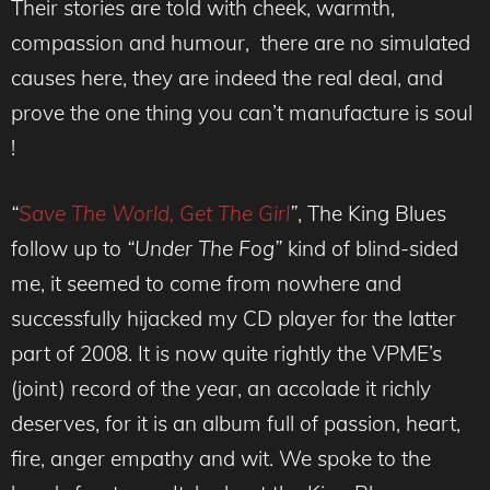
Their stories are told with cheek, warmth,
compassion and humour, there are no simulated
causes here, they are indeed the real deal, and
prove the one thing you can’t manufacture is soul
!
“
Save The World, Get The Girl
”
, The King Blues
follow up to
“Under The Fog”
kind of blind-sided
me, it seemed to come from nowhere and
successfully hijacked my CD player for the latter
part of 2008. It is now quite rightly the VPME’s
(joint) record of the year, an accolade it richly
deserves, for it is an album full of passion, heart,
fire, anger empathy and wit. We spoke to the