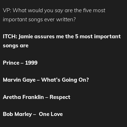
VP:
What would you say are the five most
important songs ever written?
ITCH: Jamie assures me the 5 most important
songs are
Prince – 1999
Marvin Gaye – What’s Going On?
Aretha Franklin – Respect
Bob Marley – One Love