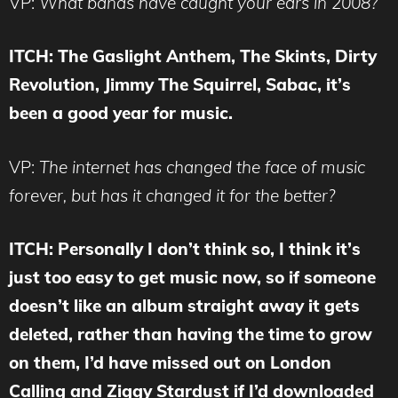
VP:
What bands have caught your ears in 2008?
ITCH: The Gaslight Anthem, The Skints, Dirty
Revolution, Jimmy The Squirrel, Sabac, it’s
been a good year for music.
VP:
The internet has changed the face of music
forever, but has it changed it for the better?
ITCH: Personally I don’t think so, I think it’s
just too easy to get music now, so if someone
doesn’t like an album straight away it gets
deleted, rather than having the time to grow
on them, I’d have missed out on London
Calling and Ziggy Stardust if I’d downloaded