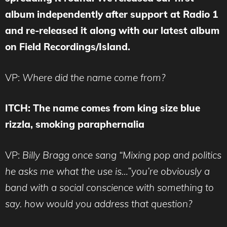
album independently after support at Radio 1
and re-released it along with our latest album
on Field Recordings/Island.
VP:
Where did the name come from?
ITCH: The name comes from king size blue
rizzla, smoking paraphernalia
VP:
Billy Bragg once sang “Mixing pop and politics
he asks me what the use is…”you’re obviously a
band with a social conscience with something to
say. how would you address that question?