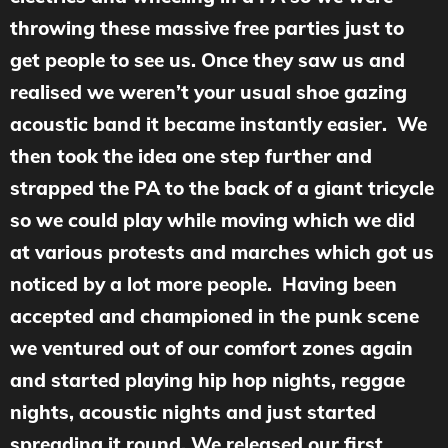
throwing these massive free parties just to
get people to see us. Once they saw us and
realised we weren’t your usual shoe gazing
acoustic band it became instantly easier. We
then took the idea one step further and
strapped the PA to the back of a giant tricycle
so we could play while moving which we did
at various protests and marches which got us
noticed by a lot more people. Having been
accepted and championed in the punk scene
we ventured out of our comfort zones again
and started playing hip hop nights, reggae
nights, acoustic nights and just started
spreading it round. We released our first