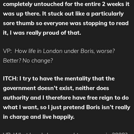
completely untouched for the entire 2 weeks it
was up there. It stuck out like a particularly
sore thumb so everyone was stopping to read
it, I was really proud of that.
VP:
How life in London under Boris, worse?
Better? No change?
ITCH: I try to have the mentality that the
government doesn’t exist, neither does
authority and I therefore have free reign to do
what I want, so I just pretend Boris isn’t really
in charge and live happily.