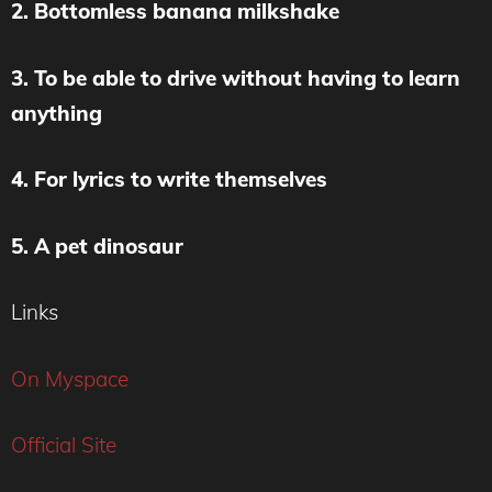
2. Bottomless banana milkshake
3. To be able to drive without having to learn
anything
4. For lyrics to write themselves
5. A pet dinosaur
Links
On Myspace
Official Site