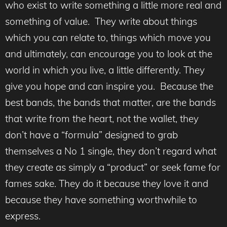
who exist to write something a little more real and
something of value. They write about things
which you can relate to, things which move you
and ultimately, can encourage you to look at the
world in which you live, a little differently. They
give you hope and can inspire you. Because the
best bands, the bands that matter, are the bands
that write from the heart, not the wallet, they
don’t have a “formula” designed to grab
themselves a No 1 single, they don’t regard what
they create as simply a “product” or seek fame for
fames sake. They do it because they love it and
because they have something worthwhile to
express.