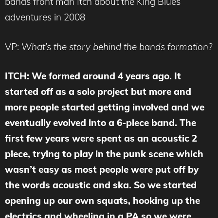
bands front man Itch about the King Blues
adventures in 2008
VP:
What’s the story behind the bands formation?
ITCH: We formed around 4 years ago. It
started off as a solo project but more and
more people started getting involved and we
eventually evolved into a 6-piece band. The
first few years were spent as an acoustic 2
piece, trying to play in the punk scene which
wasn’t easy as most people were put off by
the words acoustic and ska. So we started
opening up our own squats, hooking up the
electrics and wheeling in a PA so we were