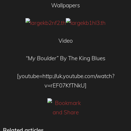
Wallpapers
Video
“My Boulder”
By The King Blues
[youtube=http://uk.youtube.com/watch?
v=rEF07KfTNkU]
Related articles