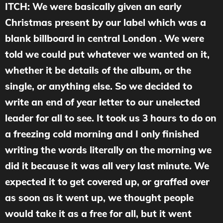
ITCH: We were basically given an early
Christmas present by our label which was a
blank billboard in central London . We were
told we could put whatever we wanted on it,
whether it be details of the album, or the
single, or anything else. So we decided to
write an end of year letter to our unelected
leader for all to see. It took us 3 hours to do on
a freezing cold morning and I only finished
writing the words literally on the morning we
did it because it was all very last minute. We
expected it to get covered up, or graffed over
as soon as it went up, we thought people
would take it as a free for all, but it went