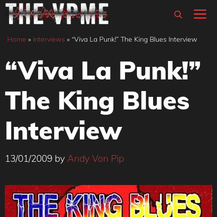
Skip
M
to
content
Home
»
Interviews
»
“Viva La Punk!” The King Blues Interview
“Viva La Punk!”
The King Blues
Interview
13/01/2009
by
Andy Von Pip