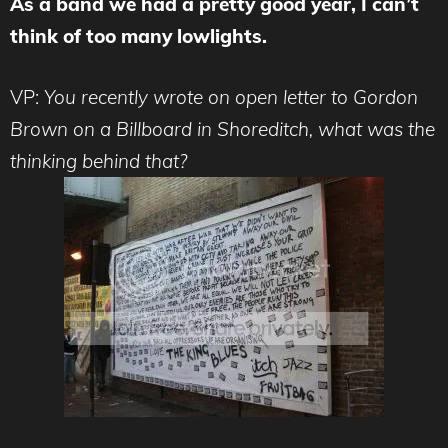
As a band we had a pretty good year, I can’t
think of too many lowlights.
VP:
You recently wrote on open letter to Gordon
Brown on a Billboard in Shoreditch, what was the
thinking behind that?