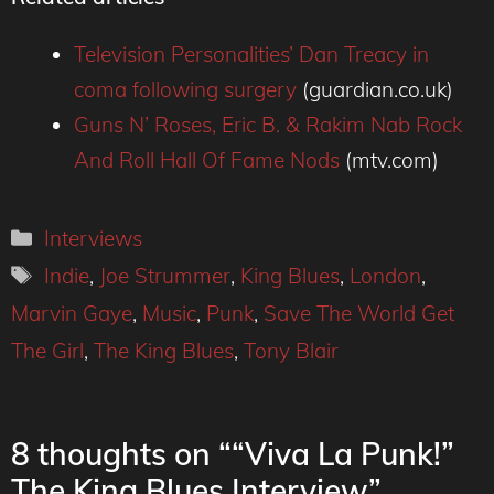
Television Personalities’ Dan Treacy in
coma following surgery
(guardian.co.uk)
Guns N’ Roses, Eric B. & Rakim Nab Rock
And Roll Hall Of Fame Nods
(mtv.com)
Categories
Interviews
Tags
Indie
,
Joe Strummer
,
King Blues
,
London
,
Marvin Gaye
,
Music
,
Punk
,
Save The World Get
The Girl
,
The King Blues
,
Tony Blair
8 thoughts on ““Viva La Punk!”
The King Blues Interview”