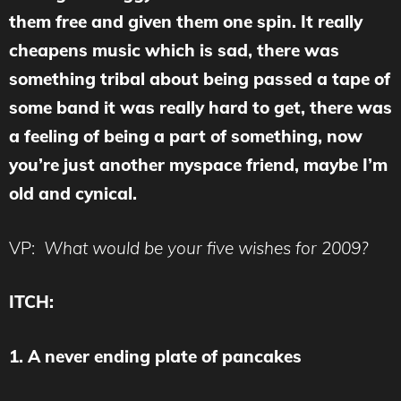
them free and given them one spin. It really
cheapens music which is sad, there was
something tribal about being passed a tape of
some band it was really hard to get, there was
a feeling of being a part of something, now
you’re just another myspace friend, maybe I’m
old and cynical.
VP:
What would be your five wishes for 2009?
ITCH:
1. A never ending plate of pancakes