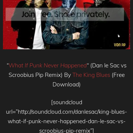
“
What If Punk Never Happened
“
(Dan le Sac vs
Scroobius Pip Remix) By
The King Blues
(Free
Download)
[soundcloud
url=”http://soundcloud.com/danlesac/king-blues-
what-if-punk-never-happened-dan-le-sac-vs-
scroobius-pip-remix”]