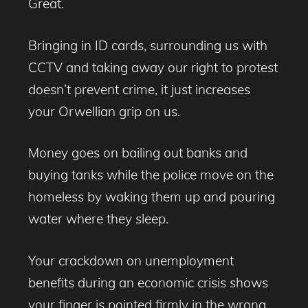
Great.
Bringing in ID cards, surrounding us with
CCTV and taking away our right to protest
doesn’t prevent crime, it just increases
your Orwellian grip on us.
Money goes on bailing out banks and
buying tanks while the police move on the
homeless by waking them up and pouring
water where they sleep.
Your crackdown on unemployment
benefits during an economic crisis shows
your finger is pointed firmly in the wrong