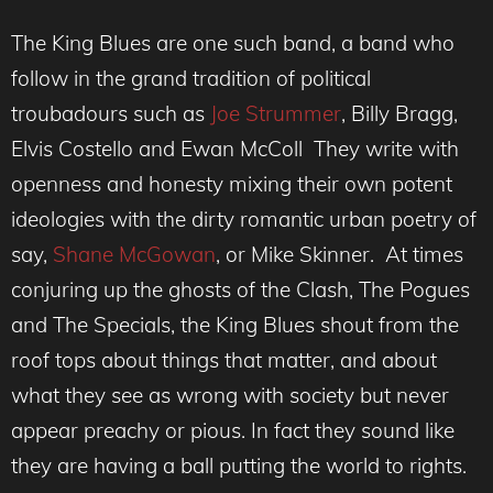
The King Blues are one such band, a band who
follow in the grand tradition of political
troubadours such as
Joe Strummer
, Billy Bragg,
Elvis Costello and Ewan McColl They write with
openness and honesty mixing their own potent
ideologies with the dirty romantic urban poetry of
say,
Shane McGowan
, or Mike Skinner. At times
conjuring up the ghosts of the Clash, The Pogues
and The Specials, the King Blues shout from the
roof tops about things that matter, and about
what they see as wrong with society but never
appear preachy or pious. In fact they sound like
they are having a ball putting the world to rights.