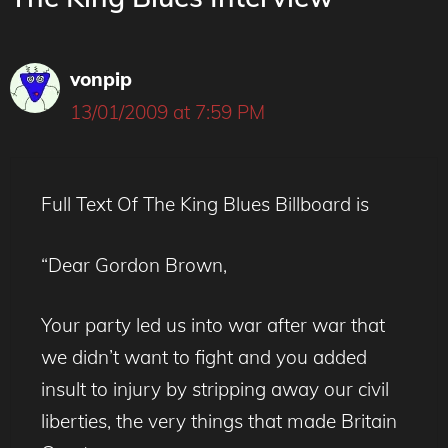
vonpip
13/01/2009 at 7:59 PM
Full Text Of The King Blues Billboard is
“Dear Gordon Brown,
Your party led us into war after war that
we didn’t want to fight and you added
insult to injury by stripping away our civil
liberties, the very things that made Britain