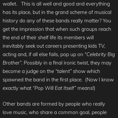
wallet. This is all well and good and everything
has its place, but in the grand scheme of musical
history do any of these bands really matter? You
get the impression that when such groups reach
the end of their shelf life its members will
inevitably seek out careers presenting kids TV,
acting and, if all else fails, pop up on “
Celebrity Big
Brother”.
Possibly in a final ironic twist, they may
become a judge on the
“talent”
show which
spawned the band in the first place. (Now I know
exactly what
“Pop Will Eat Itself”
means!)
Other bands are formed by people who really
love music, who share a common goal, people