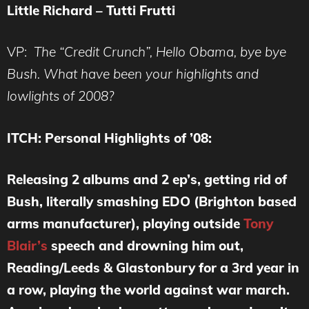
Little Richard – Tutti Frutti
VP:
The “Credit Crunch”, Hello Obama, bye bye
Bush. What have been your highlights and
lowlights of 2008?
ITCH:
Personal Highlights of ’08:
Releasing 2 albums and 2 ep’s, getting rid of
Bush, literally smashing EDO (Brighton based
arms manufacturer), playing outside
Tony
Blair’s
speech and drowning him out,
Reading/Leeds & Glastonbury for a 3rd year in
a row, playing the world against war march.