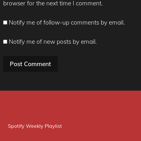
browser for the next time I comment.
Notify me of follow-up comments by email.
Notify me of new posts by email.
Spotify Weekly Playlist