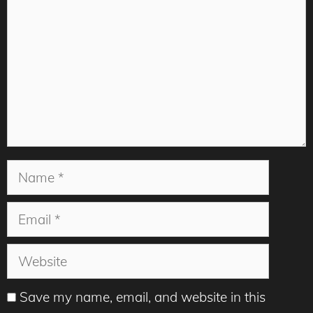
Name
Email
Website
Save my name, email, and website in this