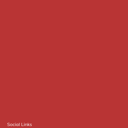
Social Links