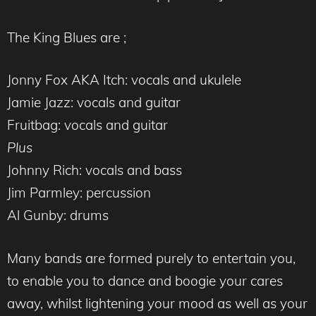
The King Blues are ;
Jonny Fox AKA Itch: vocals and ukulele
Jamie Jazz: vocals and guitar
Fruitbag: vocals and guitar
Plus
Johnny Rich: vocals and bass
Jim Parmley: percussion
Al Gunby: drums
Many bands are formed purely to entertain you,
to enable you to dance and boogie your cares
away, whilst lightening your mood as well as your