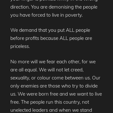
direction. You are demonising the people
you have forced to live in poverty.
We demand that you put ALL people
before profits because ALL people are
priceless.
No more will we fear each other, for we
are all equal. We will not let creed,
sexuality, or colour come between us. Our
only enemies are those who try to divide
us. We were born free and we want to live
free. The people run this country, not
unelected leaders and when we stand