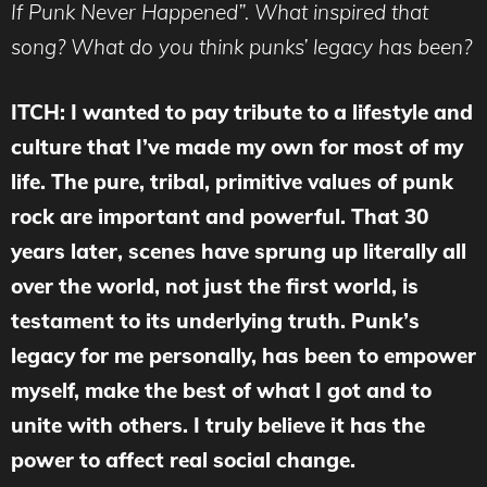
If Punk Never Happened”. What inspired that
song? What do you think punks’ legacy has been?
ITCH: I wanted to pay tribute to a lifestyle and
culture that I’ve made my own for most of my
life. The pure, tribal, primitive values of punk
rock are important and powerful. That 30
years later, scenes have sprung up literally all
over the world, not just the first world, is
testament to its underlying truth. Punk’s
legacy for me personally, has been to empower
myself, make the best of what I got and to
unite with others. I truly believe it has the
power to affect real social change.