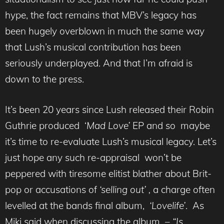
hype, the fact remains that MBV’s legacy has
been hugely overblown in much the same way
that Lush’s musical contribution has been
seriously underplayed. And that I’m afraid is
down to the press.
It’s been 20 years since Lush released their Robin
Guthrie produced ‘
Mad Love’
EP and so maybe
it’s time to re-evaluate Lush’s musical legacy. Let’s
just hope any such re-appraisal won’t be
peppered with tiresome elitist blather about Brit-
pop or accusations of
‘selling out’ ,
a charge often
levelled at the bands final album,
‘Lovelife’
. As
Miki said when discussing the album –
“Is