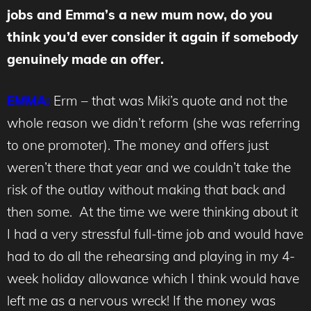
jobs and Emma’s a new mum now, do you
think you’d ever consider it again if somebody
genuinely made an offer.
EMMA:
Erm – that was Miki’s quote and not the
whole reason we didn’t reform (she was referring
to one promoter). The money and offers just
weren’t there that year and we couldn’t take the
risk of the outlay without making that back and
then some. At the time we were thinking about it
I had a very stressful full-time job and would have
had to do all the rehearsing and playing in my 4-
week holiday allowance which I think would have
left me as a nervous wreck! If the money was