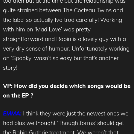
too then but at the time but the relationship was
quite strained between The Cocteau Twins and
the label so actually Ivo trod carefully! Working
with him on ‘Mad Love’ was pretty
straightforward and Robin is a lovely guy with a
very dry sense of humour. Unfortunately working
on ‘Spooky’ wasn’t so easy but that’s another
story!
VP: How did you decide which songs would be
on the EP ?
EMMA:
I think they were just the newest ones we
had plus we thought ‘Thoughtforms’ should get
the Robin Guthrie treatment. We weren’t that