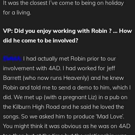
It was the closest I’ve come to being on holiday
for a living.
VP: Did you enjoy working with Robin ? … How
did he come to be involved?
EMMA:
I had actually met Robin prior to our
involvement with 4AD. I had worked for Jeff
Barrett (who now runs Heavenly) and he knew
Robin and told me to send a demo to him, which I
did. We met up (with a pregnant Liz) in a pub on
the Kilburn High Road and he said he loved the
songs. So we asked him to produce ‘Mad Love’.
You might think it was obvious as he was on 4AD