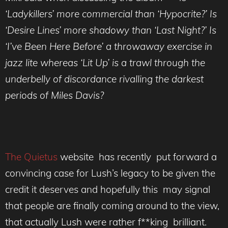
‘Ladykillers’ more commercial than ‘Hypocrite?’ Is
‘Desire Lines’ more shadowy than ‘Last Night?’ Is
‘I’ve Been Here Before’ a throwaway exercise in
jazz lite whereas ‘Lit Up’ is a trawl through the
underbelly of discordance rivalling the darkest
periods of Miles Davis?
The Quietus
website has recently put forward a
convincing case for Lush’s legacy to be given the
credit it deserves and hopefully this may signal
that people are finally coming around to the view,
that actually Lush were rather f**king brilliant.