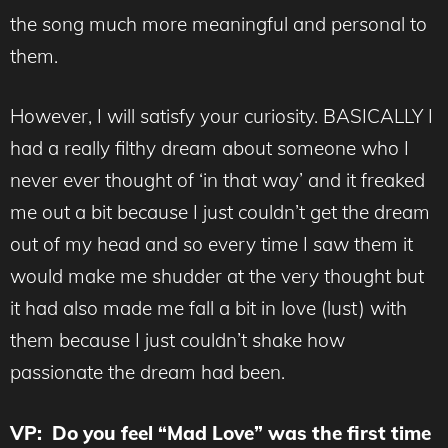
the song much more meaningful and personal to
them.
However, I will satisfy your curiosity. BASICALLY I
had a really filthy dream about someone who I
never ever thought of ‘in that way’ and it freaked
me out a bit because I just couldn’t get the dream
out of my head and so every time I saw them it
would make me shudder at the very thought but
it had also made me fall a bit in love (lust) with
them because I just couldn’t shake how
passionate the dream had been.
VP: Do you feel “Mad Love” was the first time