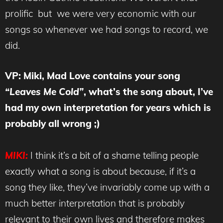
prolific but we were very economic with our
songs so whenever we had songs to record, we
did.
VP: Miki, Mad Love contains your song
“Leaves Me Cold”
, what’s the song about, I’ve
had my own interpretation for years which is
probably all wrong ;)
MIKI:
I think it’s a bit of a shame telling people
exactly what a song is about because, if it’s a
song they like, they’ve invariably come up with a
much better interpretation that is probably
relevant to their own lives and therefore makes