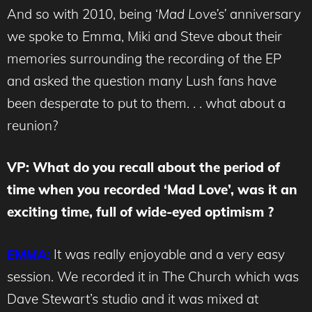
And so with 2010, being ‘
Mad Love’s’
anniversary
we spoke to Emma, Miki and Steve about their
memories surrounding the recording of the EP
and asked the question many Lush fans have
been desperate to put to them. . . what about a
reunion?
VP: What do you recall about the period of
time when you recorded ‘Mad Love’, was it an
exciting time, full of wide-eyed optimism ?
EMMA:
It was really enjoyable and a very easy
session. We recorded it in The Church which was
Dave Stewart’s studio and it was mixed at