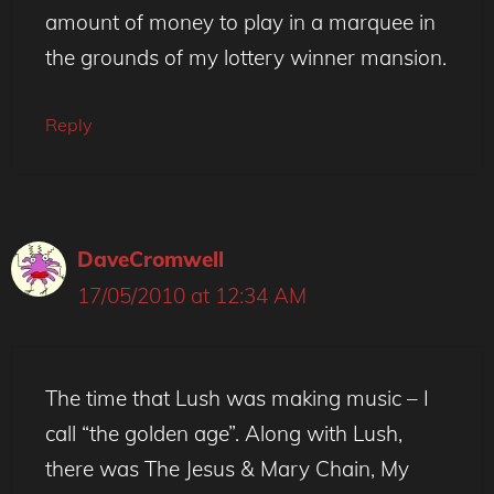
amount of money to play in a marquee in
the grounds of my lottery winner mansion.
Reply
DaveCromwell
17/05/2010 at 12:34 AM
The time that Lush was making music – I
call “the golden age”. Along with Lush,
there was The Jesus & Mary Chain, My