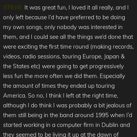
STEVE:
It was great fun, I loved it all really, and I
only left because I’d have preferred to be doing
my own songs, only nobody was interested in
them, and I could see all the things we’d done that
were exciting the first time round (making records,
videos, radio sessions, touring Europe, Japan &
the States etc) were going to get progressively
less fun the more often we did them. Especially
the amount of times they ended up touring
America. So no, I think I left at the right time,
although I do think I was probably a bit jealous of
them still being in the band around 1995 when I’d
started working in a computer firm in Dublin and
they seemed to be living it up at the dawn of