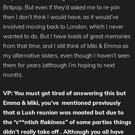
Britpop. But even if they’d asked me to re-join
then I don’t think I would have, as it would’ve
involved moving back to London, which I never
wanted to do. But I have loads of great memories
from that time, and I still think of Miki & Emma as
my alternative sisters, even though I haven’t seen
them for years (although I’m hoping to next
month).
VP: You must get tired of answering this but
Emma & Miki, you’ve mentioned previously
that a Lush reunion was mooted but due to
the
“c**ntish flakiness”
of some parties things
didn’t really take off . Although you all have