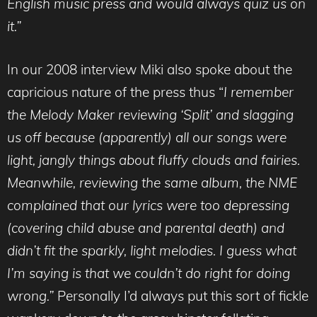
English music press and would always quiz us on
it.”
In our 2008 interview Miki also spoke about the
capricious nature of the press thus “
I remember
the Melody Maker reviewing ‘Split’ and slagging
us off because (apparently) all our songs were
light, jangly things about fluffy clouds and fairies.
Meanwhile, reviewing the same album, the NME
complained that our lyrics were too depressing
(covering child abuse and parental death) and
didn’t fit the sparkly, light melodies. I guess what
I’m saying is that we couldn’t do right for doing
wrong.”
Personally I’d always put this sort of fickle