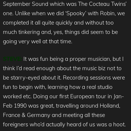
September Sound which was The Cocteau Twins’
one. Unlike when we did ‘Spooky’ with Robin, we
completed it all quite quickly and without too
much tinkering and, yes, things did seem to be
going very well at that time.
STEVE:
It was fun being a proper musician, but I
think I’d read enough about the music biz not to
be starry-eyed about it. Recording sessions were
fun to begin with, learning how a real studio
worked etc. Doing our first European tour in Jan-
Feb 1990 was great, travelling around Holland,
France & Germany and meeting all these
foreigners who’d actually heard of us was a hoot.