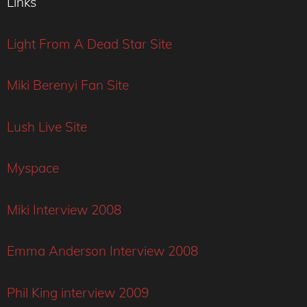
Links
Light From A Dead Star Site
Miki Berenyi Fan Site
Lush Live Site
Myspace
Miki Interview 2008
Emma Anderson Interview 2008
Phil King interview 2009