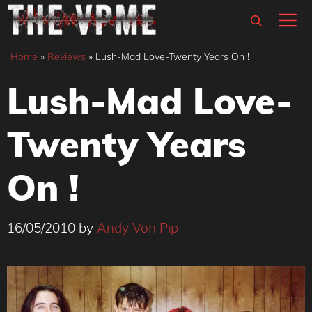
Skip
M
to
content
Home
»
Reviews
»
Lush-Mad Love-Twenty Years On !
Lush-Mad Love-
Twenty Years
On !
16/05/2010
by
Andy Von Pip