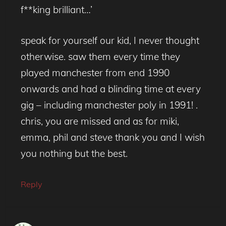
f**king brilliant…’
speak for yourself our kid, I never thought
otherwise. saw them every time they
played manchester from end 1990
onwards and had a blinding time at every
gig – including manchester poly in 1991! .
chris, you are missed and as for miki,
emma, phil and steve thank you and I wish
you nothing but the best.
Reply