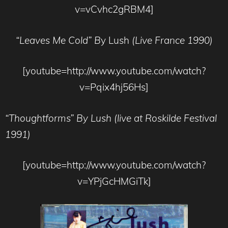
v=vCvhc2gRBM4]
“Leaves Me Cold” B
y Lush
(Live France 1990)
[youtube=http://www.youtube.com/watch?
v=Pqix4hj56Hs]
“Thoughtforms”
By Lush (live at Roskilde Festival
1991)
[youtube=http://www.youtube.com/watch?
v=YPjGcHMGiTk]