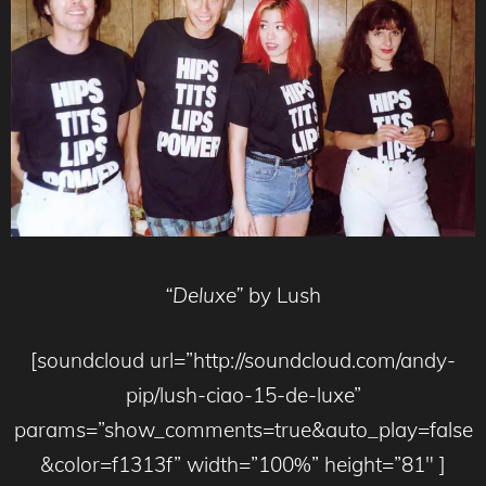
“Deluxe”
by Lush
[soundcloud url=”http://soundcloud.com/andy-
pip/lush-ciao-15-de-luxe”
params=”show_comments=true&auto_play=false
&color=f1313f” width=”100%” height=”81″ ]