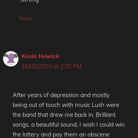
Reply
Kevin Hewick
16/05/2010 at 2:35 PM
After years of depression and mostly
being out of touch with music Lush were
the band that drew me back in. Brilliant
songs, a beautiful sound, I wish I could win
the lottery and pay them an obscene