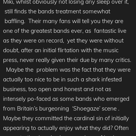
Miki, whilst obviously not losing any sleep over it,
still finds the bands treatment somewhat
baffling. Their many fans will tell you they are
one of the greatest bands ever, as fantastic live
as they were on record, yet they were without
doubt, after an initial flirtation with the music
press, never really given their due by many critics.
Maybe the problem was the fact that they were
actually too nice to be in such a shark infested
business, too open and honest and not as
intensely po-faced as some bands who emerged
from Britain’s burgeoning
‘Shoegaze’
scene .
Maybe they committed the cardinal sin of initially
appearing to actually enjoy what they did? Often