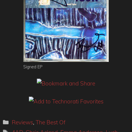
Signed EP
Categories
Reviews
,
The Best Of
Tags