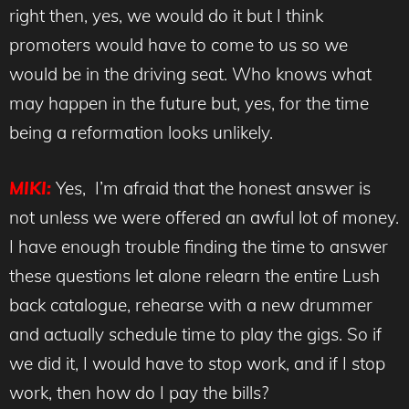
right then, yes, we would do it but I think
promoters would have to come to us so we
would be in the driving seat. Who knows what
may happen in the future but, yes, for the time
being a reformation looks unlikely.
MIKI:
Yes, I’m afraid that the honest answer is
not unless we were offered an awful lot of money.
I have enough trouble finding the time to answer
these questions let alone relearn the entire Lush
back catalogue, rehearse with a new drummer
and actually schedule time to play the gigs. So if
we did it, I would have to stop work, and if I stop
work, then how do I pay the bills?