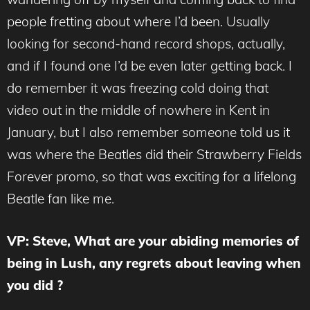
people fretting about where I’d been. Usually
looking for second-hand record shops, actually,
and if I found one I’d be even later getting back. I
do remember it was freezing cold doing that
video out in the middle of nowhere in Kent in
January, but I also remember someone told us it
was where the Beatles did their Strawberry Fields
Forever promo, so that was exciting for a lifelong
Beatle fan like me.
VP: Steve, What are your abiding memories of
being in Lush, any regrets about leaving when
you did ?