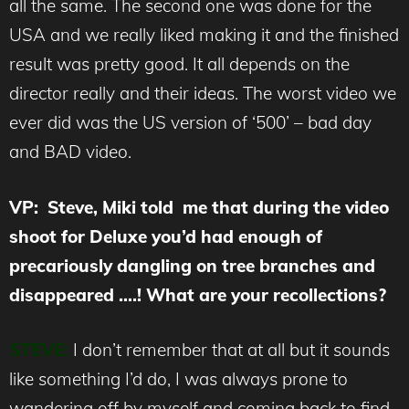
all the same. The second one was done for the
USA and we really liked making it and the finished
result was pretty good. It all depends on the
director really and their ideas. The worst video we
ever did was the US version of ‘500’ – bad day
and BAD video.
VP: Steve, Miki told me that during the video
shoot for Deluxe you’d had enough of
precariously dangling on tree branches and
disappeared ….! What are your recollections?
STEVE:
I don’t remember that at all but it sounds
like something I’d do, I was always prone to
wandering off by myself and coming back to find