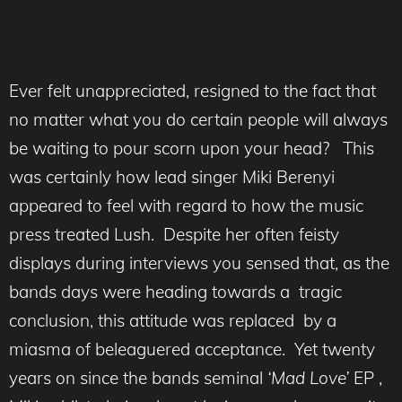
Ever felt unappreciated, resigned to the fact that
no matter what you do certain people will always
be waiting to pour scorn upon your head? This
was certainly how lead singer Miki Berenyi
appeared to feel with regard to how the music
press treated Lush. Despite her often feisty
displays during interviews you sensed that, as the
bands days were heading towards a tragic
conclusion, this attitude was replaced by a
miasma of beleaguered acceptance. Yet twenty
years on since the bands seminal
‘Mad Love’
EP ,