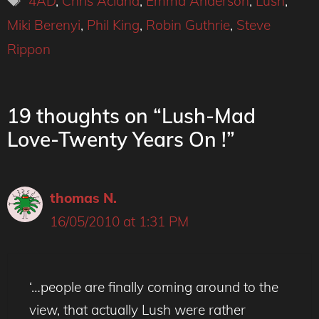
4AD
,
Chris Acland
,
Emma Anderson
,
Lush
,
Miki Berenyi
,
Phil King
,
Robin Guthrie
,
Steve
Rippon
19 thoughts on “Lush-Mad
Love-Twenty Years On !”
thomas N.
16/05/2010 at 1:31 PM
‘…people are finally coming around to the
view, that actually Lush were rather