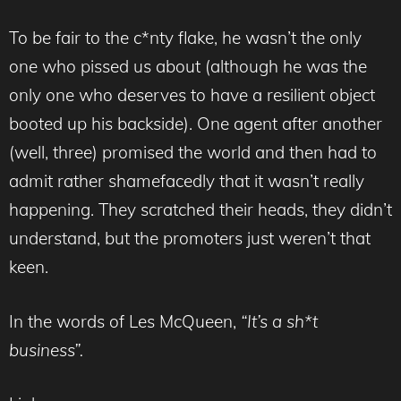
To be fair to the c*nty flake, he wasn’t the only
one who pissed us about (although he was the
only one who deserves to have a resilient object
booted up his backside). One agent after another
(well, three) promised the world and then had to
admit rather shamefacedly that it wasn’t really
happening. They scratched their heads, they didn’t
understand, but the promoters just weren’t that
keen.
In the words of Les McQueen,
“It’s a sh*t
business”.