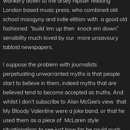
wankery down to the arsey hipster fellating
London based music press, who combined old
school misogyny and indie elitism with a good old
fashioned
“build ‘em up then knock em down
”
sensibility much loved by our more unsavoury
tabloid newspapers.
I suppose the problem with journalists
perpetuating unwarranted myths is that people
start to believe in them, indeed myths that are
believed tend to become accepted as truths. And
whilst I don’t subscribe to Alan McGee’s view that
My Bloody Valentine were a joke band, or that he
used them as a piece of McLaren style
situationalism to see just how far he could push