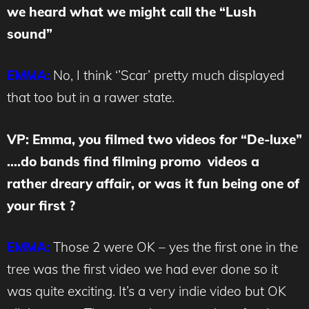
we heard what we might call the “Lush
sound”
EMMA:
No, I think ‘’Scar’ pretty much displayed
that too but in a rawer state.
VP: Emma, you filmed two videos for “De-luxe”
….do bands find filming promo videos a
rather dreary affair, or was it fun being one of
your first ?
EMMA:
Those 2 were OK – yes the first one in the
tree was the first video we had ever done so it
was quite exciting. It’s a very indie video but OK