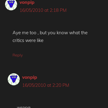
vonpip
16/05/2010 at 2:18 PM
Aye me too , but you know what the
critics were like
Reply
vonpip
16/05/2010 at 2:20 PM
..wrong