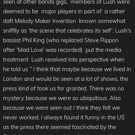
seen at other bands gigs, members of Lush were
deemed to be major players in part of a rather
daft Melody Maker invention known somewhat
sniffily as
‘the scene that celebrates its self’
. Lush’s
bassist Phil King (who replaced Steve Rippon
after ‘Mad Love’ was recorded) put the media
treatment Lush received into perspective when
he told us
” I think that maybe because we lived in
London and would be seen at a lot of shows, the
press kind of took us for granted. There was no
mystery because we were so ubiquitous. Also
because we were seen out I think they felt we
never worked. I always found it funny in the US
as the press there seemed fascinated by the