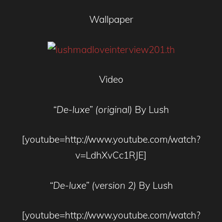
Wallpaper
Video
“De-luxe” (original)
By Lush
[youtube=http://www.youtube.com/watch?
v=LdhXvCc1RJE]
“De-luxe” (version 2)
By Lush
[youtube=http://www.youtube.com/watch?