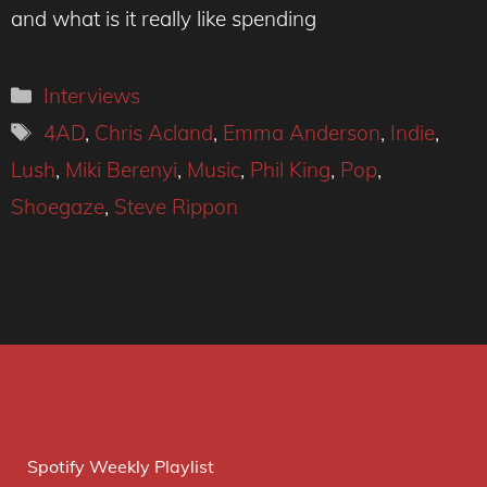
and what is it really like spending
Categories
Interviews
Tags
4AD
,
Chris Acland
,
Emma Anderson
,
Indie
,
Lush
,
Miki Berenyi
,
Music
,
Phil King
,
Pop
,
Shoegaze
,
Steve Rippon
Spotify Weekly Playlist