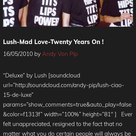
Lush-Mad Love-Twenty Years On !
16/05/2010
by
Andy Von Pip
“Deluxe” by Lush [soundcloud
url=”http://soundcloud.com/andy-pip/lush-ciao-
15-de-luxe”
params=”show_comments=true&auto_play=false
&color=f1313f” width=”100%” height=”81″ ] Ever
felt unappreciated, resigned to the fact that no
matter what you do certain people will always be