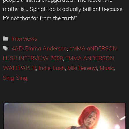
matter is… Spinal Tap is actually brilliant because
it’s not that far from the truth!”
Categories
Interviews
Tags
4AD
,
Emma Anderson
,
eMMA aNDERSON
LUSH INTERVIEW 2008
,
EMMA ANDERSON
WALLPAPER
,
Indie
,
Lush
,
Miki Berenyi
,
Music
,
Sing-Sing