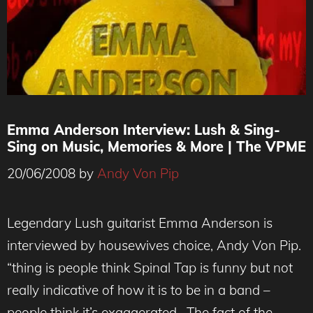
Emma Anderson Interview: Lush & Sing-
Sing on Music, Memories & More | The VPME
20/06/2008
by
Andy Von Pip
Legendary Lush guitarist Emma Anderson is
interviewed by housewives choice, Andy Von Pip.
“thing is people think Spinal Tap is funny but not
really indicative of how it is to be in a band –
people think it’s exaggerated . The fact of the