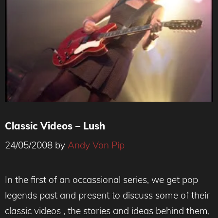
Classic Videos – Lush
24/05/2008
by
Andy Von Pip
In the first of an occassional series, we get pop
legends past and present to discuss some of their
classic videos , the stories and ideas behind them,