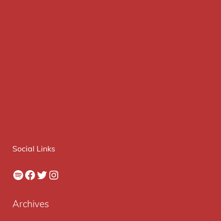
Social Links
Spotify
Facebook
Twitter
Instagram
Archives