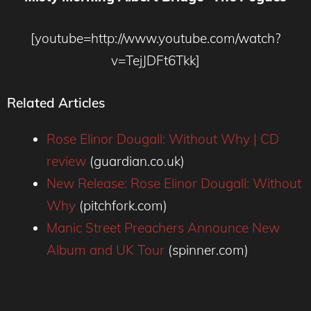
[youtube=http://www.youtube.com/watch?
v=TejJDFt6Tkk]
Related Articles
Rose Elinor Dougall: Without Why | CD
review
(guardian.co.uk)
New Release: Rose Elinor Dougall: Without
Why
(pitchfork.com)
Manic Street Preachers Announce New
Album and UK Tour
(spinner.com)