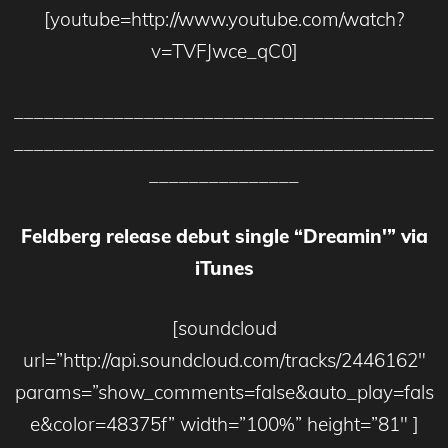
[youtube=http://www.youtube.com/watch?
v=TVFJwce_qC0]
__________________________________________
__________________________________________
_______________
Feldberg release debut single “Dreamin'” via
iTunes
[soundcloud
url=”http://api.soundcloud.com/tracks/2446162″
params=”show_comments=false&auto_play=fals
e&color=48375f” width=”100%” height=”81″ ]