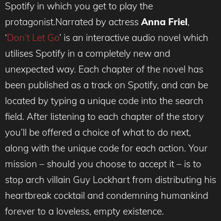
Spotify in which you get to play the
protagonist.Narrated by actress
Anna Friel
,
‘
Don’t Let Go
’ is an interactive audio novel which
utilises Spotify in a completely new and
unexpected way. Each chapter of the novel has
been published as a track on Spotify, and can be
located by typing a unique code into the search
field. After listening to each chapter of the story
you’ll be offered a choice of what to do next,
along with the unique code for each action. Your
mission – should you choose to accept it – is to
stop arch villain Guy Lockhart from distributing his
heartbreak cocktail and condemning humankind
forever to a loveless, empty existence.