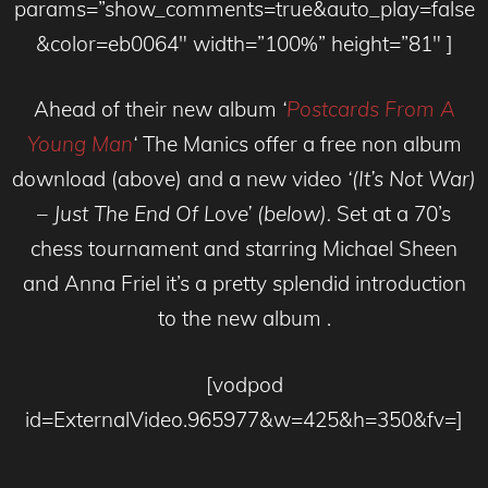
params=”show_comments=true&auto_play=false
&color=eb0064″ width=”100%” height=”81″ ]
Ahead of their new album
‘
Postcards From A
Young Man
‘
The Manics offer a free non album
download (above) and a new video
‘(It’s Not War)
– Just The End Of Love’ (below).
Set at a 70’s
chess tournament and starring Michael Sheen
and Anna Friel it’s a pretty splendid introduction
to the new album .
[vodpod
id=ExternalVideo.965977&w=425&h=350&fv=]
__________________________________________