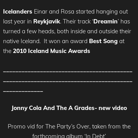
Icelanders
Einar and Rosa started hanging out
last year in
Reykjavik
. Their track ‘
Dreamin
’ has
turned a few heads, both inside and outside their
native Iceland. It won an award
Best Song
at
the
2010 Iceland Music Awards
__________________________________________
__________________________________________
_____________
Jonny Cola And The A Grades- new video
Promo vid for The Party’s Over, taken from the
forthcoming album ‘In Debt’