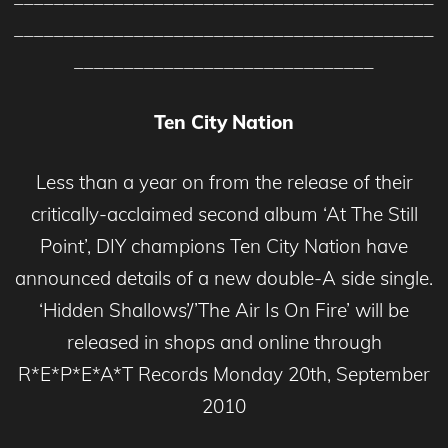
__________________________________________
______________________________
Ten City Nation
Less than a year on from the release of their
critically-acclaimed second album ‘At The Still
Point’, DIY champions Ten City Nation have
announced details of a new double-A side single.
‘Hidden Shallows’/’The Air Is On Fire’ will be
released in shops and online through
R*E*P*E*A*T Records Monday 20th, September
2010