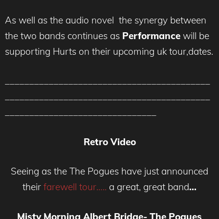
As well as the audio novel the synergy between
the two bands continues as
Performance
will be
supporting Hurts on their upcoming uk tour,dates.
__________________________________________
__________________________________________
_______________________________
Retro Video
Seeing as the The Pogues have just announced
their
farewell tour…..
a great, great band
…
Misty Morning Albert Bridge- The Pogues