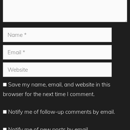
Name
Email
Website
Save my name, email, and website in this
browser for the next time I comment.
Notify me of follow-up comments by email.
Notify me of new posts by email.