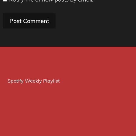
Spotify Weekly Playlist