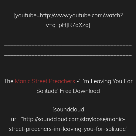
[youtube=http://www.youtube.com/watch?
v=g_pHJR7qXzg]
__________________________________________
__________________________________________
______________________
The
Manic Street Preachers
-‘ I’m Leaving You For
Solitude’ Free Download
[soundcloud
url=”http://soundcloud.com/stayloose/manic-
street-preachers-im-leaving-you-for-solitude”