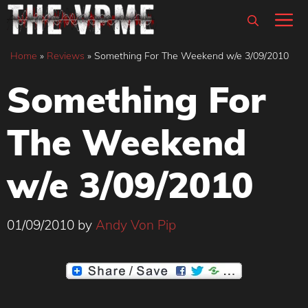
Skip
M
to
content
Home
»
Reviews
»
Something For The Weekend w/e 3/09/2010
Something For
The Weekend
w/e 3/09/2010
01/09/2010
by
Andy Von Pip