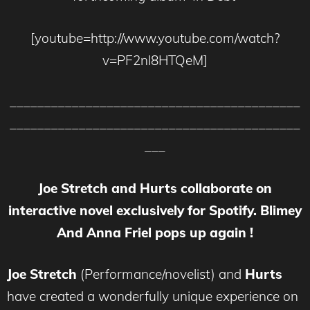
[youtube=http://www.youtube.com/watch?
v=PF2nl8HTQeM]
__________________________________________
__________________________________________
___
Joe Stretch and Hurts collaborate on
interactive novel exclusively for Spotify. Blimey
And Anna Friel pops up again !
Joe Stretch
(Performance/novelist) and
Hurts
have created a wonderfully unique experience on