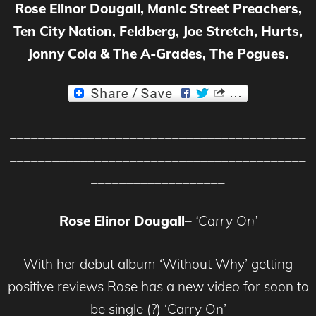
Rose Elinor Dougall, Manic Street Preachers,
Ten City Nation, Feldberg, Joe Stretch, Hurts,
Jonny Cola & The A-Grades, The Pogues.
__________________________________________
__________________________________________
___________________
Rose Elinor Dougall
–
‘Carry On’
With her
d
ebut album
‘Without Why’ getting
positive reviews Rose has a new
video
for soon to
be single (?) ‘Carry On’